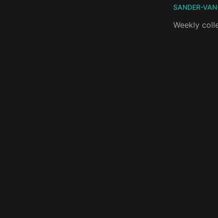
SANDER-VAN
Weekly coll