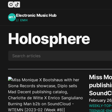
instagram
tiktok
facebook
twitter
youtube
Electronic Music Hub
// EMH
Holosphere
Miss Mo
publishi
SoundC
Published o
February 26
WEEKLY-TOP
TEENAGE-EN