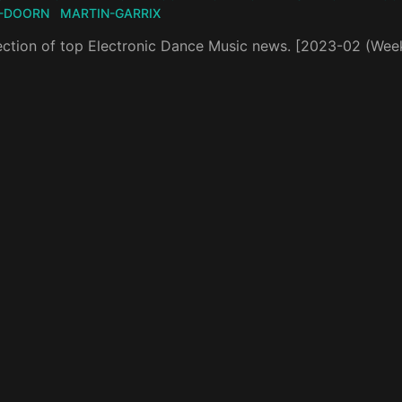
-DOORN
MARTIN-GARRIX
ection of top Electronic Dance Music news. [2023-02 (Wee