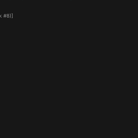
k #8)]