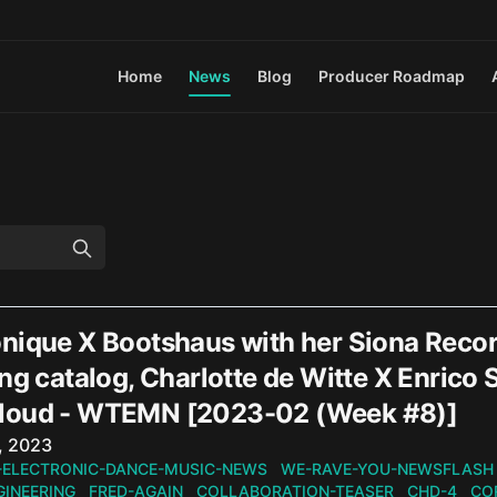
Home
News
Blog
Producer Roadmap
nique X Bootshaus with her Siona Recor
ng catalog, Charlotte de Witte X Enrico
loud - WTEMN [2023-02 (Week #8)]
n
, 2023
-ELECTRONIC-DANCE-MUSIC-NEWS
WE-RAVE-YOU-NEWSFLASH
GINEERING
FRED-AGAIN
COLLABORATION-TEASER
CHD-4
CO