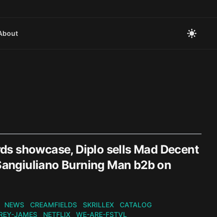
About
ds showcase, Diplo sells Mad Decent
 Sangiuliano Burning Man b2b on
NEWS
CREAMFIELDS
SKRILLEX
CATALOG
REY-JAMES
NETFLIX
WE-ARE-FSTVL