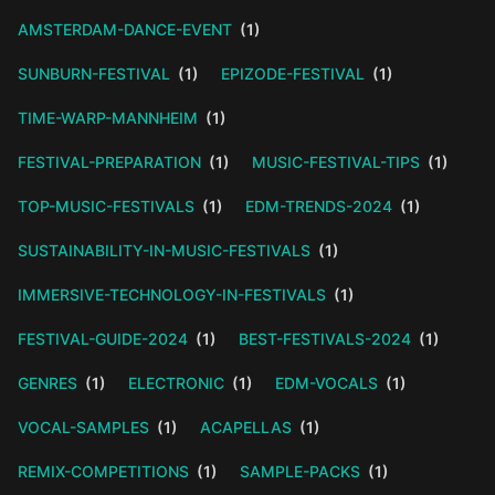
AMSTERDAM-DANCE-EVENT
(1)
SUNBURN-FESTIVAL
(1)
EPIZODE-FESTIVAL
(1)
TIME-WARP-MANNHEIM
(1)
FESTIVAL-PREPARATION
(1)
MUSIC-FESTIVAL-TIPS
(1)
TOP-MUSIC-FESTIVALS
(1)
EDM-TRENDS-2024
(1)
SUSTAINABILITY-IN-MUSIC-FESTIVALS
(1)
IMMERSIVE-TECHNOLOGY-IN-FESTIVALS
(1)
FESTIVAL-GUIDE-2024
(1)
BEST-FESTIVALS-2024
(1)
GENRES
(1)
ELECTRONIC
(1)
EDM-VOCALS
(1)
VOCAL-SAMPLES
(1)
ACAPELLAS
(1)
REMIX-COMPETITIONS
(1)
SAMPLE-PACKS
(1)