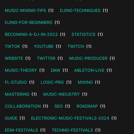
MUSIC-MIXING-TIPS
(1)
DJING-TECHNIQUES
(1)
DJING-FOR-BEGINNERS
(1)
BECOMING-A-DJ-IN-2023
(1)
STATISTICS
(1)
TIKTOK
(1)
YOUTUBE
(1)
TWITCH
(1)
WEBSITE
(1)
TWITTER
(1)
MUSIC-PRODUCER
(1)
MUSIC-THEORY
(1)
DAW
(1)
ABLETON-LIVE
(1)
FL-STUDIO
(1)
LOGIC-PRO
(1)
MIXING
(1)
MASTERING
(1)
MUSIC-INDUSTRY
(1)
COLLABORATION
(1)
SEO
(1)
ROADMAP
(1)
GUIDE
(1)
ELECTRONIC-MUSIC-FESTIVALS-2024
(1)
EDM-FESTIVALS
(1)
TECHNO-FESTIVALS
(1)