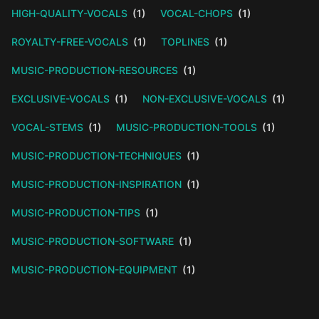
HIGH-QUALITY-VOCALS
(1)
VOCAL-CHOPS
(1)
ROYALTY-FREE-VOCALS
(1)
TOPLINES
(1)
MUSIC-PRODUCTION-RESOURCES
(1)
EXCLUSIVE-VOCALS
(1)
NON-EXCLUSIVE-VOCALS
(1)
VOCAL-STEMS
(1)
MUSIC-PRODUCTION-TOOLS
(1)
MUSIC-PRODUCTION-TECHNIQUES
(1)
MUSIC-PRODUCTION-INSPIRATION
(1)
MUSIC-PRODUCTION-TIPS
(1)
MUSIC-PRODUCTION-SOFTWARE
(1)
MUSIC-PRODUCTION-EQUIPMENT
(1)