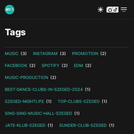
instagram
tiktok
Tags
MUSIC
(3)
INSTAGRAM
(3)
PROMOTION
(2)
FACEBOOK
(2)
SPOTIFY
(2)
EDM
(2)
MUSIC-PRODUCTION
(2)
BEST-DANCE-CLUBS-IN-SZEGED-2024
(1)
SZEGED-NIGHTLIFE
(1)
TOP-CLUBS-SZEGED
(1)
SING-SING-MUSIC-HALL-SZEGED
(1)
JATE-KLUB-SZEGED
(1)
SUNDER-CLUB-SZEGED
(1)