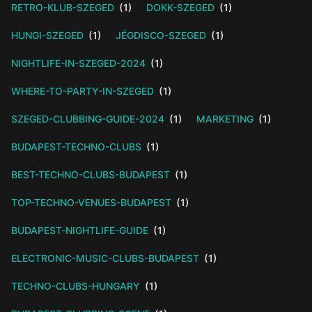
RETRO-KLUB-SZEGED
(1)
DOKK-SZEGED
(1)
HUNGI-SZEGED
(1)
JÉGDISCO-SZEGED
(1)
NIGHTLIFE-IN-SZEGED-2024
(1)
WHERE-TO-PARTY-IN-SZEGED
(1)
SZEGED-CLUBBING-GUIDE-2024
(1)
MARKETING
(1)
BUDAPEST-TECHNO-CLUBS
(1)
BEST-TECHNO-CLUBS-BUDAPEST
(1)
TOP-TECHNO-VENUES-BUDAPEST
(1)
BUDAPEST-NIGHTLIFE-GUIDE
(1)
ELECTRONIC-MUSIC-CLUBS-BUDAPEST
(1)
TECHNO-CLUBS-HUNGARY
(1)