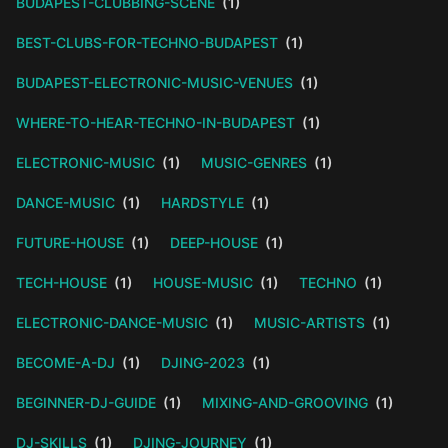
BUDAPEST-CLUBBING-SCENE
(1)
BEST-CLUBS-FOR-TECHNO-BUDAPEST
(1)
BUDAPEST-ELECTRONIC-MUSIC-VENUES
(1)
WHERE-TO-HEAR-TECHNO-IN-BUDAPEST
(1)
ELECTRONIC-MUSIC
(1)
MUSIC-GENRES
(1)
DANCE-MUSIC
(1)
HARDSTYLE
(1)
FUTURE-HOUSE
(1)
DEEP-HOUSE
(1)
TECH-HOUSE
(1)
HOUSE-MUSIC
(1)
TECHNO
(1)
ELECTRONIC-DANCE-MUSIC
(1)
MUSIC-ARTISTS
(1)
BECOME-A-DJ
(1)
DJING-2023
(1)
BEGINNER-DJ-GUIDE
(1)
MIXING-AND-GROOVING
(1)
DJ-SKILLS
(1)
DJING-JOURNEY
(1)