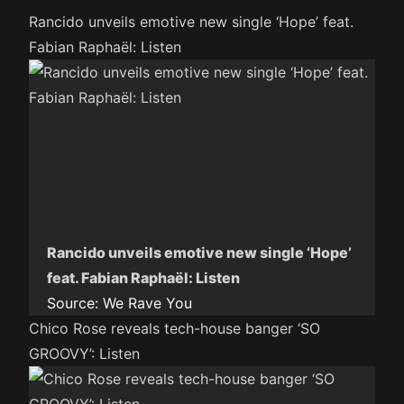
Rancido unveils emotive new single ‘Hope’ feat.
Fabian Raphaël: Listen
Rancido unveils emotive new single ‘Hope’
feat. Fabian Raphaël: Listen
Source:
We Rave You
Chico Rose reveals tech-house banger ‘SO
GROOVY’: Listen