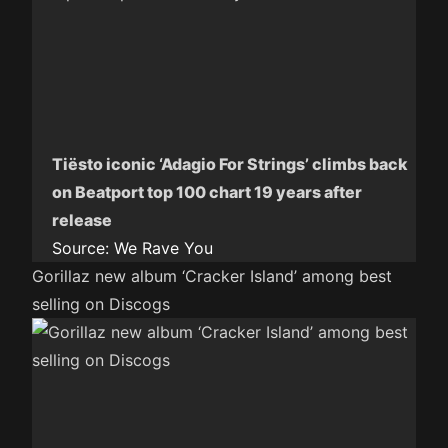
Tiësto iconic ‘Adagio For Strings’ climbs back
on Beatport top 100 chart 19 years after
release
Source:
We Rave You
Gorillaz new album ‘Cracker Island’ among best
selling on Discogs