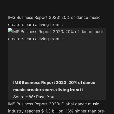
IMS Business Report 2023: 20% of dance music
creators earn a living from it
IMS Business Report 2023: 20% of dance
music creators earn a living from it
Source:
We Rave You
IMS Business Report 2023: Global dance music
industry reaches $11.3 billion, 16% higher than pre-