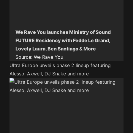
We Rave You launches Ministry of Sound
FUTURE Residency with Fedde Le Grand,
Lovely Laura, Ben Santiago & More
Source:
We Rave You
Ultra Europe unveils phase 2 lineup featuring
Alesso, Axwell, DJ Snake and more