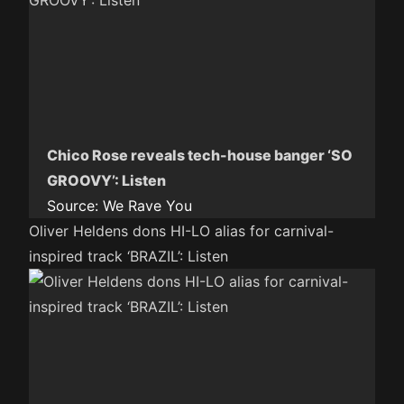
Chico Rose reveals tech-house banger ‘SO
GROOVY’: Listen
Source:
We Rave You
Oliver Heldens dons HI-LO alias for carnival-
inspired track ‘BRAZIL’: Listen