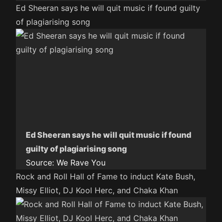
Ed Sheeran says he will quit music if found guilty
of plagiarising song
Ed Sheeran says he will quit music if found
guilty of plagiarising song
Source:
We Rave You
Rock and Roll Hall of Fame to induct Kate Bush,
Missy Elliot, DJ Kool Herc, and Chaka Khan