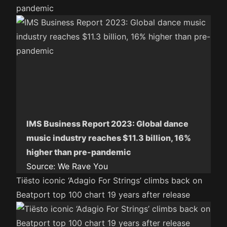
pandemic
IMS Business Report 2023: Global dance
music industry reaches $11.3 billion, 16%
higher than pre-pandemic
Source:
We Rave You
Tiësto iconic ‘Adagio For Strings’ climbs back on
Beatport top 100 chart 19 years after release