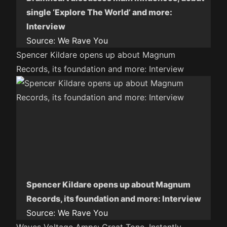
single ‘Explore The World’ and more:
Interview
Source:
We Rave You
Spencer Kildare opens up about Magnum
Records, its foundation and more: Interview
Spencer Kildare opens up about Magnum
Records, its foundation and more: Interview
Source:
We Rave You