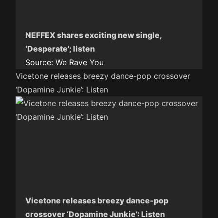
NEFFEX shares exciting new single,
‘Desperate’; listen
Source:
We Rave You
Vicetone releases breezy dance-pop crossover
‘Dopamine Junkie’: Listen
Vicetone releases breezy dance-pop
crossover ‘Dopamine Junkie’: Listen