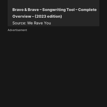
Bravo & Brave – Songwriting Tool – Complete
Overview – (2023 edition)
Source:
We Rave You
Advertisement