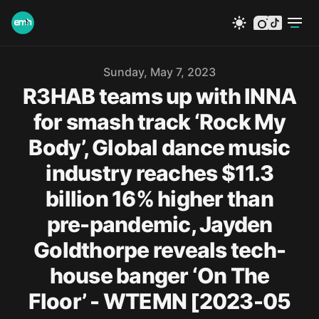
instagram
tiktok
Published on
Sunday, May 7, 2023
R3HAB teams up with INNA
for smash track ‘Rock My
Body’, Global dance music
industry reaches $11.3
billion 16% higher than
pre-pandemic, Jayden
Goldthorpe reveals tech-
house banger ‘On The
Floor’ - WTEMN [2023-05