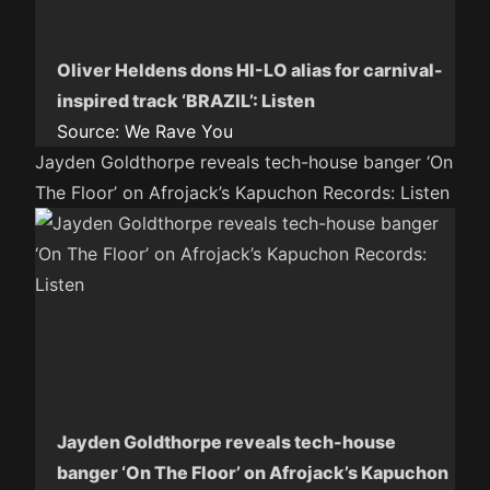
Oliver Heldens dons HI-LO alias for carnival-
inspired track ‘BRAZIL’: Listen
Source:
We Rave You
Jayden Goldthorpe reveals tech-house banger ‘On
The Floor’ on Afrojack’s Kapuchon Records: Listen
Jayden Goldthorpe reveals tech-house
banger ‘On The Floor’ on Afrojack’s Kapuchon