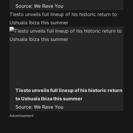
Source:
We Rave You
Tïesto unveils full lineup of his historic return to
Ushuaïa Ibiza this summer
Tïesto unveils full lineup of his historic return
to Ushuaïa Ibiza this summer
Source:
We Rave You
Advertisement