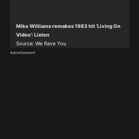
Mike Williams remakes 1983 hit ‘Living On
Video’: Listen
Source:
We Rave You
Advertisement