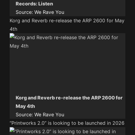
Records: Listen
Source:
We Rave You
Korg and Reverb re-release the ARP 2600 for May
4th
Korg and Reverb re-release the ARP 2600 for
May 4th
Source:
We Rave You
“Printworks 2.0” is looking to be launched in 2026