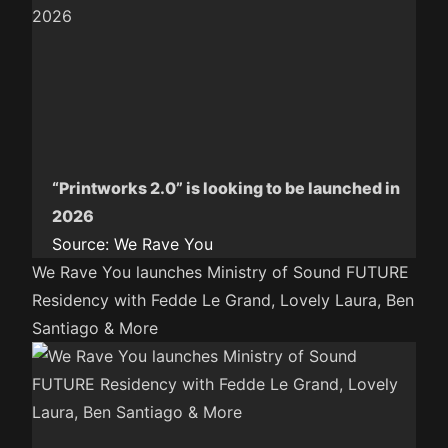
“Printworks 2.0” is looking to be launched in
2026
Source:
We Rave You
We Rave You launches Ministry of Sound FUTURE
Residency with Fedde Le Grand, Lovely Laura, Ben
Santiago & More