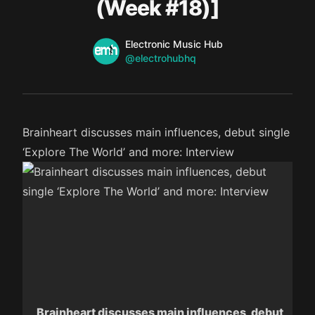
(Week #18)]
Name
Authors
Electronic Music Hub
Twitter
@electrohubhq
Brainheart discusses main influences, debut single
‘Explore The World’ and more: Interview
Brainheart discusses main influences, debut