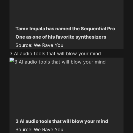
Tame Impala has named the Sequential Pro
One as one of his favorite synthesizers
Source:
We Rave You
3 AI audio tools that will blow your mind
3 AI audio tools that will blow your mind
Source:
We Rave You