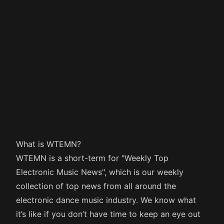
What is WTEMN?
WTEMN is a short-term for "Weekly Top
Electronic Music News", which is our weekly
collection of top news from all around the
electronic dance music industry. We know what
it’s like if you don’t have time to keep an eye out