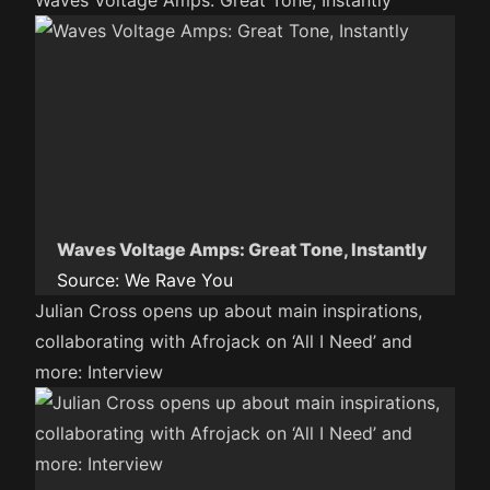
Waves Voltage Amps: Great Tone, Instantly
Waves Voltage Amps: Great Tone, Instantly
Source:
We Rave You
Julian Cross opens up about main inspirations,
collaborating with Afrojack on ‘All I Need’ and
more: Interview