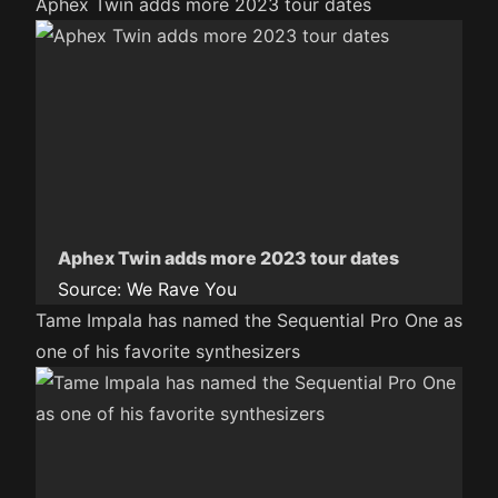
Aphex Twin adds more 2023 tour dates
Aphex Twin adds more 2023 tour dates
Source:
We Rave You
Tame Impala has named the Sequential Pro One as
one of his favorite synthesizers