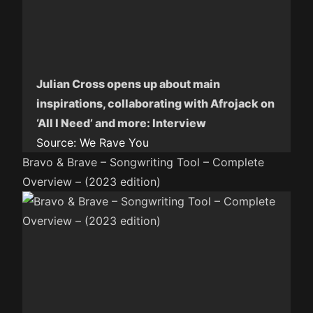
Julian Cross opens up about main
inspirations, collaborating with Afrojack on
‘All I Need’ and more: Interview
Source:
We Rave You
Bravo & Brave – Songwriting Tool – Complete
Overview – (2023 edition)