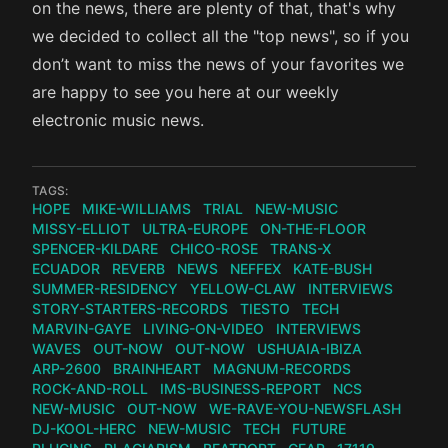
on the news, there are plenty of that, that's why
we decided to collect all the "top news", so if you
don’t want to miss the news of your favorites we
are happy to see you here at our weekly
electronic music news.
TAGS:
HOPE
MIKE-WILLIAMS
TRIAL
NEW-MUSIC
MISSY-ELLIOT
ULTRA-EUROPE
ON-THE-FLOOR
SPENCER-KILDARE
CHICO-ROSE
TRANS-X
ECUADOR
REVERB
NEWS
NEFFEX
KATE-BUSH
SUMMER-RESIDENCY
YELLOW-CLAW
INTERVIEWS
STORY-STARTERS-RECORDS
TIESTO
TECH
MARVIN-GAYE
LIVING-ON-VIDEO
INTERVIEWS
WAVES
OUT-NOW
OUT-NOW
USHUAIA-IBIZA
ARP-2600
BRAINHEART
MAGNUM-RECORDS
ROCK-AND-ROLL
IMS-BUSINESS-REPORT
NCS
NEW-MUSIC
OUT-NOW
WE-RAVE-YOU-NEWSFLASH
DJ-KOOL-HERC
NEW-MUSIC
TECH
FUTURE