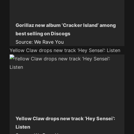
Gorillaz new album ‘Cracker Island’ among
best selling on Discogs
Source:
We Rave You
Yellow Claw drops new track ‘Hey Sensei’: Listen
Yellow Claw drops new track ‘Hey Sensei’:
Listen