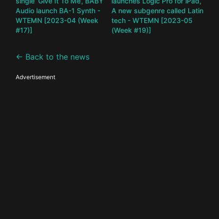
single ‘Give It To Me’, BABY
launches Logic Pro for iPad,
Audio launch BA-1 Synth -
A new subgenre called Latin
WTEMN [2023-04 (Week
tech - WTEMN [2023-05
#17)]
(Week #19)]
← Back to the news
Advertisement