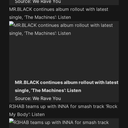
Source:
We Rave You
MR.BLACK continues album rollout with latest
single, ‘The Machines’: Listen
MR.BLACK continues album rollout with latest
single, ‘The Machines’: Listen
Source:
We Rave You
R3HAB teams up with INNA for smash track ‘Rock
My Body’: Listen