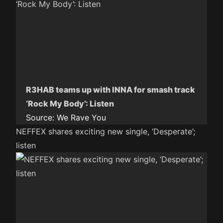
R3HAB teams up with INNA for smash track
‘Rock My Body’: Listen
Source:
We Rave You
NEFFEX shares exciting new single, ‘Desperate’;
listen