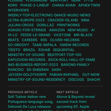
PLUGINS
PLAGIARISM
BEATPORT
GEAR
17119
KORG
PHASE-2-LINEUP
CHAKA-KHAN
APHEX-TWIN
INTERVIEWS
WEEKLY-TOP-ELECTRONIC-DANCE-MUSIC-NEWS
ULTRA-EUROPE-2023
CRACKER-ISLAND
INNA
JULIAN-CROSS
GORILLAZ
PRINTWORKS
ADAGIO-FOR-STRINGS
AMAZON
NEW-MUSIC
AI
HI-LO
FEDDE-LE-GRAND
VICETONE
MR-BLACK
BEATS
CAREERS
90S
OLIVER-HELDENS
SO-GROOVY
TAME-IMPALA
OMENI-RECORDS
TIESTO
BRAZIL
R3HAB
SEQUENTIAL
MINISTRY-OF-SOUND
BEATPORT-TOP-100
KAPUCHON-RECORDS
ROCK-ROLL-HALL-OF-FAME
IMS-BUSINESS-REPORT-2023
BARONG-FAMILY
RANCIDO
ED-SHEERAN
SASH
JAYDEN-GOLDTHORPE
FABIAN-RAPHAEL
OUT-NOW
MINISTRY-OF-SOUND-RESIDENCY
DISCOGS
SHACHI
PREVIOUS ARTICLE
NEXT ARTICLE
Sofi Tukker deliver new
Above & Beyond reveal
Portuguese-language song,
second track from
Deborah De Luca releases
upcoming EP, Apple