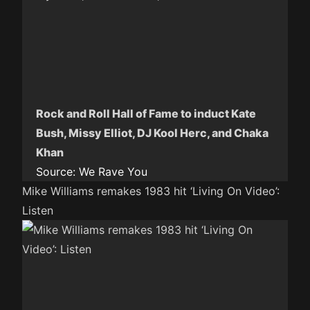
Rock and Roll Hall of Fame to induct Kate
Bush, Missy Elliot, DJ Kool Herc, and Chaka
Khan
Source:
We Rave You
Mike Williams remakes 1983 hit ‘Living On Video’:
Listen