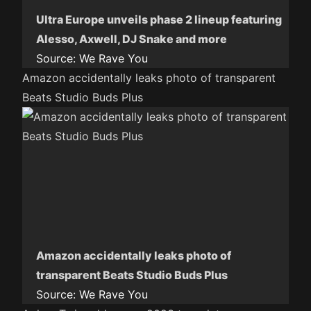
Ultra Europe unveils phase 2 lineup featuring
Alesso, Axwell, DJ Snake and more
Source:
We Rave You
Amazon accidentally leaks photo of transparent
Beats Studio Buds Plus
Amazon accidentally leaks photo of
transparent Beats Studio Buds Plus
Source:
We Rave You