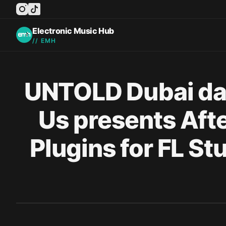
instagram
tiktok
facebook
twitter
youtube
Electronic Music Hub
// EMH
Published on
UNTOLD Dubai daz
Us presents Afte
Plugins for FL 