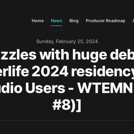
Home
News
Blog
Producer Roadmap
Sunday, February 25, 2024
zles with huge debut
rlife 2024 residency 
Studio Users - WTEM
#8)]