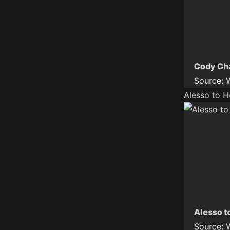
Cody Cha
Source:
Alesso to 
Alesso t
Source: