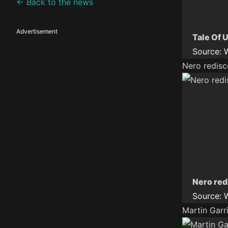
← Back to the news
Advertisement
Tale Of U
Source:
Nero redisc
Nero red
Source:
Martin Garr