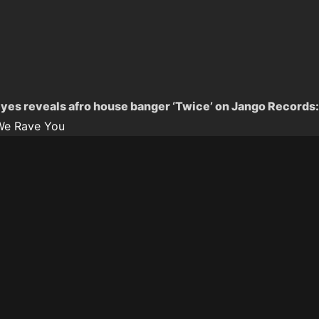
yes reveals afro house banger ‘Twice’ on Jango Records:
We Rave You