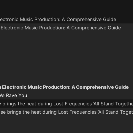
lectronic Music Production: A Comprehensive Guide
n Electronic Music Production: A Comprehensive Guide
We Rave You
brings the heat during Lost Frequencies ‘All Stand Togethe