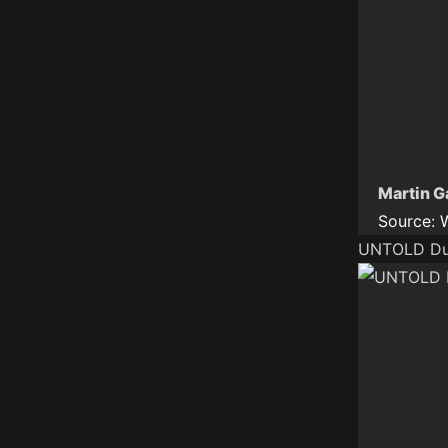
Martin G
Source:
UNTOLD Dub