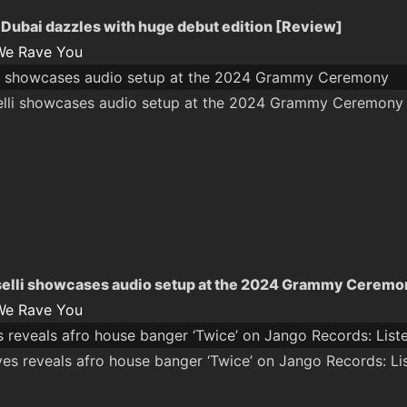
ubai dazzles with huge debut edition [Review]
We Rave You
li showcases audio setup at the 2024 Grammy Ceremony
elli showcases audio setup at the 2024 Grammy Ceremo
We Rave You
 reveals afro house banger ‘Twice’ on Jango Records: List