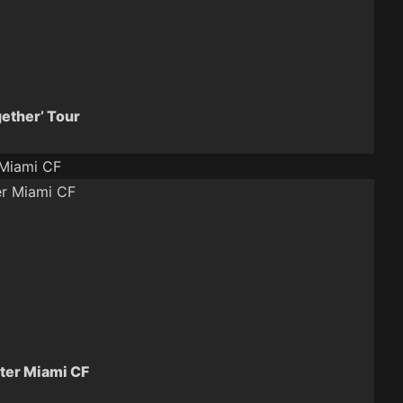
gether’ Tour
 Miami CF
ter Miami CF