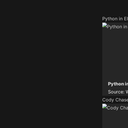
Python in E
Python i
Source:
Cody Chase 