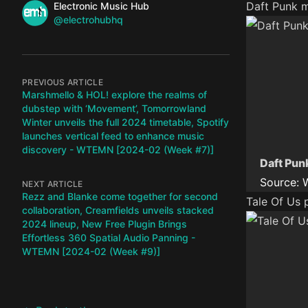
Name
Daft Punk m
Authors
Electronic Music Hub
Twitter
@electrohubhq
PREVIOUS ARTICLE
Marshmello & HOL! explore the realms of
dubstep with ‘Movement’, Tomorrowland
Winter unveils the full 2024 timetable, Spotify
launches vertical feed to enhance music
discovery - WTEMN [2024-02 (Week #7)]
Daft Pun
Source:
NEXT ARTICLE
Rezz and Blanke come together for second
Tale Of Us 
collaboration, Creamfields unveils stacked
2024 lineup, New Free Plugin Brings
Effortless 360 Spatial Audio Panning -
WTEMN [2024-02 (Week #9)]