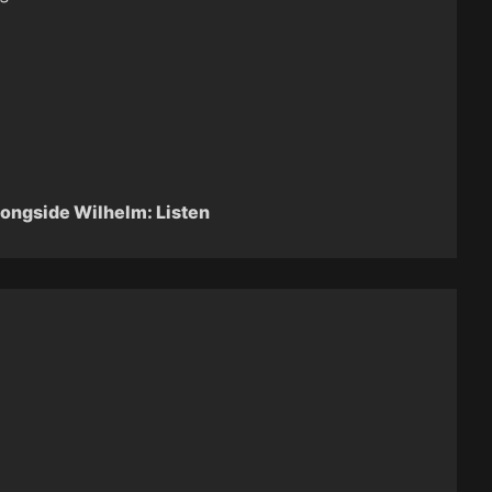
longside Wilhelm: Listen