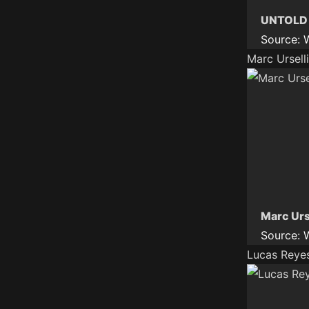
UNTOLD D
Source:
Marc Ursel
Marc Urs
Source:
Lucas Reyes