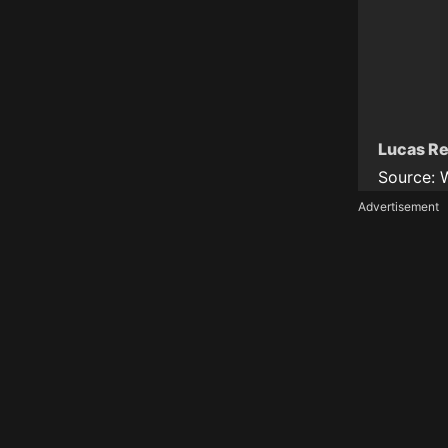
Lucas Re
Source:
Advertisement