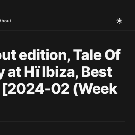
About
 edition, Tale Of
at Hï Ibiza, Best
N [2024-02 (Week