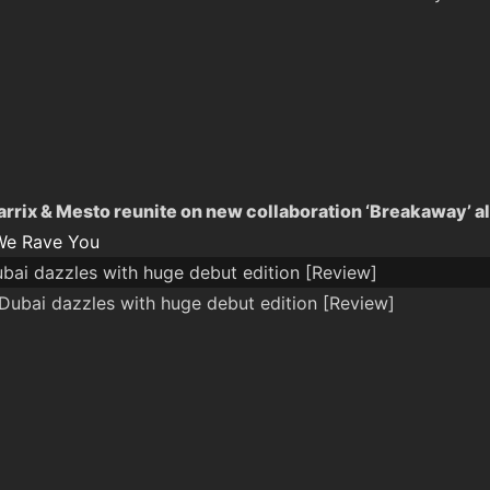
arrix & Mesto reunite on new collaboration ‘Breakaway’ a
We Rave You
ai dazzles with huge debut edition [Review]