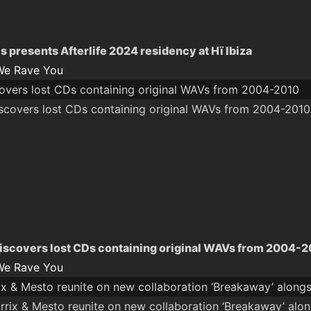
s presents Afterlife 2024 residency at Hï Ibiza
We Rave You
overs lost CDs containing original WAVs from 2004-2010
iscovers lost CDs containing original WAVs from 2004-
We Rave You
ix & Mesto reunite on new collaboration ‘Breakaway’ alongs