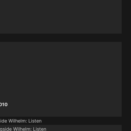
2010
ide Wilhelm: Listen