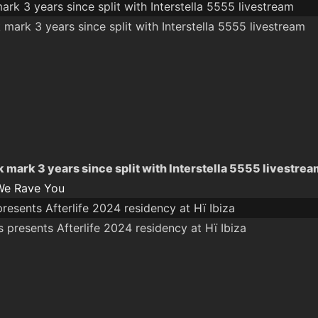
ark 3 years since split with Interstella 5555 livestream
k mark 3 years since split with Interstella 5555 livestre
We Rave You
presents Afterlife 2024 residency at Hï Ibiza