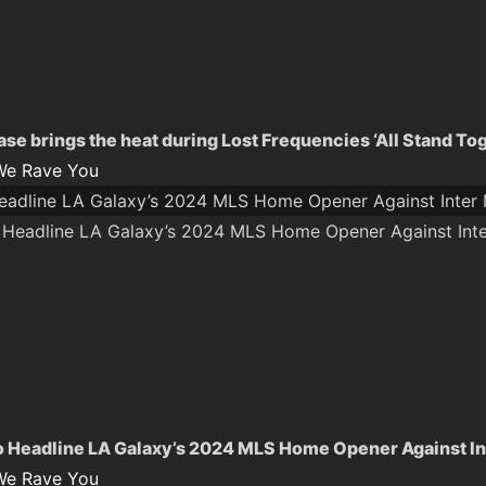
se brings the heat during Lost Frequencies ‘All Stand To
We Rave You
Headline LA Galaxy’s 2024 MLS Home Opener Against Inter
o Headline LA Galaxy’s 2024 MLS Home Opener Against In
We Rave You