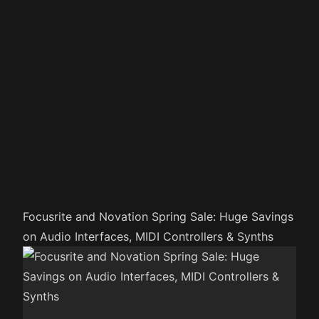
Focusrite and Novation Spring Sale: Huge Savings
on Audio Interfaces, MIDI Controllers & Synths