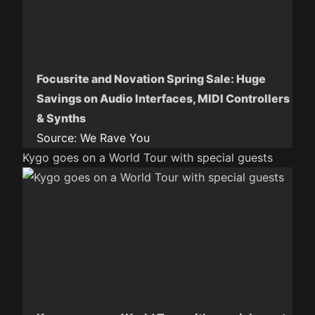
Focusrite and Novation Spring Sale: Huge
Savings on Audio Interfaces, MIDI Controllers
& Synths
Source:
We Rave You
Kygo goes on a World Tour with special guests