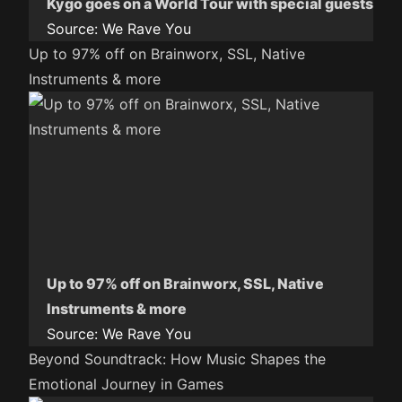
Kygo goes on a World Tour with special guests
Source:
We Rave You
Up to 97% off on Brainworx, SSL, Native
Instruments & more
Up to 97% off on Brainworx, SSL, Native
Instruments & more
Source:
We Rave You
Beyond Soundtrack: How Music Shapes the
Emotional Journey in Games