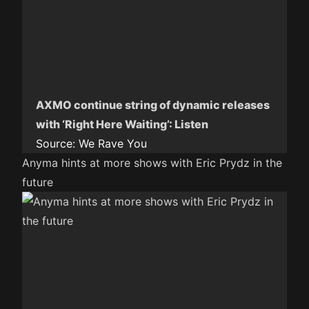
AXMO continue string of dynamic releases
with ‘Right Here Waiting’: Listen
Source:
We Rave You
Anyma hints at more shows with Eric Prydz in the
future