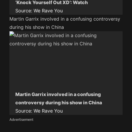
‘Knock Yourself Out XD’: Watch
Source:
We Rave You
Martin Garrix involved in a confusing controversy
during his show in China
Martin Garrix involved in a confusing
controversy during his show in China
Source:
We Rave You
Advertisement