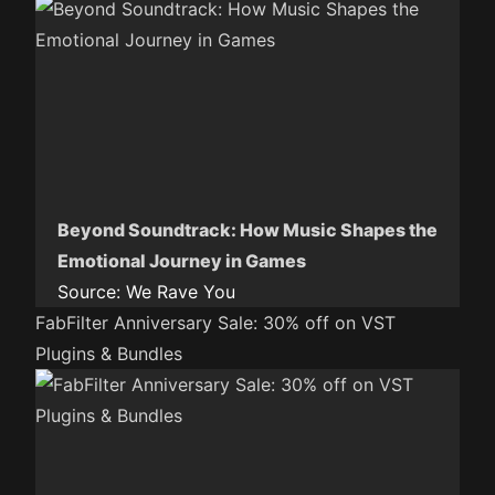
Beyond Soundtrack: How Music Shapes the
Emotional Journey in Games
Source:
We Rave You
FabFilter Anniversary Sale: 30% off on VST
Plugins & Bundles