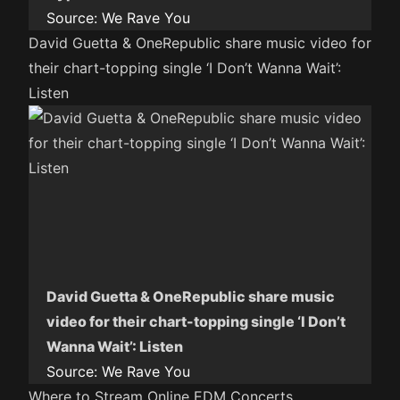
Source:
We Rave You
David Guetta & OneRepublic share music video for
their chart-topping single ‘I Don’t Wanna Wait’:
Listen
David Guetta & OneRepublic share music
video for their chart-topping single ‘I Don’t
Wanna Wait’: Listen
Source:
We Rave You
Where to Stream Online EDM Concerts