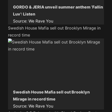
GORDO & JERIA unveil summer anthem ‘Fallin
Luv’: Listen
Source:
We Rave You
Swedish House Mafia sell out Brooklyn Mirage in
record time
Swedish House Mafia sell out Brooklyn
Mirage in record time
Source:
We Rave You