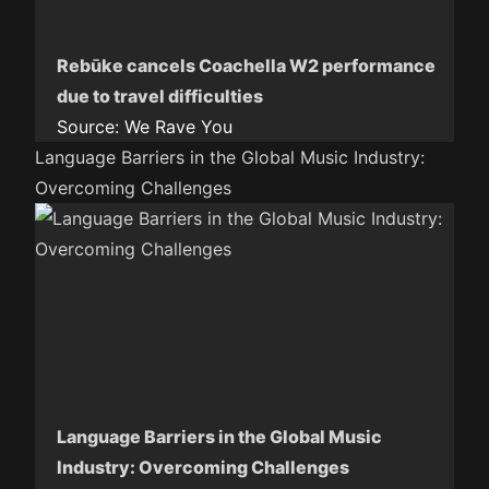
Rebūke cancels Coachella W2 performance
due to travel difficulties
Source:
We Rave You
Language Barriers in the Global Music Industry:
Overcoming Challenges
Language Barriers in the Global Music
Industry: Overcoming Challenges