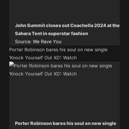
John Summit closes out Coachella 2024 at the
Sahara Tent in superstar fashion
Source:
We Rave You
Porter Robinson bares his soul on new single
‘Knock Yourself Out XD’: Watch
Porter Robinson bares his soul on new single