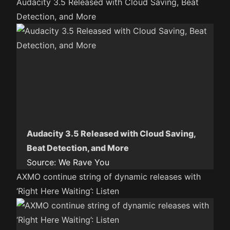
Audacity 3.5 Released with Cloud Saving, Beat
Detection, and More
Audacity 3.5 Released with Cloud Saving,
Beat Detection, and More
Source:
We Rave You
AXMO continue string of dynamic releases with
‘Right Here Waiting’: Listen