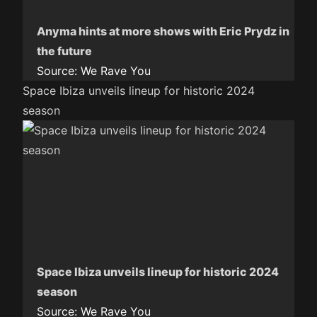
Anyma hints at more shows with Eric Prydz in
the future
Source:
We Rave You
Space Ibiza unveils lineup for historic 2024
season
Space Ibiza unveils lineup for historic 2024
season
Source:
We Rave You