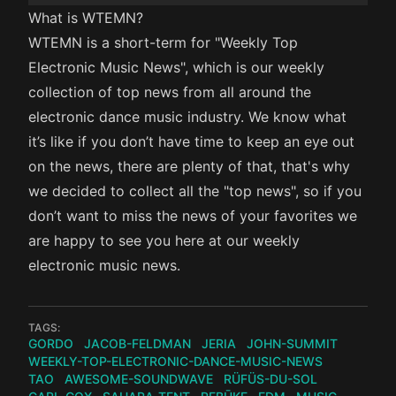
What is WTEMN?
WTEMN is a short-term for "Weekly Top
Electronic Music News", which is our weekly
collection of top news from all around the
electronic dance music industry. We know what
it’s like if you don’t have time to keep an eye out
on the news, there are plenty of that, that's why
we decided to collect all the "top news", so if you
don’t want to miss the news of your favorites we
are happy to see you here at our weekly
electronic music news.
TAGS:
GORDO
JACOB-FELDMAN
JERIA
JOHN-SUMMIT
WEEKLY-TOP-ELECTRONIC-DANCE-MUSIC-NEWS
TAO
AWESOME-SOUNDWAVE
RÜFÜS-DU-SOL