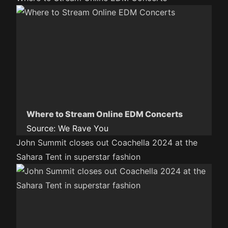
Where to Stream Online EDM Concerts
Source:
We Rave You
John Summit closes out Coachella 2024 at the
Sahara Tent in superstar fashion