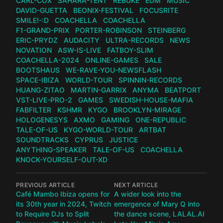
CARL-COX
SAHARA-TENT
REBŪKE
EDM
MUSIC
DAVID-GUETTA
BEONIX-FESTIVAL
FOCUSRITE
SMILE!-:D
COACHELLA
COACHELLA
F1-GRAND-PRIX
PORTER-ROBINSON
STEINBERG
ERIC-PRYDZ
AUDACITY
ULTRA-RECORDS
NEWS
NOVATION
ASW-IS-LIVE
FATBOY-SLIM
COACHELLA-2024
ONLINE-GAMES
SALE
BOOTSHAUS
WE-RAVE-YOU-NEWSFLASH
SPACE-IBIZA
WORLD-TOUR
SPINNIN-RECORDS
HUANG-ZITAO
MARTIN-GARRIX
ANYMA
BEATPORT
VST-LIVE-PRO-2
GAMES
SWEDISH-HOUSE-MAFIA
FABFILTER
KSHMR
KYGO
BROOKLYN-MIRAGE
HOLOGENESYS
AXMO
GAMING
ONE-REPUBLIC
TALE-OF-US
KYGO-WORLD-TOUR
ARTBAT
SOUNDTRACKS
CYPRUS
JUSTICE
ANYTHING-SPEAKER
TALE-OF-US
COACHELLA
KNOCK-YOURSELF-OUT-XD
PREVIOUS ARTICLE
NEXT ARTICLE
Café Mambo Ibiza opens for
A wider look into the
its 30th year in 2024, Twitch
emergence of Mary Q into
to Require DJs to Split
the dance scene, LALAL.AI