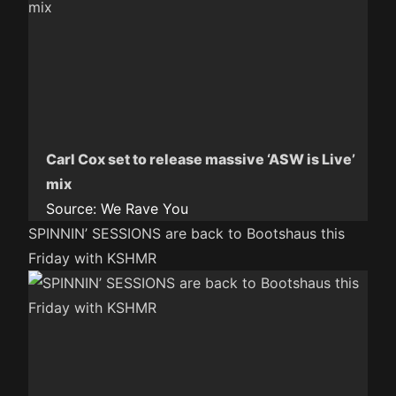
Carl Cox set to release massive ‘ASW is Live’
mix
Source:
We Rave You
SPINNIN’ SESSIONS are back to Bootshaus this
Friday with KSHMR