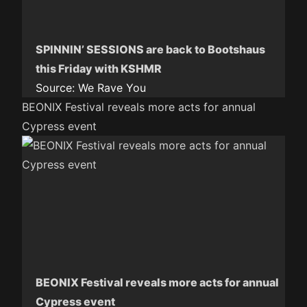
SPINNIN’ SESSIONS are back to Bootshaus
this Friday with KSHMR
Source:
We Rave You
BEONIX Festival reveals more acts for annual
Cypress event
BEONIX Festival reveals more acts for annual
Cypress event