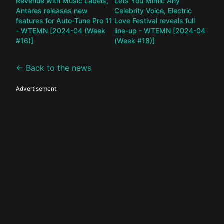
Revenue with Music Labels,
Lets You Mimic Any
Antares releases new
Celebrity Voice, Electric
features for Auto-Tune Pro 11
Love Festival reveals full
- WTEMN [2024-04 (Week
line-up - WTEMN [2024-04
#16)]
(Week #18)]
← Back to the news
Advertisement