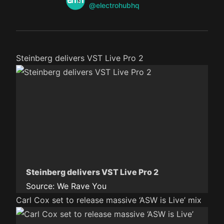
Twitter
@electrohubhq
Steinberg delivers VST Live Pro 2
Steinberg delivers VST Live Pro 2
Source:
We Rave You
Carl Cox set to release massive ‘ASW is Live’ mix