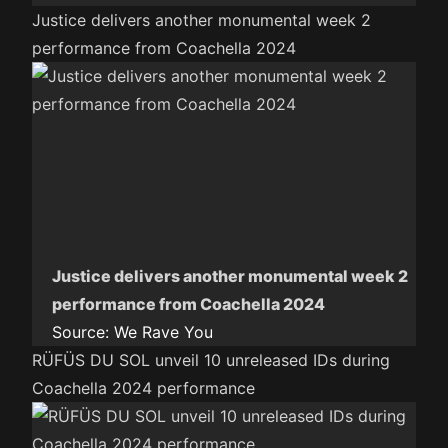
Justice delivers another monumental week 2
performance from Coachella 2024
Justice delivers another monumental week 2
performance from Coachella 2024
Source:
We Rave You
RÜFÜS DU SOL unveil 10 unreleased IDs during
Coachella 2024 performance