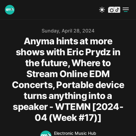
instagram
tiktok
Published on
Sunday, April 28, 2024
Anyma hints at more
shows with Eric Prydz in
the future, Where to
Stream Online EDM
Concerts, Portable device
turns anything into a
speaker - WTEMN [2024-
04 (Week #17)]
Name
Authors
Electronic Music Hub