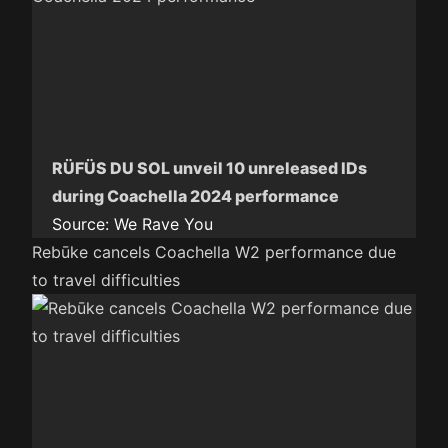
RÜFÜS DU SOL unveil 10 unreleased IDs
during Coachella 2024 performance
Source:
We Rave You
Rebūke cancels Coachella W2 performance due
to travel difficulties