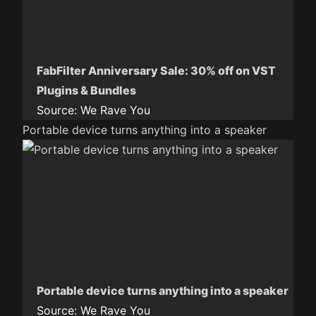
FabFilter Anniversary Sale: 30% off on VST
Plugins & Bundles
Source:
We Rave You
Portable device turns anything into a speaker
Portable device turns anything into a speaker
Source:
We Rave You