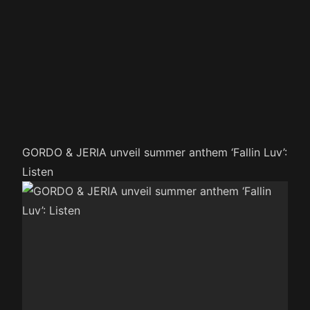
GORDO & JERIA unveil summer anthem ‘Fallin Luv’:
Listen