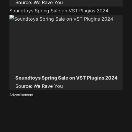
Source:
We Rave You
Soundtoys Spring Sale on VST Plugins 2024
Soundtoys Spring Sale on VST Plugins 2024
Source:
We Rave You
Advertisement