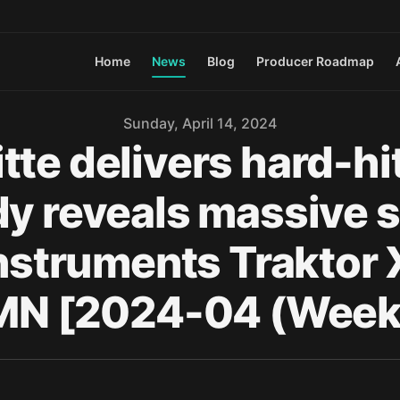
Home
News
Blog
Producer Roadmap
Sunday, April 14, 2024
tte delivers hard-hi
dy reveals massive s
 Instruments Traktor
N [2024-04 (Week 