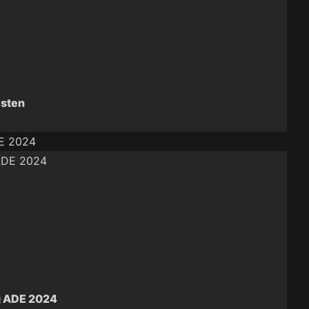
isten
DE 2024
g ADE 2024