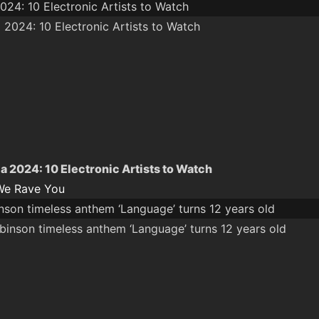
024: 10 Electronic Artists to Watch
a 2024: 10 Electronic Artists to Watch
We Rave You
nson timeless anthem ‘Language’ turns 12 years old