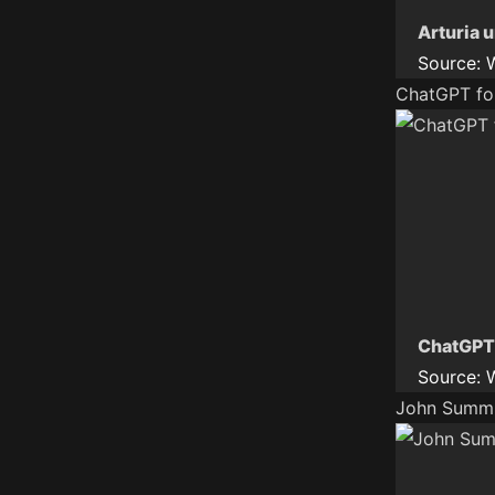
Arturia 
Source:
ChatGPT fo
ChatGPT
Source:
John Summit