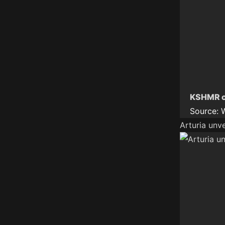
KSHMR ce
Source:
Arturia unv