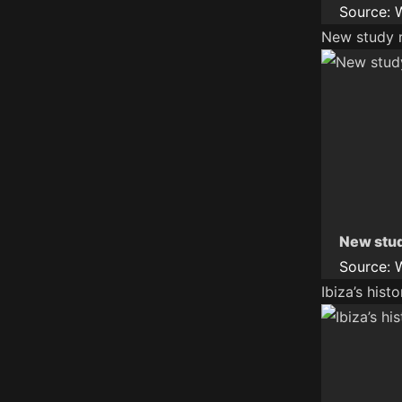
Source:
New study r
New stud
Source:
Ibiza’s hist