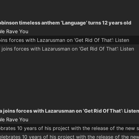
obinson timeless anthem ‘Language’ turns 12 years old
We Rave You
ns forces with Lazarusman on ‘Get Rid Of That’: Listen
joins forces with Lazarusman on ‘Get Rid Of That’: Liste
We Rave You
rates 10 years of his project with the release of the new si