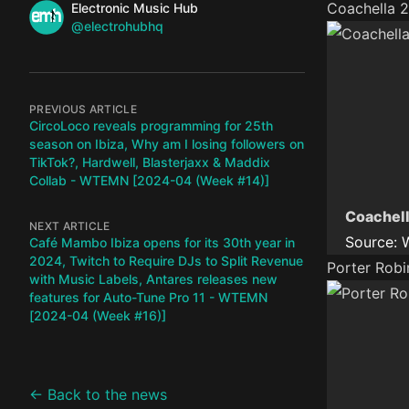
Name
Coachella 2
Authors
Electronic Music Hub
Twitter
@electrohubhq
PREVIOUS ARTICLE
CircoLoco reveals programming for 25th
season on Ibiza, Why am I losing followers on
TikTok?, Hardwell, Blasterjaxx & Maddix
Collab - WTEMN [2024-04 (Week #14)]
Coachell
NEXT ARTICLE
Source:
Café Mambo Ibiza opens for its 30th year in
2024, Twitch to Require DJs to Split Revenue
Porter Robi
with Music Labels, Antares releases new
features for Auto-Tune Pro 11 - WTEMN
[2024-04 (Week #16)]
← Back to the news