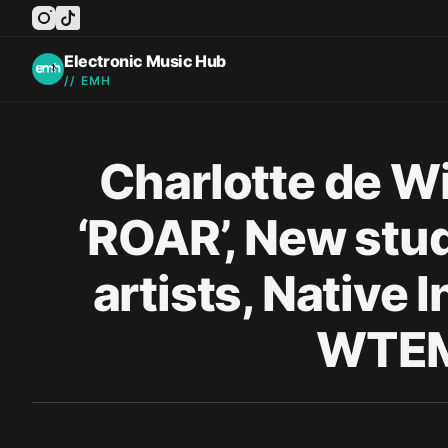
instagram
tiktok
facebook
twitter
youtube
Electronic Music Hub
// EMH
Published on
Charlotte de Wi
‘ROAR’, New stu
artists, Native
WTEM