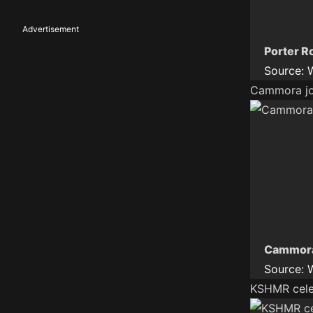
Advertisement
Porter R
Source:
Cammora joi
Cammora 
Source:
KSHMR celeb