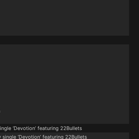
n
ngle ‘Devotion’ featuring 22Bullets