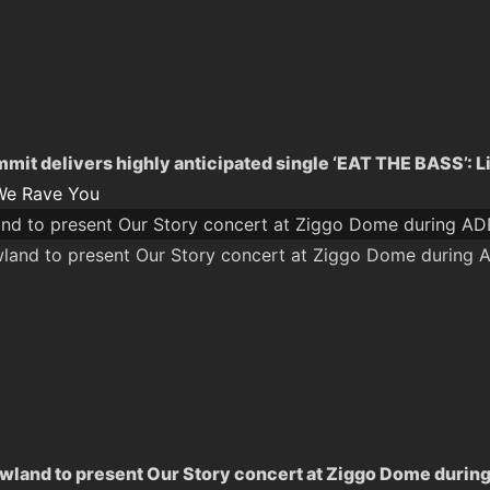
mit delivers highly anticipated single ‘EAT THE BASS’: L
We Rave You
nd to present Our Story concert at Ziggo Dome during A
land to present Our Story concert at Ziggo Dome durin