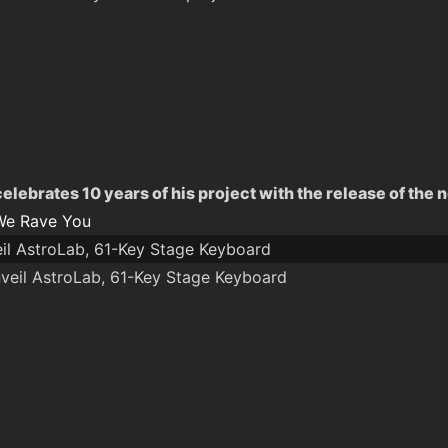
lebrates 10 years of his project with the release of the 
We Rave You
eil AstroLab, 61-Key Stage Keyboard