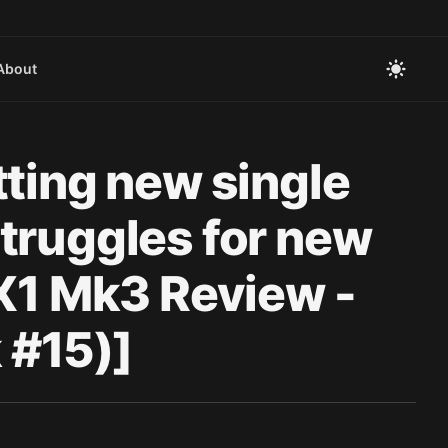
About
tting new single
truggles for new
 X1 Mk3 Review -
#15)]