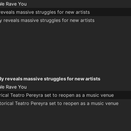
We Rave You
eveals massive struggles for new artists
y reveals massive struggles for new artists
We Rave You
orical Teatro Pereyra set to reopen as a music venue