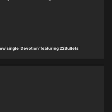
new single ‘Devotion’ featuring 22Bullets