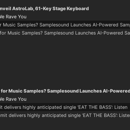
unveil AstroLab, 61-Key Stage Keyboard
We Rave You
r Music Samples? Samplesound Launches AI-Powered Samp
 for Music Samples? Samplesound Launches AI-Powered
We Rave You
 delivers highly anticipated single ‘EAT THE BASS’: Listen