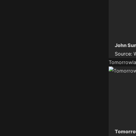
John Sum
Source:
Tomorrowla
Tomorrow