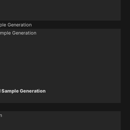
le Generation
 Sample Generation