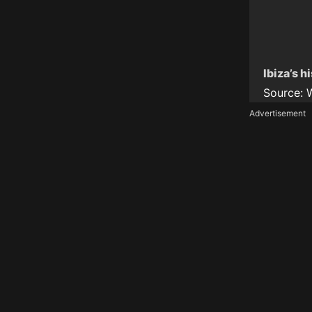
Ibiza’s h
Source:
Advertisement