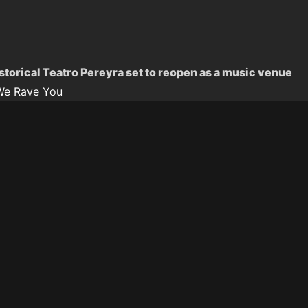
istorical Teatro Pereyra set to reopen as a music venue
We Rave You