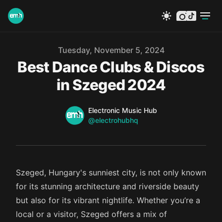
instagram
tiktok
Published on
Tuesday, November 5, 2024
Best Dance Clubs & Discos
in Szeged 2024
Name
Authors
Electronic Music Hub
Twitter
@electrohubhq
Szeged, Hungary's sunniest city, is not only known
for its stunning architecture and riverside beauty
but also for its vibrant nightlife. Whether you’re a
local or a visitor, Szeged offers a mix of