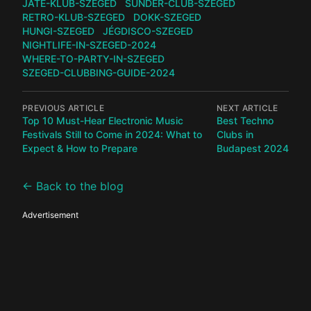
JATE-KLUB-SZEGED
SUNDER-CLUB-SZEGED
RETRO-KLUB-SZEGED
DOKK-SZEGED
HUNGI-SZEGED
JÉGDISCO-SZEGED
NIGHTLIFE-IN-SZEGED-2024
WHERE-TO-PARTY-IN-SZEGED
SZEGED-CLUBBING-GUIDE-2024
PREVIOUS ARTICLE
NEXT ARTICLE
Top 10 Must-Hear Electronic Music
Best Techno
Festivals Still to Come in 2024: What to
Clubs in
Expect & How to Prepare
Budapest 2024
← Back to the blog
Advertisement