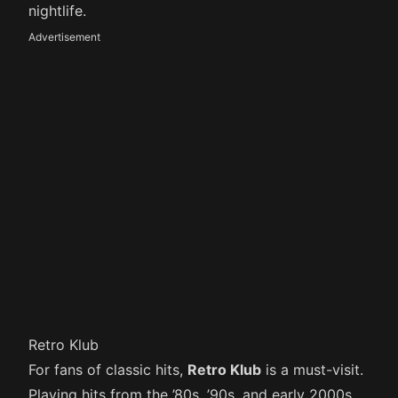
nightlife.
Advertisement
Retro Klub
For fans of classic hits,
Retro Klub
is a must-visit.
Playing hits from the ’80s, ’90s, and early 2000s,