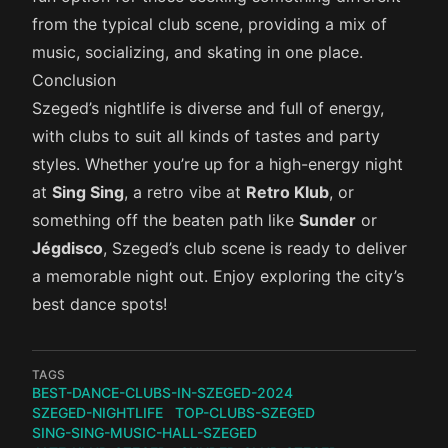
from the typical club scene, providing a mix of
music, socializing, and skating in one place.
Conclusion
Szeged’s nightlife is diverse and full of energy,
with clubs to suit all kinds of tastes and party
styles. Whether you’re up for a high-energy night
at
Sing Sing
, a retro vibe at
Retro Klub
, or
something off the beaten path like
Sunder
or
Jégdisco
, Szeged’s club scene is ready to deliver
a memorable night out. Enjoy exploring the city’s
best dance spots!
TAGS
BEST-DANCE-CLUBS-IN-SZEGED-2024
SZEGED-NIGHTLIFE
TOP-CLUBS-SZEGED
SING-SING-MUSIC-HALL-SZEGED