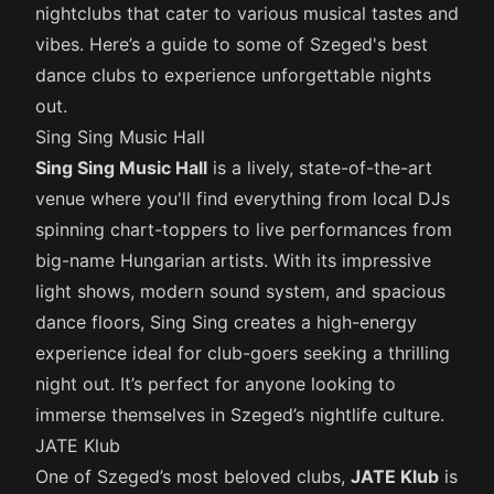
nightclubs that cater to various musical tastes and
vibes. Here’s a guide to some of Szeged's best
dance clubs to experience unforgettable nights
out.
Sing Sing Music Hall
Sing Sing Music Hall
is a lively, state-of-the-art
venue where you'll find everything from local DJs
spinning chart-toppers to live performances from
big-name Hungarian artists. With its impressive
light shows, modern sound system, and spacious
dance floors, Sing Sing creates a high-energy
experience ideal for club-goers seeking a thrilling
night out. It’s perfect for anyone looking to
immerse themselves in Szeged’s nightlife culture.
JATE Klub
One of Szeged’s most beloved clubs,
JATE Klub
is