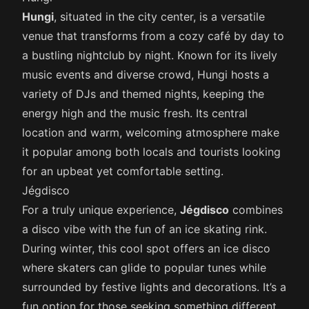
Hungi
, situated in the city center, is a versatile
venue that transforms from a cozy café by day to
a bustling nightclub by night. Known for its lively
music events and diverse crowd, Hungi hosts a
variety of DJs and themed nights, keeping the
energy high and the music fresh. Its central
location and warm, welcoming atmosphere make
it popular among both locals and tourists looking
for an upbeat yet comfortable setting.
Jégdisco
For a truly unique experience,
Jégdisco
combines
a disco vibe with the fun of an ice skating rink.
During winter, this cool spot offers an ice disco
where skaters can glide to popular tunes while
surrounded by festive lights and decorations. It’s a
fun option for those seeking something different