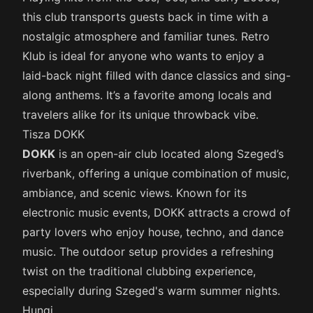
this club transports guests back in time with a
nostalgic atmosphere and familiar tunes. Retro
Klub is ideal for anyone who wants to enjoy a
laid-back night filled with dance classics and sing-
along anthems. It’s a favorite among locals and
travelers alike for its unique throwback vibe.
Tisza DOKK
DOKK
is an open-air club located along Szeged’s
riverbank, offering a unique combination of music,
ambiance, and scenic views. Known for its
electronic music events, DOKK attracts a crowd of
party lovers who enjoy house, techno, and dance
music. The outdoor setup provides a refreshing
twist on the traditional clubbing experience,
especially during Szeged's warm summer nights.
Hungi