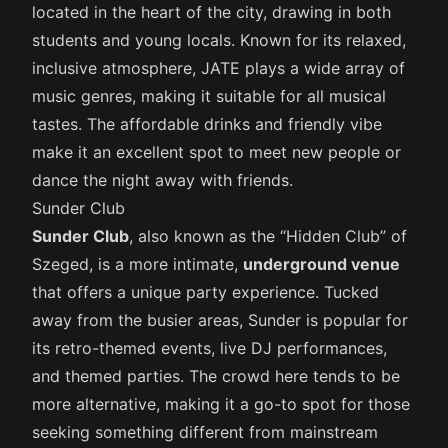
located in the heart of the city, drawing in both
students and young locals. Known for its relaxed,
inclusive atmosphere, JATE plays a wide array of
music genres, making it suitable for all musical
tastes. The affordable drinks and friendly vibe
make it an excellent spot to meet new people or
dance the night away with friends.
Sunder Club
Sunder Club
, also known as the “Hidden Club” of
Szeged, is a more intimate,
underground venue
that offers a unique party experience. Tucked
away from the busier areas, Sunder is popular for
its retro-themed events, live DJ performances,
and themed parties. The crowd here tends to be
more alternative, making it a go-to spot for those
seeking something different from mainstream