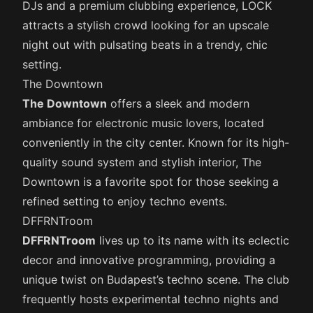
DJs and a premium clubbing experience, LOCK
attracts a stylish crowd looking for an upscale
night out with pulsating beats in a trendy, chic
setting.
The Downtown
The Downtown
offers a sleek and modern
ambiance for electronic music lovers, located
conveniently in the city center. Known for its high-
quality sound system and stylish interior, The
Downtown is a favorite spot for those seeking a
refined setting to enjoy techno events.
DFFRNTroom
DFFRNTroom
lives up to its name with its eclectic
decor and innovative programming, providing a
unique twist on Budapest’s techno scene. The club
frequently hosts experimental techno nights and