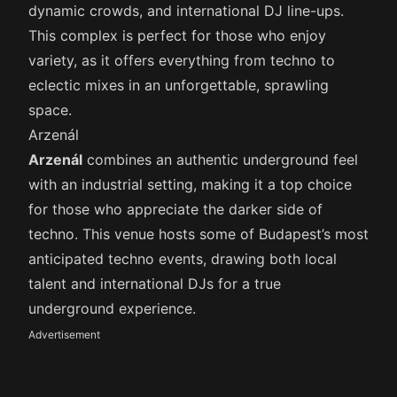
dynamic crowds, and international DJ line-ups.
This complex is perfect for those who enjoy
variety, as it offers everything from techno to
eclectic mixes in an unforgettable, sprawling
space.
Arzenál
Arzenál
combines an authentic underground feel
with an industrial setting, making it a top choice
for those who appreciate the darker side of
techno. This venue hosts some of Budapest’s most
anticipated techno events, drawing both local
talent and international DJs for a true
underground experience.
Advertisement