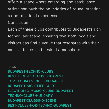
offers a space where emerging and established
artists can push the boundaries of sound, creating
a one-of-a-kind experience.
Conclusion
Each of these clubs contributes to Budapest's rich
techno landscape, ensuring that both locals and
visitors can find a venue that resonates with their
musical tastes and desired atmosphere.
TAGS
BUDAPEST-TECHNO-CLUBS
BEST-TECHNO-CLUBS-BUDAPEST
TOP-TECHNO-VENUES-BUDAPEST
BUDAPEST-NIGHTLIFE-GUIDE
ELECTRONIC-MUSIC-CLUBS-BUDAPEST
TECHNO-CLUBS-HUNGARY
BUDAPEST-CLUBBING-SCENE
BEST-CLUBS-FOR-TECHNO-BUDAPEST