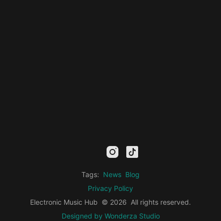
mail
facebook
youtube
instagram
tiktok
twitter
kick
threads
linkedin
Tags:
News
Blog
Privacy Policy
Electronic Music Hub
© 2026
All rights reserved.
Designed by Wonderza Studio