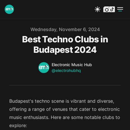
instagram
tiktok
Published on
Wednesday, November 6, 2024
Best Techno Clubs in
Budapest 2024
Name
Authors
Electronic Music Hub
Twitter
@electrohubhq
Budapest's techno scene is vibrant and diverse,
offering a range of venues that cater to electronic
music enthusiasts. Here are some notable clubs to
explore: