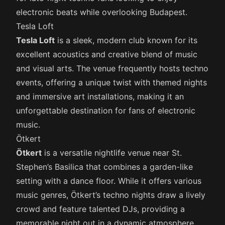
electronic beats while overlooking Budapest.
Tesla Loft
Tesla Loft
is a sleek, modern club known for its
excellent acoustics and creative blend of music
and visual arts. The venue frequently hosts techno
events, offering a unique twist with themed nights
and immersive art installations, making it an
unforgettable destination for fans of electronic
music.
Ötkert
Ötkert
is a versatile nightlife venue near St.
Stephen’s Basilica that combines a garden-like
setting with a dance floor. While it offers various
music genres, Ötkert’s techno nights draw a lively
crowd and feature talented DJs, providing a
memorable night out in a dynamic atmosphere.