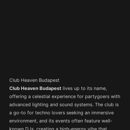
Club Heaven Budapest
Club Heaven Budapest
lives up to its name,
offering a celestial experience for partygoers with
advanced lighting and sound systems. The club is
a go-to for techno lovers seeking an immersive
environment, and its events often feature well-
known DJs, creating a high-energy vibe that