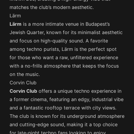
matches the club’s modern aesthetic.
Lärm
Lärm
is a more intimate venue in Budapest’s
Jewish Quarter, known for its minimalist aesthetic
and focus on high-quality sound. A favorite
among techno purists, Lärm is the perfect spot
for those who want a raw, unfiltered experience
with a no-frills atmosphere that keeps the focus
on the music.
Corvin Club
Corvin Club
offers a unique techno experience in
a former cinema, featuring an edgy, industrial vibe
and a fantastic rooftop terrace with city views.
The club is known for its underground atmosphere
and cutting-edge sound, making it a top choice
for late-night techno fans looking to enjoy