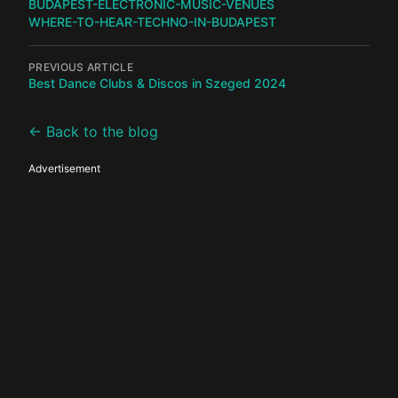
BUDAPEST-ELECTRONIC-MUSIC-VENUES
WHERE-TO-HEAR-TECHNO-IN-BUDAPEST
PREVIOUS ARTICLE
Best Dance Clubs & Discos in Szeged 2024
← Back to the blog
Advertisement