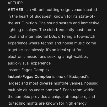
AETHER
AETHER
is a vibrant, cutting-edge venue located
in the heart of Budapest, known for its state-of-
the-art Funktion-One sound system and immersive
lighting displays. The club frequently hosts both
local and international DJs, offering a top-notch
experience where techno and house music come
together seamlessly. It’s an ideal spot for
electronic music fans seeking a high-caliber,
audio-visual experience.
Instant-Fogas Complex
Instant-Fogas Complex
is one of Budapest’s
largest and most diverse nightlife venues, housing
multiple clubs under one roof. Each room within
the complex provides a unique atmosphere, and
its techno nights are known for high energy,