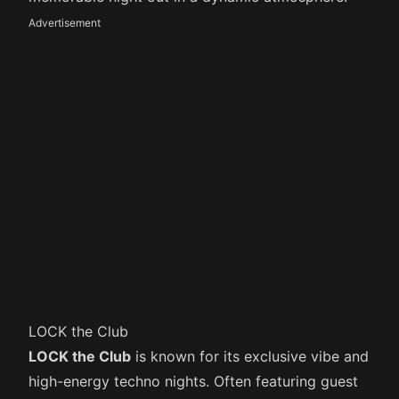
Advertisement
LOCK the Club
LOCK the Club
is known for its exclusive vibe and
high-energy techno nights. Often featuring guest