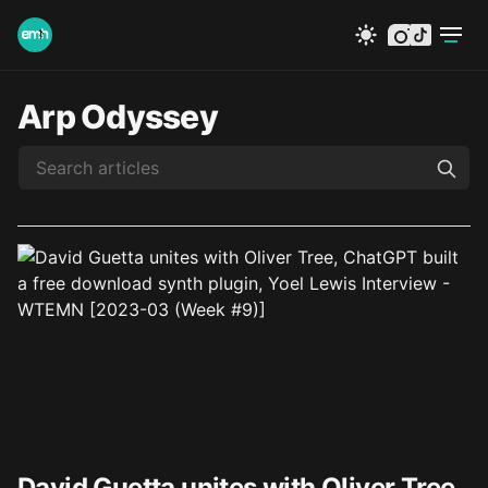
instagram
tiktok
Arp Odyssey
David Guetta unites with Oliver Tree,