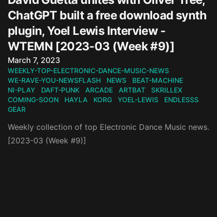
ChatGPT built a free download synth
plugin, Yoel Lewis Interview -
WTEMN [2023-03 (Week #9)]
Published on
March 7, 2023
WEEKLY-TOP-ELECTRONIC-DANCE-MUSIC-NEWS
WE-RAVE-YOU-NEWSFLASH
NEWS
BEAT-MACHINE
NI-PLAY
DAFT-PUNK
ARCADE
ARTBAT
SKRILLEX
COMING-SOON
HAYLA
KORG
YOEL-LEWIS
ENDLESSS
GEAR
Weekly collection of top Electronic Dance Music news.
[2023-03 (Week #9)]