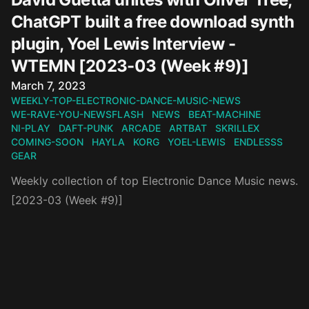
ChatGPT built a free download synth
plugin, Yoel Lewis Interview -
WTEMN [2023-03 (Week #9)]
Published on
March 7, 2023
WEEKLY-TOP-ELECTRONIC-DANCE-MUSIC-NEWS
WE-RAVE-YOU-NEWSFLASH
NEWS
BEAT-MACHINE
NI-PLAY
DAFT-PUNK
ARCADE
ARTBAT
SKRILLEX
COMING-SOON
HAYLA
KORG
YOEL-LEWIS
ENDLESSS
GEAR
Weekly collection of top Electronic Dance Music news.
[2023-03 (Week #9)]