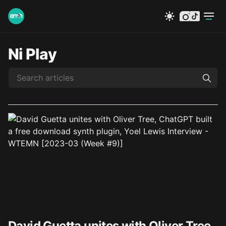
instagram
tiktok
Ni Play
David Guetta unites with Oliver Tree,