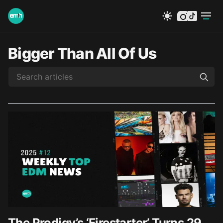
instagram
tiktok
Bigger Than All Of Us
The Prodigy’s ‘Firestarter’ Turns 29