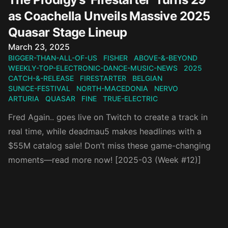
as Coachella Unveils Massive 2025
Quasar Stage Lineup
Published on
March 23, 2025
BIGGER-THAN-ALL-OF-US
FISHER
ABOVE-&-BEYOND
WEEKLY-TOP-ELECTRONIC-DANCE-MUSIC-NEWS
2025
CATCH-&-RELEASE
FIRESTARTER
BELGIAN
SUNICE-FESTIVAL
NORTH-MACEDONIA
NERVO
ARTURIA
QUASAR
FINE
TRUE-ELECTRIC
Fred Again.. goes live on Twitch to create a track in
real time, while deadmau5 makes headlines with a
$55M catalog sale! Don’t miss these game-changing
moments—read more now! [2025-03 (Week #12)]