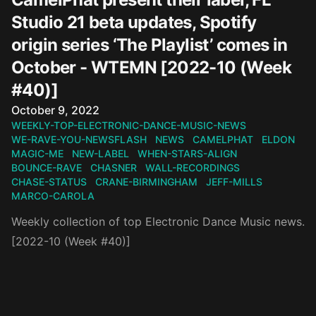
Studio 21 beta updates, Spotify
origin series ‘The Playlist’ comes in
October - WTEMN [2022-10 (Week
#40)]
Published on
October 9, 2022
WEEKLY-TOP-ELECTRONIC-DANCE-MUSIC-NEWS
WE-RAVE-YOU-NEWSFLASH
NEWS
CAMELPHAT
ELDON
MAGIC-ME
NEW-LABEL
WHEN-STARS-ALIGN
BOUNCE-RAVE
CHASNER
WALL-RECORDINGS
CHASE-STATUS
CRANE-BIRMINGHAM
JEFF-MILLS
MARCO-CAROLA
Weekly collection of top Electronic Dance Music news.
[2022-10 (Week #40)]