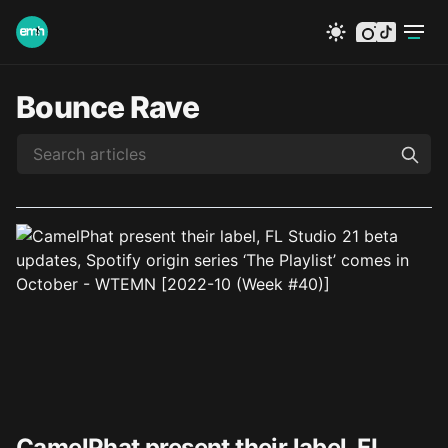
instagram
tiktok
Bounce Rave
CamelPhat present their label, FL