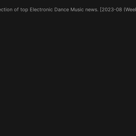
ection of top Electronic Dance Music news. [2023-08 (Wee