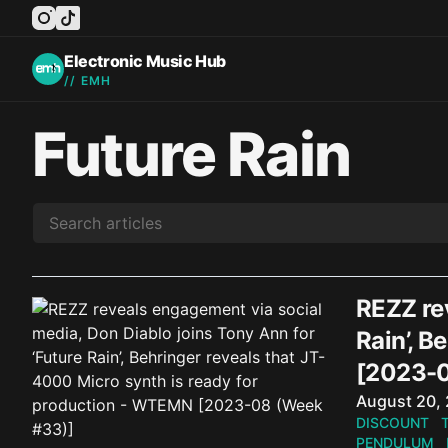
instagram
tiktok
facebook
twitter
youtube
Electronic Music Hub
// EMH
Future Rain
REZZ rev
Rain’, B
[2023-0
Published o
August 20,
DISCOUNT
PENDULUM