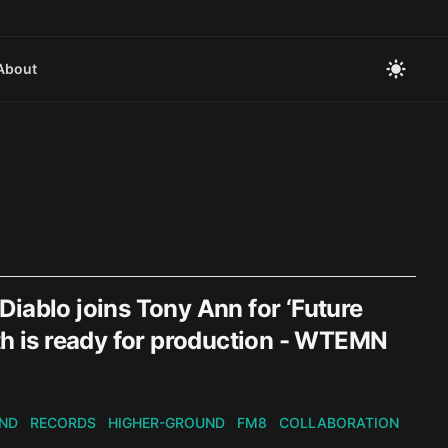
About
iablo joins Tony Ann for ‘Future
th is ready for production - WTEMN
ND
RECORDS
HIGHER-GROUND
FM8
COLLABORATION