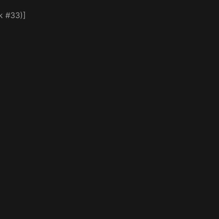
k #33)]