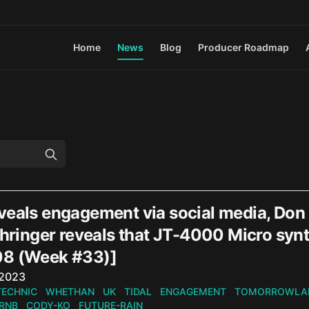
Home
News
Blog
Producer Roadmap
eals engagement via social media, Don D
ehringer reveals that JT-4000 Micro syn
8 (Week #33)]
n
 2023
TECHNIC
WHETHAN
UK
TIDAL
ENGAGEMENT
TOMORROWLA
RNB
CODY-KO
FUTURE-RAIN