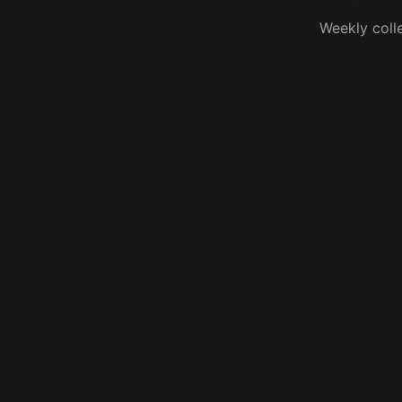
Weekly coll