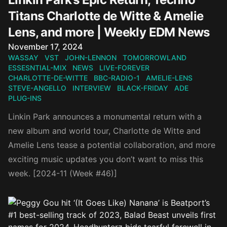
Titans Charlotte de Witte & Amelie
Lens, and more | Weekly EDM News
Published on
November 17, 2024
WASSAY
VST
JOHN-LENNON
TOMORROWLAND
ESSESNTIAL-MIX
NEWS
LIVE-FOREVER
CHARLOTTE-DE-WITTE
BBC-RADIO-1
AMELIE-LENS
STEVE-ANGELLO
INTERVIEW
BLACK-FRIDAY
ADE
PLUG-INS
Linkin Park announces a monumental return with a
new album and world tour, Charlotte de Witte and
Amelie Lens tease a potential collaboration, and more
exciting music updates you don’t want to miss this
week. [2024-11 (Week #46)]