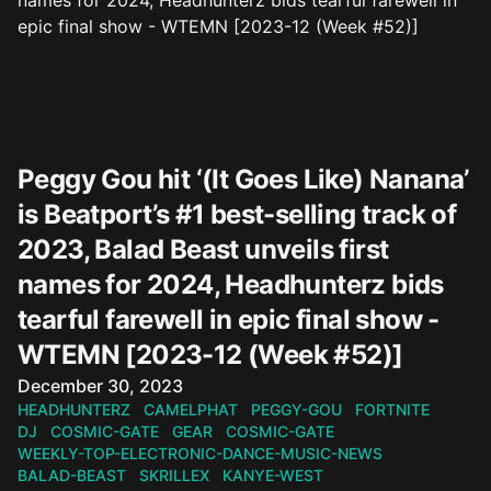
Peggy Gou hit ‘(It Goes Like) Nanana’
is Beatport’s #1 best-selling track of
2023, Balad Beast unveils first
names for 2024, Headhunterz bids
tearful farewell in epic final show -
WTEMN [2023-12 (Week #52)]
Published on
December 30, 2023
HEADHUNTERZ
CAMELPHAT
PEGGY-GOU
FORTNITE
DJ
COSMIC-GATE
GEAR
COSMIC-GATE
WEEKLY-TOP-ELECTRONIC-DANCE-MUSIC-NEWS
BALAD-BEAST
SKRILLEX
KANYE-WEST