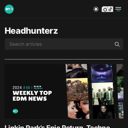
instagram
tiktok
Headhunterz
Linkin Park’s Epic Return, Techno