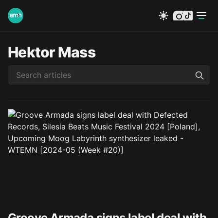
instagram
tiktok
Hektor Mass
Groove Armada signs label deal with