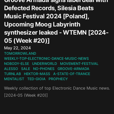
Defected Records, Silesia Beats
Music Festival 2024 [Poland],
Upcoming Moog Labyrinth
synthesizer leaked - WTEMN [2024-
05 (Week #20)]
Published on
May 22, 2024
TOMORROWLAND
WEEKLY-TOP-ELECTRONIC-DANCE-MUSIC-NEWS
NOBODY-ELSE
UNDERWORLD
MOVEMENT-FESTIVAL
ALESSO
SALE
NO-PHONES
GROOVE-ARMADA
TURNLAB
HEKTOR-MASS
A-STATE-OF-TRANCE
MENTALIST
TED-GIOIA
PROPHECY
Weekly collection of top Electronic Dance Music news.
[2024-05 (Week #20)]