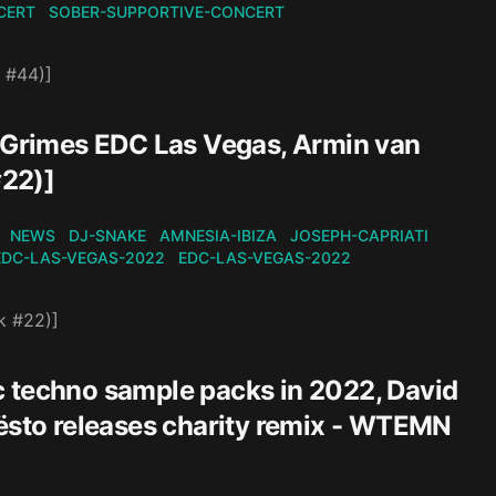
CERT
SOBER-SUPPORTIVE-CONCERT
 #44)]
, Grimes EDC Las Vegas, Armin van
#22)]
NEWS
DJ-SNAKE
AMNESIA-IBIZA
JOSEPH-CAPRIATI
EDC-LAS-VEGAS-2022
EDC-LAS-VEGAS-2022
k #22)]
c techno sample packs in 2022, David
iësto releases charity remix - WTEMN