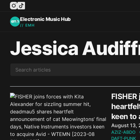
instagram
tiktok
facebook
twitter
youtube
Electronic Music Hub
// EMH
Jessica Audiff
FISHER j
heartfel
keen to
Published o
August 13,
AZIZ-ABDO
DAFT-PUNK