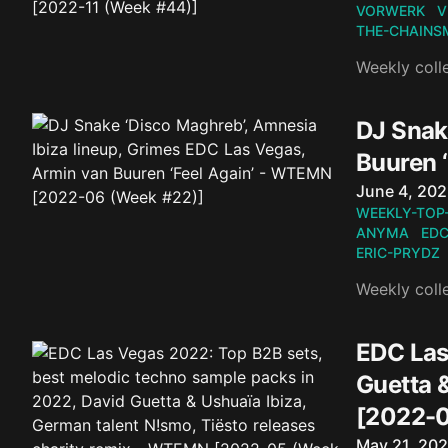
VORWERK
V
THE-CHAINS
Weekly coll
DJ Snak
Buuren 
Published o
June 4, 20
WEEKLY-TOP
ANYMA
EDC
ERIC-PRYDZ
Weekly coll
EDC Las
Guetta 
[2022-0
Published o
May 21, 20