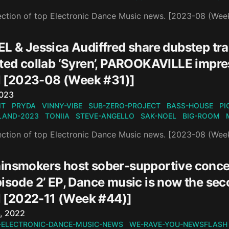
ection of top Electronic Dance Music news. [2023-08 (Wee
EL & Jessica Audiffred share dubstep tr
ted collab ‘Syren’, PAROOKAVILLE impres
[2023-08 (Week #31)]
n
2023
IT
PRYDA
VINNY-VIBE
SUB-ZERO-PROJECT
BASS-HOUSE
PI
AND-2023
TONIIA
STEVE-ANGELLO
SAK-NOEL
BIG-ROOM
ection of top Electronic Dance Music news. [2023-08 (Wee
insmokers host sober-supportive conce
isode 2’ EP, Dance music is now the sec
[2022-11 (Week #44)]
n
, 2022
-ELECTRONIC-DANCE-MUSIC-NEWS
WE-RAVE-YOU-NEWSFLASH