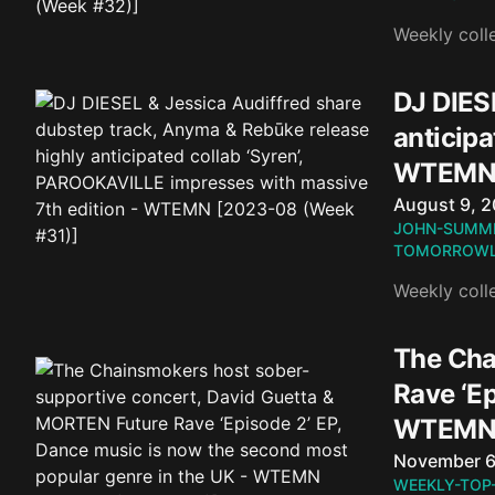
Weekly coll
DJ DIES
anticipa
WTEMN 
Published o
August 9, 
JOHN-SUMM
TOMORROWL
Weekly coll
The Cha
Rave ‘Ep
WTEMN 
Published o
November 6
WEEKLY-TOP