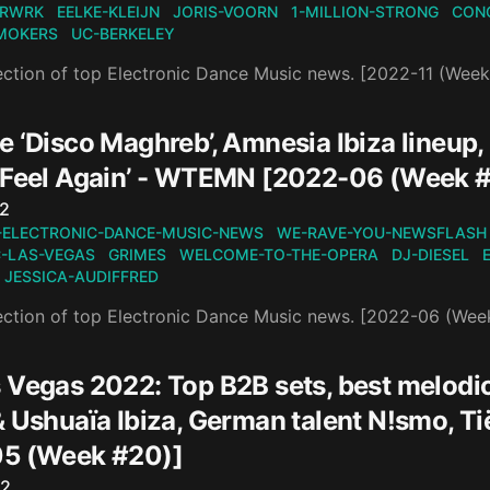
RWRK
EELKE-KLEIJN
JORIS-VOORN
1-MILLION-STRONG
CON
MOKERS
UC-BERKELEY
ection of top Electronic Dance Music news. [2022-11 (Week
e ‘Disco Maghreb’, Amnesia Ibiza lineup
‘Feel Again’ - WTEMN [2022-06 (Week 
n
22
-ELECTRONIC-DANCE-MUSIC-NEWS
WE-RAVE-YOU-NEWSFLASH
-LAS-VEGAS
GRIMES
WELCOME-TO-THE-OPERA
DJ-DIESEL
JESSICA-AUDIFFRED
ection of top Electronic Dance Music news. [2022-06 (Wee
 Vegas 2022: Top B2B sets, best melodi
& Ushuaïa Ibiza, German talent N!smo, T
5 (Week #20)]
n
22