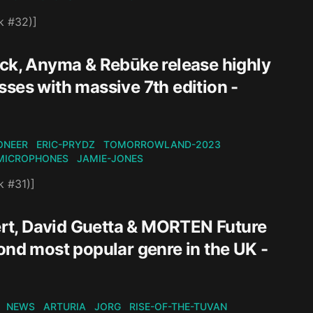
k #32)]
ack, Anyma & Rebūke release highly
ses with massive 7th edition -
ONEER
ERIC-PRYDZ
TOMORROWLAND-2023
MICROPHONES
JAMIE-JONES
k #31)]
rt, David Guetta & MORTEN Future
ond most popular genre in the UK -
NEWS
ARTURIA
JORG
RISE-OF-THE-TUVAN