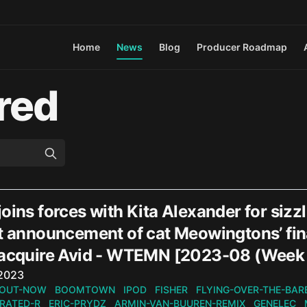
Home
News
Blog
Producer Roadmap
red
oins forces with Kita Alexander for siz
t announcement of cat Meowingtons’ fina
 acquire Avid - WTEMN [2023-08 (Week
n
 2023
OUT-NOW
BOOMTOWN
IPOD
FISHER
FLYING-OVER-THE-BAR
RATED-R
ERIC-PRYDZ
ARMIN-VAN-BUUREN-REMIX
GENELEC