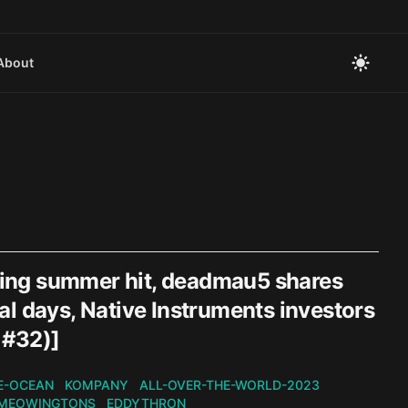
About
zling summer hit, deadmau5 shares
l days, Native Instruments investors
 #32)]
E-OCEAN
KOMPANY
ALL-OVER-THE-WORLD-2023
MEOWINGTONS
EDDYTHRON