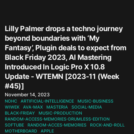
Lilly Palmer drops a techno journey
beyond boundaries with ‘My
Fantasy’, Plugin deals to expect from
Black Friday 2023, AI Mastering
Introduced In Logic Pro X 10.8
Update - WTEMN [2023-11 (Week
#45)]
Published on
November 14, 2023
NOHC
ARTIFICIAL-INTELLIGENCE
MUSIC-BUSINESS
WIWEK
AVA-MAX
MASTERIA
SOCIAL-MEDIA
BLACK-FRIDAY
MUSIC-PRODUCTION
RANDOM-ACCESS-MEMORIES-DRUMLESS-EDITION
SOFTUBE
RANDOM-ACCES-MEMORIES
ROCK-AND-ROLL
MOTHERBOARD
APPLE