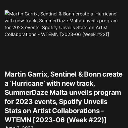
Martin Garrix, Sentinel & Bonn create
a ‘Hurricane’ with new track,
SummerDaze Malta unveils program
for 2023 events, Spotify Unveils
Stats on Artist Collaborations -
WTEMN [2023-06 (Week #22)]
Published on