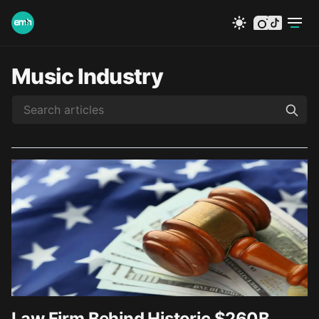
instagram
tiktok
Music Industry
Law Firm Behind Historic $260B