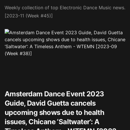
Weekly collection of top Electronic Dance Music news.
[2023-11 (Week #45)]
Amsterdam Dance Event 2023
Guide, David Guetta cancels
upcoming shows due to health
issues, Chicane ‘Saltwater’: A