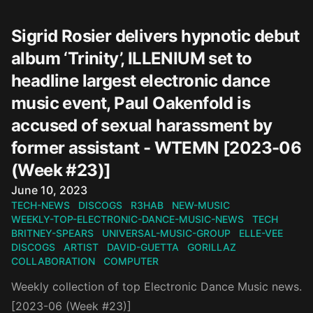
Sigrid Rosier delivers hypnotic debut
album ‘Trinity’, ILLENIUM set to
headline largest electronic dance
music event, Paul Oakenfold is
accused of sexual harassment by
former assistant - WTEMN [2023-06
(Week #23)]
Published on
June 10, 2023
TECH-NEWS
DISCOGS
R3HAB
NEW-MUSIC
WEEKLY-TOP-ELECTRONIC-DANCE-MUSIC-NEWS
TECH
BRITNEY-SPEARS
UNIVERSAL-MUSIC-GROUP
ELLE-VEE
DISCOGS
ARTIST
DAVID-GUETTA
GORILLAZ
COLLABORATION
COMPUTER
Weekly collection of top Electronic Dance Music news.
[2023-06 (Week #23)]