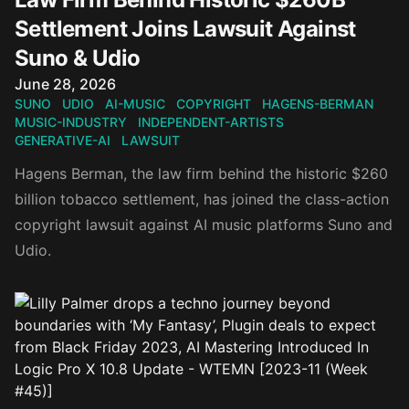
Settlement Joins Lawsuit Against
Suno & Udio
Published on
June 28, 2026
SUNO
UDIO
AI-MUSIC
COPYRIGHT
HAGENS-BERMAN
MUSIC-INDUSTRY
INDEPENDENT-ARTISTS
GENERATIVE-AI
LAWSUIT
Hagens Berman, the law firm behind the historic $260
billion tobacco settlement, has joined the class-action
copyright lawsuit against AI music platforms Suno and
Udio.