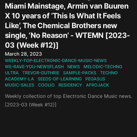
Miami Mainstage, Armin van Buuren
X 10 years of ‘This Is What It Feels
Like’, The Chemical Brothers new
single, ‘No Reason’ - WTEMN [2023-
03 (Week #12)]
Published on
March 28, 2023
WEEKLY-TOP-ELECTRONIC-DANCE-MUSIC-NEWS
WE-RAVE-YOU-NEWSFLASH
NEWS
MELODIC-TECHNO
ULTRA
TREVOR-GUTHRIE
SAMPLE-PACKS
TECHNO
ACADEMY-LA
SEEDS-OF-LEARNING
PEGASUS
MUSIC-SALES
COOLIO
RESIDENCY
AFROJACK
Weekly collection of top Electronic Dance Music news.
[2023-03 (Week #12)]