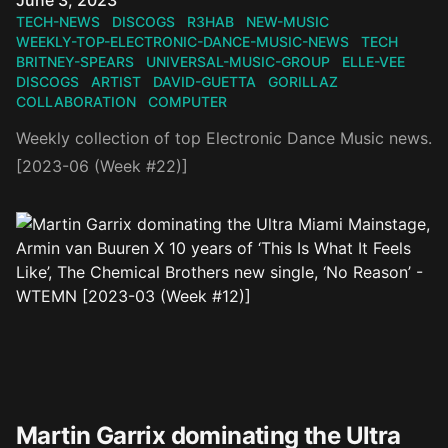
June 3, 2023
TECH-NEWS
DISCOGS
R3HAB
NEW-MUSIC
WEEKLY-TOP-ELECTRONIC-DANCE-MUSIC-NEWS
TECH
BRITNEY-SPEARS
UNIVERSAL-MUSIC-GROUP
ELLE-VEE
DISCOGS
ARTIST
DAVID-GUETTA
GORILLAZ
COLLABORATION
COMPUTER
Weekly collection of top Electronic Dance Music news.
[2023-06 (Week #22)]
Martin Garrix dominating the Ultra