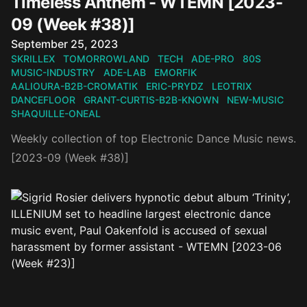
Timeless Anthem - WTEMN [2023-
09 (Week #38)]
Published on
September 25, 2023
SKRILLEX
TOMORROWLAND
TECH
ADE-PRO
80S
MUSIC-INDUSTRY
ADE-LAB
EMORFIK
AALIOURA-B2B-CROMATIK
ERIC-PRYDZ
LEOTRIX
DANCEFLOOR
GRANT-CURTIS-B2B-KNOWN
NEW-MUSIC
SHAQUILLE-ONEAL
Weekly collection of top Electronic Dance Music news.
[2023-09 (Week #38)]