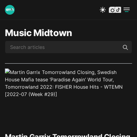
instagram
tiktok
Music Midtown
Martin Garrix Tomorrowland Closing,