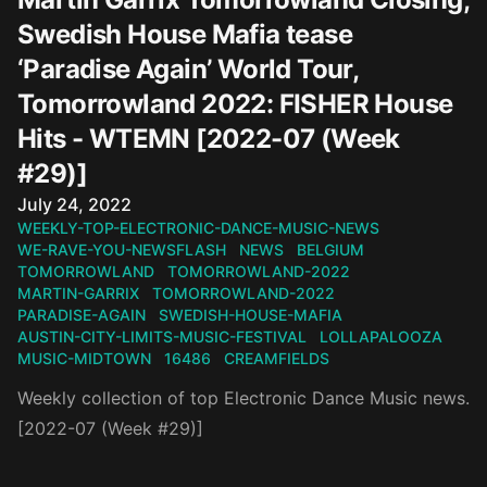
Swedish House Mafia tease
‘Paradise Again’ World Tour,
Tomorrowland 2022: FISHER House
Hits - WTEMN [2022-07 (Week
#29)]
Published on
July 24, 2022
WEEKLY-TOP-ELECTRONIC-DANCE-MUSIC-NEWS
WE-RAVE-YOU-NEWSFLASH
NEWS
BELGIUM
TOMORROWLAND
TOMORROWLAND-2022
MARTIN-GARRIX
TOMORROWLAND-2022
PARADISE-AGAIN
SWEDISH-HOUSE-MAFIA
AUSTIN-CITY-LIMITS-MUSIC-FESTIVAL
LOLLAPALOOZA
MUSIC-MIDTOWN
16486
CREAMFIELDS
Weekly collection of top Electronic Dance Music news.
[2022-07 (Week #29)]