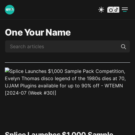
instagram
tiktok
One Your Name
Splice Launches $1,000 Sample