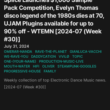
Pack Competition, Evelyn Thomas
disco legend of the 1980s dies at 70,
UJAM Plugins available for up to
90% off - WTEMN [2024-07 (Week
#30)]
Published on
July 31, 2024
OMERAR-NANDA
RAVE-THE-PLANET
GIANLUCA-VACCHI
WE-RAVE-YOU
DADDYCATION
VVILØ
TOPIC
ONE-(YOUR-NAME)
PRODUCTION-MUSIC-LIVE
MOUTH-WATER
HIFI
OLIVER
STEAMPUNK-GOGGLES
PROGRESSIVE-HOUSE
FAMILY
Weekly collection of top Electronic Dance Music news.
[2024-07 (Week #30)]