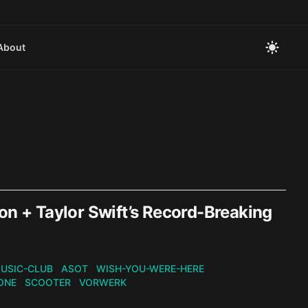
About
on + Taylor Swift’s Record-Breaking
USIC-CLUB
ASOT
WISH-YOU-WERE-HERE
ONE
SCOOTER
VORWERK