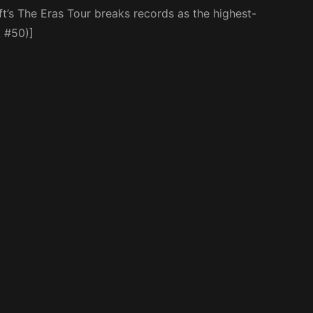
t’s The Eras Tour breaks records as the highest-
 #50)]