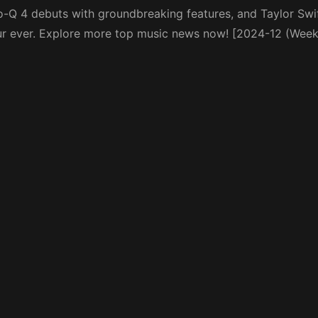
ro-Q 4 debuts with groundbreaking features, and Taylor Swif
ur ever. Explore more top music news now! [2024-12 (Week