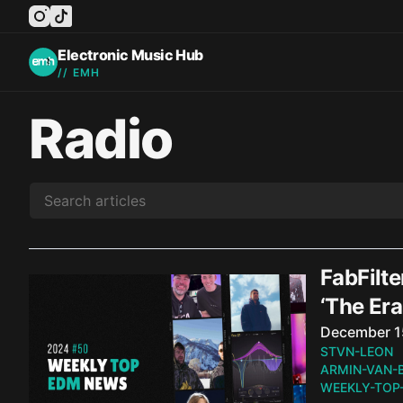
instagram
tiktok
facebook
twitter
youtube
Electronic Music Hub
// EMH
Radio
FabFilte
‘The Er
Published o
December 1
STVN-LEON
ARMIN-VAN-
WEEKLY-TOP