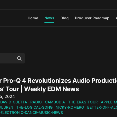
Home
News
Blog
Producer Roadmap
r Pro-Q 4 Revolutionizes Audio Producti
as’ Tour | Weekly EDM News
n
5, 2024
DAVID-GUETTA
RADIO
CAMBODIA
THE-ERAS-TOUR
APPLE-M
BUUREN
THE-LOGICAL-SONG
NICKY-ROMERO
BETTER-OFF-AL
-ELECTRONIC-DANCE-MUSIC-NEWS