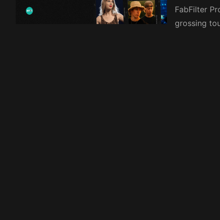
FabFilter P
grossing to