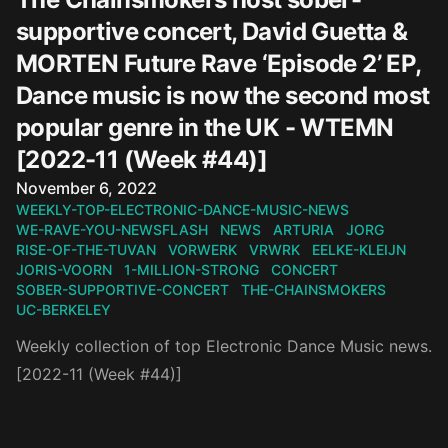
supportive concert, David Guetta &
MORTEN Future Rave ‘Episode 2’ EP,
Dance music is now the second most
popular genre in the UK - WTEMN
[2022-11 (Week #44)]
Published on
November 6, 2022
WEEKLY-TOP-ELECTRONIC-DANCE-MUSIC-NEWS
WE-RAVE-YOU-NEWSFLASH
NEWS
ARTURIA
JORG
RISE-OF-THE-TUVAN
VORWERK
VRWRK
EELKE-KLEIJN
JORIS-VOORN
1-MILLION-STRONG
CONCERT
SOBER-SUPPORTIVE-CONCERT
THE-CHAINSMOKERS
UC-BERKELEY
Weekly collection of top Electronic Dance Music news.
[2022-11 (Week #44)]