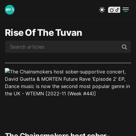
instagram
tiktok
Rise Of The Tuvan
The Chainsmokers host sober-