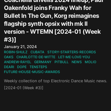
Oakenfold joins Franky Wah for
Bullet In The Gun, Korg reimagines
flagship synth opsix with mk II
version - WTEMN [2024-01 (Week
#3)]
Published on
January 21, 2024
ROBIN-SHULZ
CUBATA
STORY-STARTERS-RECORDS
OAKS
CHARLOTTE-DE-WITTE
LET-ME-LOVE-YOU
ANDREW-RAYEL
GERMANY
PITBULL
NEWS
MOLIO
DEARI
DOPE
TENSTEPS
FUTURE-HOUSE-MUSIC-AWARDS
Weekly collection of top Electronic Dance Music news.
[2024-01 (Week #3)]