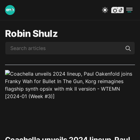
instagram
tiktok
Robin Shulz
Coachella unveils 2024 lineup, Paul