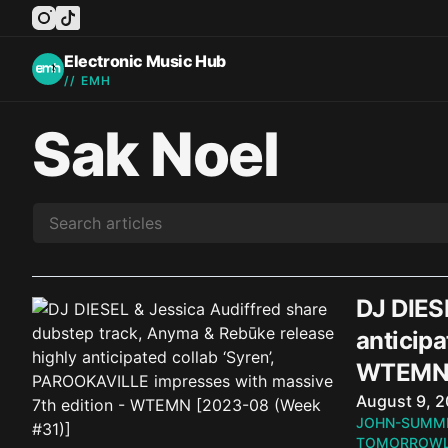
instagram
tiktok
facebook
twitter
youtube
Electronic Music Hub
// EMH
Sak Noel
DJ DIES
anticipa
WTEMN 
Published o
August 9, 
JOHN-SUMM
TOMORROWL