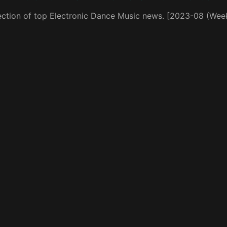
ection of top Electronic Dance Music news. [2023-08 (Wee