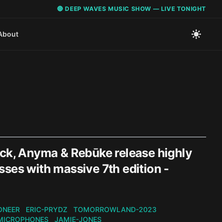
🔴 DEEP WAVES MUSIC SHOW — LIVE TONIGHT
About
ack, Anyma & Rebūke release highly
ses with massive 7th edition -
ONEER
ERIC-PRYDZ
TOMORROWLAND-2023
MICROPHONES
JAMIE-JONES