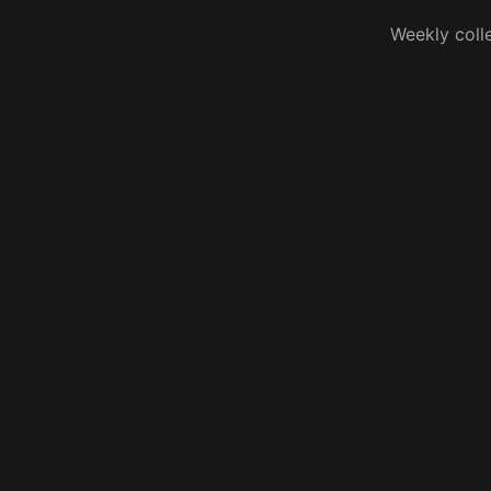
Weekly coll