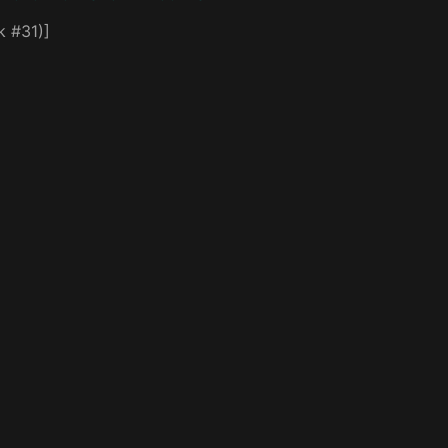
k #31)]