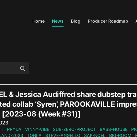
Home
News
Blog
Producer Roadmap
EL & Jessica Audiffred share dubstep tr
ted collab ‘Syren’, PAROOKAVILLE impres
[2023-08 (Week #31)]
n
2023
IT
PRYDA
VINNY-VIBE
SUB-ZERO-PROJECT
BASS-HOUSE
PI
AND-2023
TONIIA
STEVE-ANGELLO
SAK-NOEL
BIG-ROOM