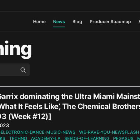
Home
News
Blog
Producer Roadmap
ning
Garrix dominating the Ultra Miami Mains
 What It Feels Like’, The Chemical Broth
3 (Week #12)]
n
2023
-ELECTRONIC-DANCE-MUSIC-NEWS
WE-RAVE-YOU-NEWSFLASH
KS
TECHNO
ACADEMY-LA
SEEDS-OF-LEARNING
PEGASUS
M