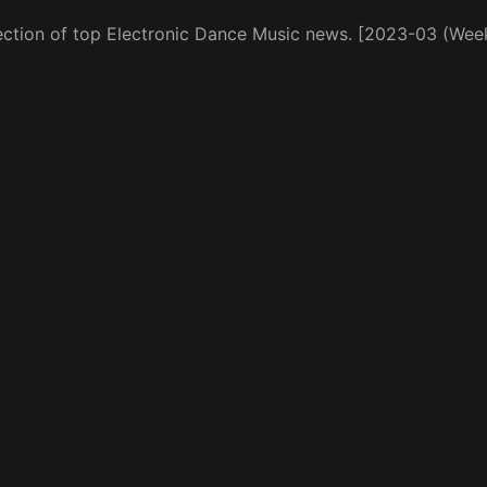
ection of top Electronic Dance Music news. [2023-03 (Wee