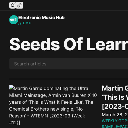
instagram
tiktok
facebook
twitter
youtube
Electronic Music Hub
// EMH
Seeds Of Lear
Martin 
‘This Is
[2023-0
Published o
March 28, 
WEEKLY-TOP
SAMPLE-PAC