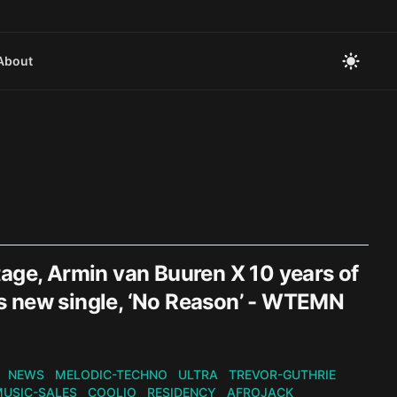
About
tage, Armin van Buuren X 10 years of
ers new single, ‘No Reason’ - WTEMN
NEWS
MELODIC-TECHNO
ULTRA
TREVOR-GUTHRIE
USIC-SALES
COOLIO
RESIDENCY
AFROJACK