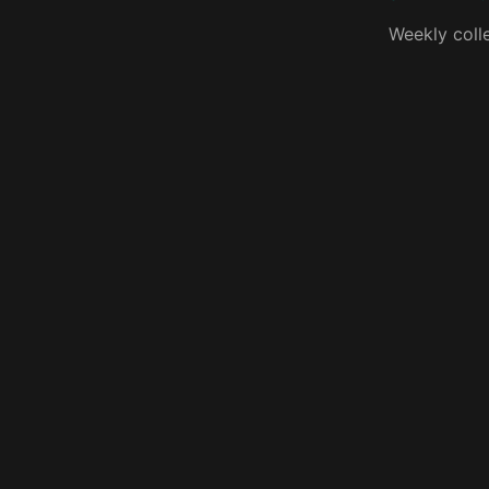
Weekly coll