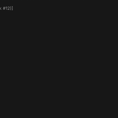
k #12)]