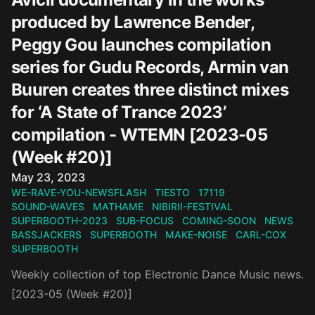
produced by Lawrence Bender,
Peggy Gou launches compilation
series for Gudu Records, Armin van
Buuren creates three distinct mixes
for ‘A State of Trance 2023’
compilation - WTEMN [2023-05
(Week #20)]
Published on
May 23, 2023
WE-RAVE-YOU-NEWSFLASH
TIESTO
17119
SOUND-WAVES
MATHAME
NIBIRII-FESTIVAL
SUPERBOOTH-2023
SUB-FOCUS
COMING-SOON
NEWS
BASSJACKERS
SUPERBOOTH
MAKE-NOISE
CARL-COX
SUPERBOOTH
Weekly collection of top Electronic Dance Music news.
[2023-05 (Week #20)]