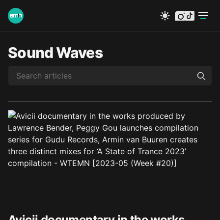
instagram
tiktok
Sound Waves
Avicii documentary in the works