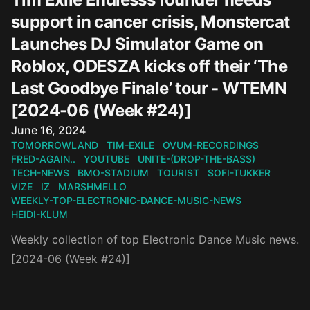
support in cancer crisis, Monstercat
Launches DJ Simulator Game on
Roblox, ODESZA kicks off their ‘The
Last Goodbye Finale’ tour - WTEMN
[2024-06 (Week #24)]
Published on
June 16, 2024
TOMORROWLAND
TIM-EXILE
OVUM-RECORDINGS
FRED-AGAIN..
YOUTUBE
UNITE-(DROP-THE-BASS)
TECH-NEWS
BMO-STADIUM
TOURIST
SOFI-TUKKER
VIZE
IZ
MARSHMELLO
WEEKLY-TOP-ELECTRONIC-DANCE-MUSIC-NEWS
HEIDI-KLUM
Weekly collection of top Electronic Dance Music news.
[2024-06 (Week #24)]