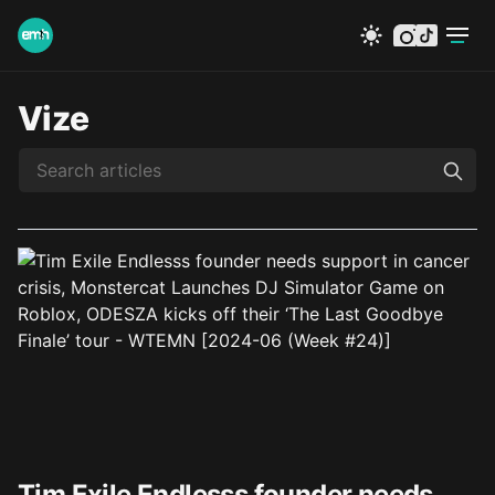
instagram
tiktok
Vize
Tim Exile Endlesss founder needs