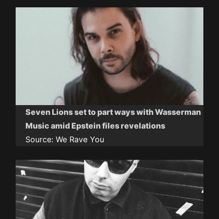
Seven Lions set to part ways with Wasserman
Music amid Epstein files revelations
Source:
We Rave You