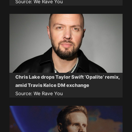
Source:
We Rave You
Chris Lake drops Taylor Swift ‘Opalite’ remix,
amid Travis Kelce DM exchange
Source:
We Rave You