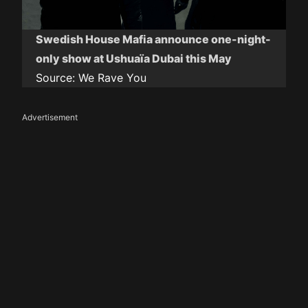
Swedish House Mafia announce one-night-
only show at Ushuaïa Dubai this May
Source:
We Rave You
Advertisement