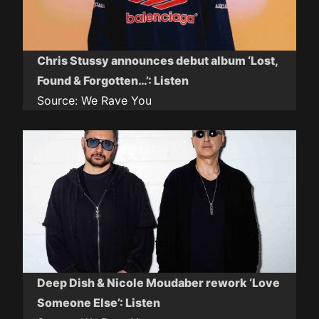
Chris Stussy announces debut album ‘Lost,
Found & Forgotten…’: Listen
Source:
We Rave You
Deep Dish & Nicole Moudaber rework ‘Love
Someone Else’: Listen