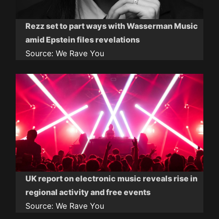
Rezz set to part ways with Wasserman Music
amid Epstein files revelations
Source:
We Rave You
UK report on electronic music reveals rise in
regional activity and free events
Source:
We Rave You