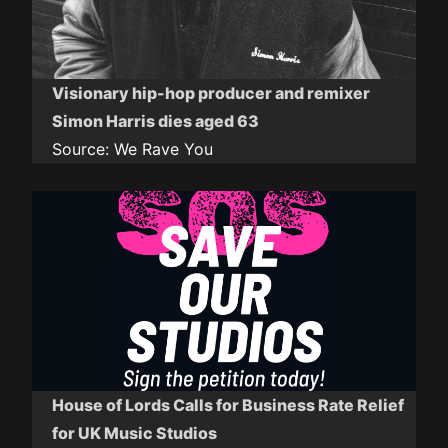
Visionary hip-hop producer and remixer
Simon Harris dies aged 63
Source:
We Rave You
House of Lords Calls for Business Rate Relief
for UK Music Studios