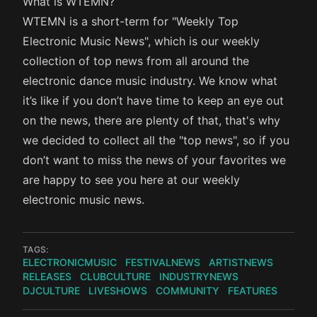
What is WTEMN?
WTEMN is a short-term for "Weekly Top
Electronic Music News", which is our weekly
collection of top news from all around the
electronic dance music industry. We know what
it’s like if you don’t have time to keep an eye out
on the news, there are plenty of that, that's why
we decided to collect all the "top news", so if you
don’t want to miss the news of your favorites we
are happy to see you here at our weekly
electronic music news.
TAGS:
ELECTRONICMUSIC
FESTIVALNEWS
ARTISTNEWS
RELEASES
CLUBCULTURE
INDUSTRYNEWS
DJCULTURE
LIVESHOWS
COMMUNITY
FEATURES