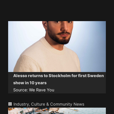
Alesso returns to Stockholm for first Sweden
show in 10 years
Source:
We Rave You
🏢 Industry, Culture & Community News