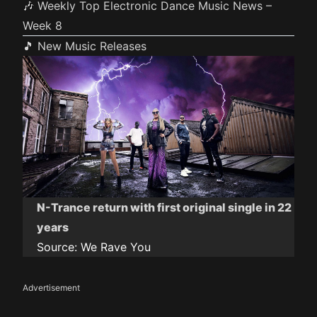
🎶 Weekly Top Electronic Dance Music News –
Week 8
🎵 New Music Releases
N-Trance return with first original single in 22
years
Source:
We Rave You
Advertisement