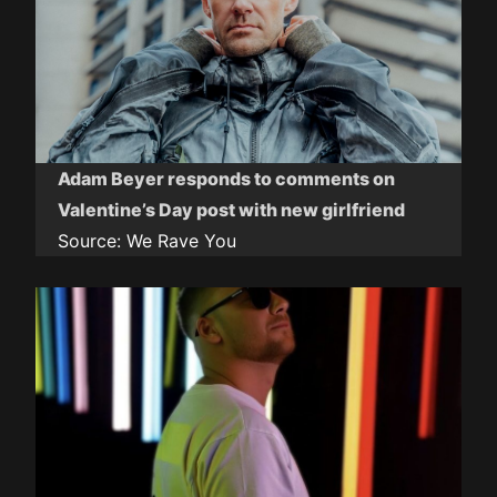
Adam Beyer responds to comments on
Valentine’s Day post with new girlfriend
Source:
We Rave You