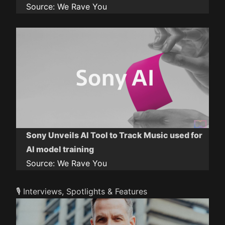
Source:
We Rave You
Sony Unveils AI Tool to Track Music used for
AI model training
Source:
We Rave You
🎙️ Interviews, Spotlights & Features