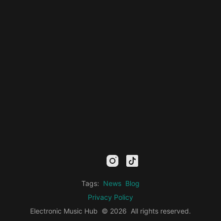
mail
facebook
youtube
instagram
tiktok
twitter
kick
threads
linkedin
Tags:
News
Blog
Privacy Policy
Electronic Music Hub
© 2026
All rights reserved.