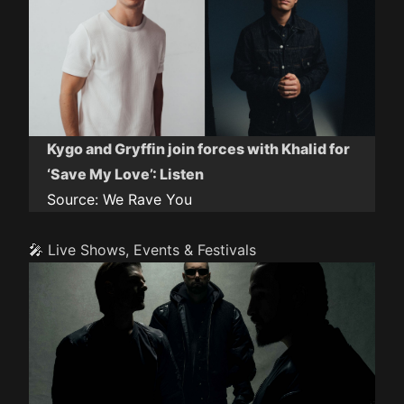
Kygo and Gryffin join forces with Khalid for
‘Save My Love’: Listen
Source:
We Rave You
🎤 Live Shows, Events & Festivals