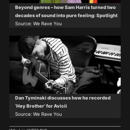
Beyond genres – how Sam Harris turned two
decades of sound into pure feeling: Spotlight
Source:
We Rave You
Dan Tyminski discusses how he recorded
‘Hey Brother’ for Avicii
Source:
We Rave You