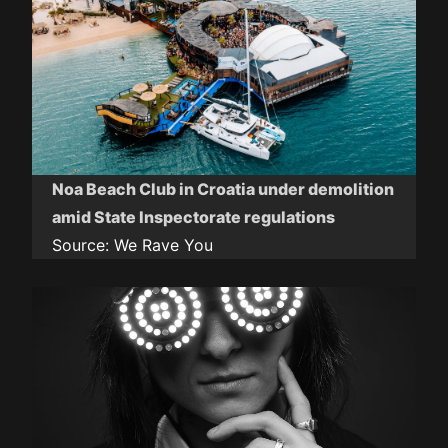
Noa Beach Club in Croatia under demolition
amid State Inspectorate regulations
Source:
We Rave You