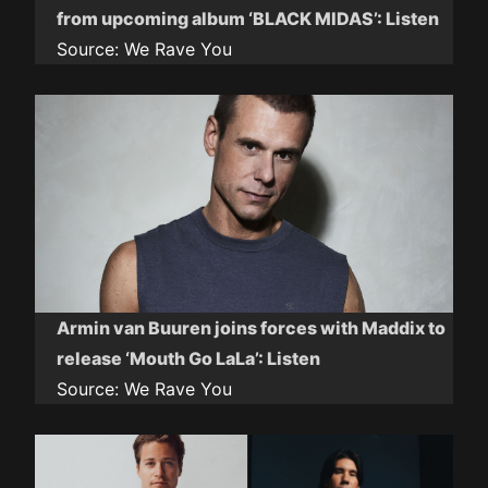
from upcoming album ‘BLACK MIDAS’: Listen
Source:
We Rave You
Armin van Buuren joins forces with Maddix to
release ‘Mouth Go LaLa’: Listen
Source:
We Rave You