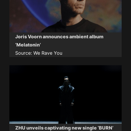
Joris Voorn announces ambient album
‘Melatonin’
Source:
We Rave You
ZHU unveils captivating new single ‘BURN’