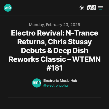
instagram
tiktok
Published on
Monday, February 23, 2026
Electro Revival: N-Trance
Returns, Chris Stussy
Debuts & Deep Dish
Reworks Classic – WTEMN
#181
Name
Authors
Electronic Music Hub
Twitter
@electrohubhq