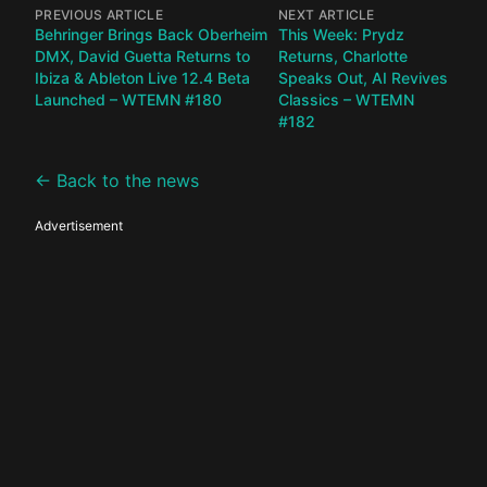
PREVIOUS ARTICLE
NEXT ARTICLE
Behringer Brings Back Oberheim
This Week: Prydz
DMX, David Guetta Returns to
Returns, Charlotte
Ibiza & Ableton Live 12.4 Beta
Speaks Out, AI Revives
Launched – WTEMN #180
Classics – WTEMN
#182
← Back to the news
Advertisement