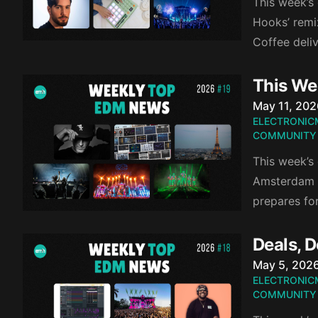
This week’s 
Hooks’ remi
Coffee deli
This We
Published o
May 11, 202
ELECTRONIC
COMMUNITY
This week’s 
Amsterdam Da
prepares fo
Deals, 
Published o
May 5, 202
ELECTRONIC
COMMUNITY