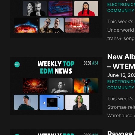
ELECTRONIC
COMMUNITY
This week’s
Underworld 
trans+ song
New Alb
– WTEM
Published o
June 16, 20
ELECTRONIC
COMMUNITY
This week’s
Stromae rel
Warehouse d
Ravosa 