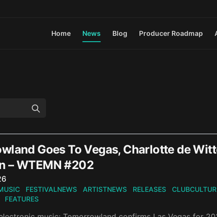
Home
News
Blog
Producer Roadmap
wland Goes To Vegas, Charlotte de Wit
n – WTEMN #202
n
26
MUSIC
FESTIVALNEWS
ARTISTNEWS
RELEASES
CLUBCULTUR
FEATURES
electronic music: Tomorrowland confirms Las Vegas for 202