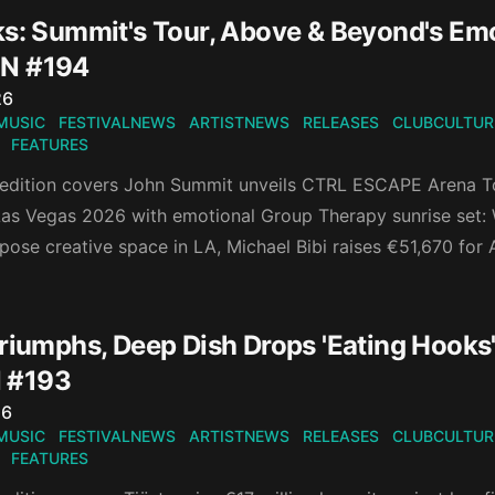
ks: Summit's Tour, Above & Beyond's Em
N #194
n
26
MUSIC
FESTIVALNEWS
ARTISTNEWS
RELEASES
CLUBCULTUR
FEATURES
 edition covers John Summit unveils CTRL ESCAPE Arena 
as Vegas 2026 with emotional Group Therapy sunrise set: W
pose creative space in LA, Michael Bibi raises €51,670 for
riumphs, Deep Dish Drops 'Eating Hooks',
 #193
n
26
MUSIC
FESTIVALNEWS
ARTISTNEWS
RELEASES
CLUBCULTUR
FEATURES