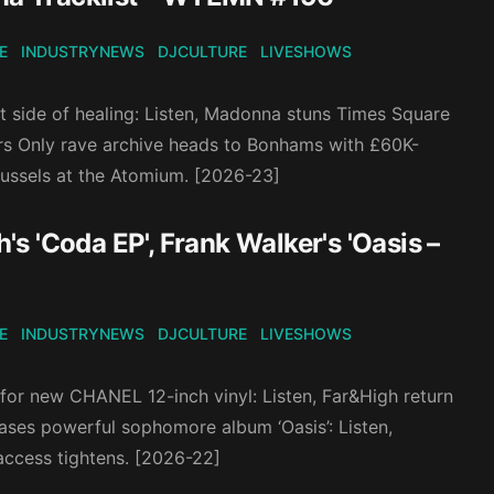
E
INDUSTRYNEWS
DJCULTURE
LIVESHOWS
et side of healing: Listen, Madonna stuns Times Square
rs Only rave archive heads to Bonhams with £60K-
russels at the Atomium. [2026-23]
 'Coda EP', Frank Walker's 'Oasis –
E
INDUSTRYNEWS
DJCULTURE
LIVESHOWS
 for new CHANEL 12-inch vinyl: Listen, Far&High return
eases powerful sophomore album ‘Oasis’: Listen,
access tightens. [2026-22]