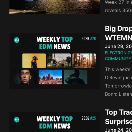
Week 27 in e
reveals 350
Big Dro
WTEMN
Published o
June 29, 2
ELECTRONIC
COMMUNITY
This week’s
Delevingne r
Tomorrowlan
Bonn: Liste
Top Tra
Surpris
Published o
June 24, 2