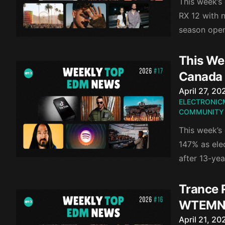
This week’s
RX 12 with 
season open
This We
Canada
Published o
April 27, 20
ELECTRONIC
COMMUNITY
This week’s
147% as ele
after 13-yea
Trance 
WTEMN
Published o
April 21, 20