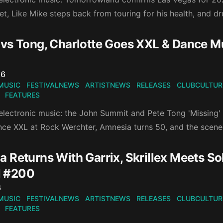
et, Like Mike steps back from touring for his health, and
vs Tong, Charlotte Goes XXL & Dance 
n
26
MUSIC
FESTIVALNEWS
ARTISTNEWS
RELEASES
CLUBCULTUR
FEATURES
electronic music: the John Summit and Pete Tong 'Missing' 
nce XXL at Rock Werchter, Amnesia turns 50, and the scene
 Returns With Garrix, Skrillex Meets So
 #200
n
6
MUSIC
FESTIVALNEWS
ARTISTNEWS
RELEASES
CLUBCULTUR
FEATURES