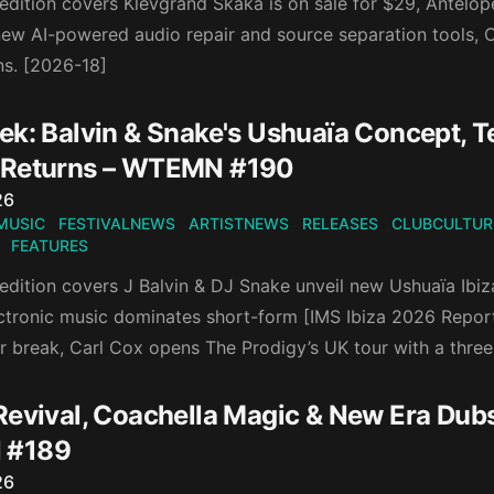
 edition covers Klevgrand Skaka is on sale for $29, Antelop
new AI-powered audio repair and source separation tools, C
s. [2026-18]
ek: Balvin & Snake's Ushuaïa Concept, T
 Returns – WTEMN #190
n
26
MUSIC
FESTIVALNEWS
ARTISTNEWS
RELEASES
CLUBCULTUR
FEATURES
 edition covers J Balvin & DJ Snake unveil new Ushuaïa Ib
ctronic music dominates short-form [IMS Ibiza 2026 Repor
r break, Carl Cox opens The Prodigy’s UK tour with a three
Revival, Coachella Magic & New Era Dubs
 #189
n
26