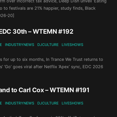
irm over incorrect tax advice, Deep Dish unveil ‘Eating
to festivals are 21% happier, study finds, Black
2026-20]
, EDC 30th – WTEMN #192
E
INDUSTRYNEWS
DJCULTURE
LIVESHOWS
rs for up to six months, In Trance We Trust returns to
 ‘Go’ goes viral after Netflix ‘Apex’ sync, EDC 2026
rand to Carl Cox – WTEMN #191
E
INDUSTRYNEWS
DJCULTURE
LIVESHOWS