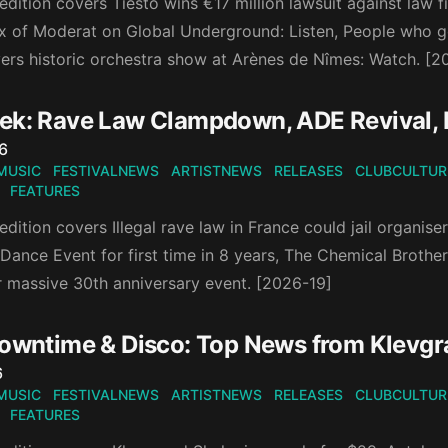
edition covers Tiësto wins €17 million lawsuit against law f
x of Moderat on Global Underground: Listen, People who go 
vers historic orchestra show at Arènes de Nîmes: Watch. [
ek: Rave Law Clampdown, ADE Revival
n
6
MUSIC
FESTIVALNEWS
ARTISTNEWS
RELEASES
CLUBCULTUR
FEATURES
edition covers Illegal rave law in France could jail organise
nce Event for first time in 8 years, The Chemical Brothers’
r massive 30th anniversary event. [2026-19]
Downtime & Disco: Top News from Klevg
n
6
MUSIC
FESTIVALNEWS
ARTISTNEWS
RELEASES
CLUBCULTUR
FEATURES