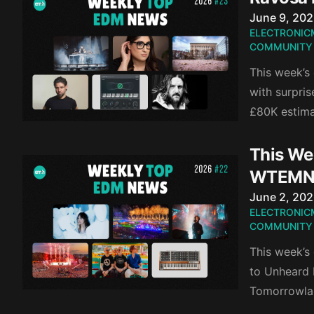
Published o
June 9, 20
ELECTRONIC
COMMUNITY
This week’s 
with surpri
£80K estima
This Wee
WTEMN
Published o
June 2, 20
ELECTRONIC
COMMUNITY
This week’s
to Unheard 
Tomorrowlan