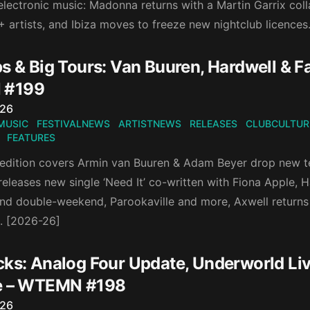
lectronic music: Madonna returns with a Martin Garrix coll
+ artists, and Ibiza moves to freeze new nightclub licences
ps & Big Tours: Van Buuren, Hardwell & 
 #199
n
026
MUSIC
FESTIVALNEWS
ARTISTNEWS
RELEASES
CLUBCULTUR
FEATURES
 edition covers Armin van Buuren & Adam Beyer drop new te
eleases new single ‘Need It’ co-written with Fiona Apple, 
d double-weekend, Parookaville and more, Axwell returns 
n. [2026-26]
cks: Analog Four Update, Underworld Liv
e – WTEMN #198
n
026