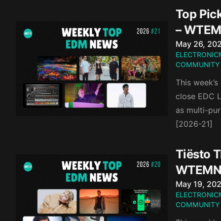
Top Pic
– WTEM
Published o
May 26, 20
ELECTRONIC
COMMUNITY
This week’s
close EDC L
as multi-pur
[2026-21]
Tiësto T
WTEMN
Published o
May 19, 20
ELECTRONIC
COMMUNITY