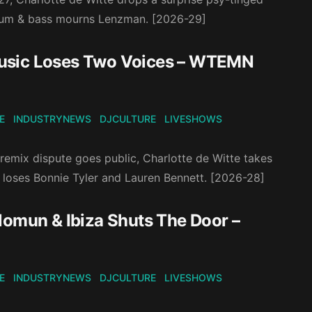
 drum & bass mourns Lenzman. [2026-29]
Music Loses Two Voices – WTEMN
E
INDUSTRYNEWS
DJCULTURE
LIVESHOWS
remix dispute goes public, Charlotte de Witte takes
 loses Bonnie Tyler and Lauren Bennett. [2026-28]
lomun & Ibiza Shuts The Door –
E
INDUSTRYNEWS
DJCULTURE
LIVESHOWS