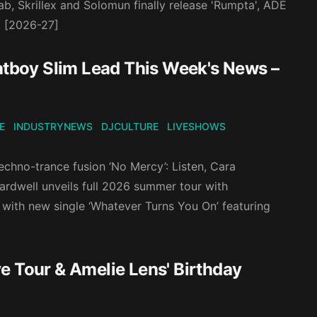
ab, Skrillex and Solomun finally release 'Rumpta', ADE
. [2026-27]
Fatboy Slim Lead This Week's News –
E
INDUSTRYNEWS
DJCULTURE
LIVESHOWS
chno-trance fusion ‘No Mercy’: Listen, Cara
Hardwell unveils full 2026 summer tour with
with new single ‘Whatever Turns You On’ featuring
e Tour & Amelie Lens' Birthday