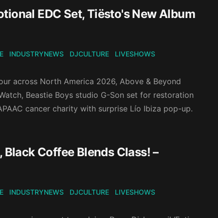
otional EDC Set, Tiësto's New Album
E
INDUSTRYNEWS
DJCULTURE
LIVESHOWS
Tour across North America 2026, Above & Beyond
atch, Beastie Boys studio G-Son set for restoration
 APAAC cancer charity with surprise Lío Ibiza pop-up.
 Black Coffee Blends Class! –
E
INDUSTRYNEWS
DJCULTURE
LIVESHOWS