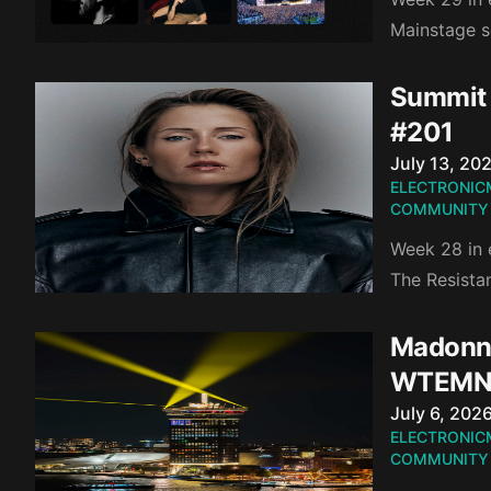
Mainstage s
Summit 
#201
Published o
July 13, 20
ELECTRONIC
COMMUNITY
Week 28 in 
The Resista
Madonna
WTEMN
Published o
July 6, 202
ELECTRONIC
COMMUNITY