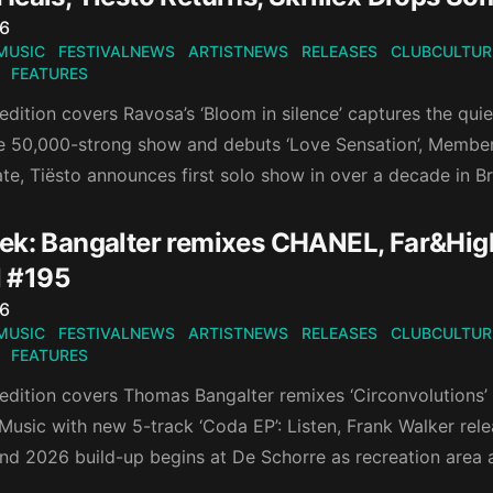
n
26
MUSIC
FESTIVALNEWS
ARTISTNEWS
RELEASES
CLUBCULTUR
FEATURES
edition covers Ravosa’s ‘Bloom in silence’ captures the qui
se 50,000-strong show and debuts ‘Love Sensation’, Membe
te, Tiësto announces first solo show in over a decade in B
k: Bangalter remixes CHANEL, Far&High's
 #195
n
26
MUSIC
FESTIVALNEWS
ARTISTNEWS
RELEASES
CLUBCULTUR
FEATURES
 edition covers Thomas Bangalter remixes ‘Circonvolutions’
Music with new 5-track ‘Coda EP’: Listen, Frank Walker rel
d 2026 build-up begins at De Schorre as recreation area 