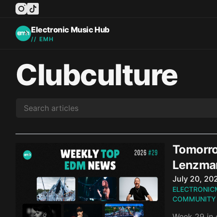
instagram
tiktok
facebook
twitter
youtube
Electronic Music Hub
// EMH
Clubculture
Tomorro
Lenzma
Published o
July 20, 20
ELECTRONIC
COMMUNITY
Week 29 in 