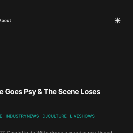
About
te Goes Psy & The Scene Loses
E
INDUSTRYNEWS
DJCULTURE
LIVESHOWS
7, Charlotte de Witte drops a surprise psy-tinged