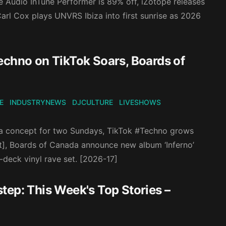
e Audio InTune Performer is 89% off, iZotope releases
arl Cox plays UNVRS Ibiza into first sunrise as 2026
echno on TikTok Soars, Boards of
E
INDUSTRYNEWS
DJCULTURE
LIVESHOWS
iza concept for two Sundays, TikTok #Techno grows
t], Boards of Canada announce new album ‘Inferno’
-deck vinyl rave set. [2026-17]
tep: This Week's Top Stories –