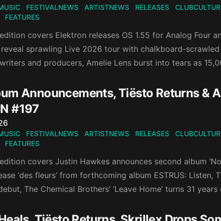
MUSIC
FESTIVALNEWS
ARTISTNEWS
RELEASES
CLUBCULTUR
FEATURES
 edition covers Elektron releases OS 1.55 for Analog Four 
reveal sprawling Live 2026 tour with chalkboard-scrawled d
writers and producers, Amelie Lens burst into tears as 15,0
um Announcements, Tiësto Returns & A 
N #197
n
26
MUSIC
FESTIVALNEWS
ARTISTNEWS
RELEASES
CLUBCULTUR
FEATURES
 edition covers Justin Hawkes announces second album ‘Now
ease ‘des fleurs’ from forthcoming album ESTRUS: Listen, Ti
ebut, The Chemical Brothers’ ‘Leave Home’ turns 31 years 
Heals, Tiësto Returns, Skrillex Drops S