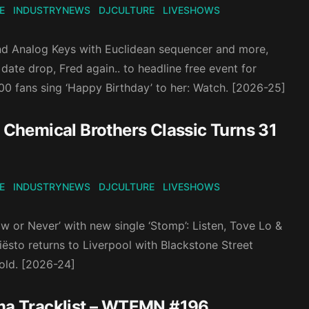
E
INDUSTRYNEWS
DJCULTURE
LIVESHOWS
and Analog Keys with Euclidean sequencer and more,
ate drop, Fred again.. to headline free event for
00 fans sing ‘Happy Birthday’ to her: Watch. [2026-25]
Chemical Brothers Classic Turns 31
E
INDUSTRYNEWS
DJCULTURE
LIVESHOWS
 or Never’ with new single ‘Stomp’: Listen, Tove Lo &
ësto returns to Liverpool with Blackstone Street
old. [2026-24]
oma Tracklist – WTEMN #196