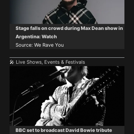
Stage falls on crowd during Max Dean show in
Argentina: Watch
Source:
We Rave You
🎤 Live Shows, Events & Festivals
BBC set to broadcast David Bowie tribute