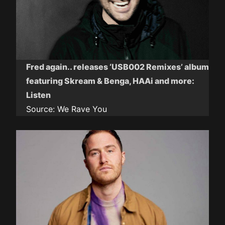
Fred again.. releases ‘USB002 Remixes’ album
featuring Skream & Benga, HAAi and more:
Listen
Source:
We Rave You