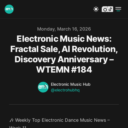
instagram
tiktok
Published on
Monday, March 16, 2026
Electronic Music News:
Fractal Sale, AI Revolution,
Discovery Anniversary –
WTEMN #184
Name
Authors
Electronic Music Hub
Twitter
@electrohubhq
🎶 Weekly Top Electronic Dance Music News –