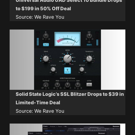
Universal Audio UAD Select 10 Bundle Drops
to $199 in 50% Off Deal
Source:
We Rave You
Solid State Logic’s SSL Blitzer Drops to $39 in
Limited-Time Deal
Source:
We Rave You