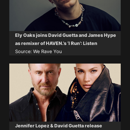
Ely Oaks joins David Guetta and James Hype
as remixer of HAVEN.’s ‘I Run’: Listen
Source:
We Rave You
Jennifer Lopez & David Guetta release