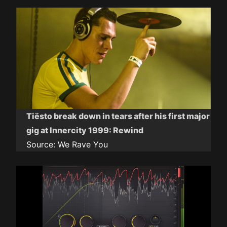
Tiësto break down in tears after his first major
gig at Innercity 1999: Rewind
Source:
We Rave You