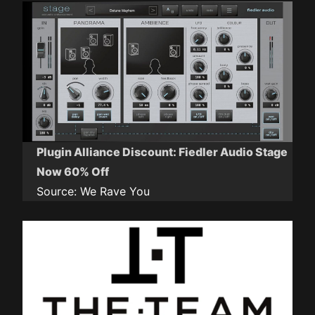
Plugin Alliance Discount: Fiedler Audio Stage
Now 60% Off
Source:
We Rave You