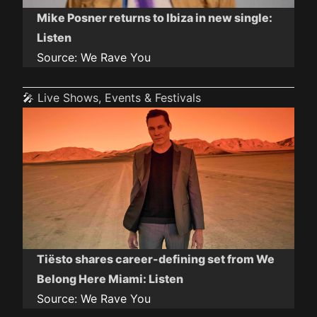
Mike Posner returns to Ibiza in new single:
Listen
Source:
We Rave You
🎤 Live Shows, Events & Festivals
Tiësto shares career-defining set from We
Belong Here Miami: Listen
Source:
We Rave You