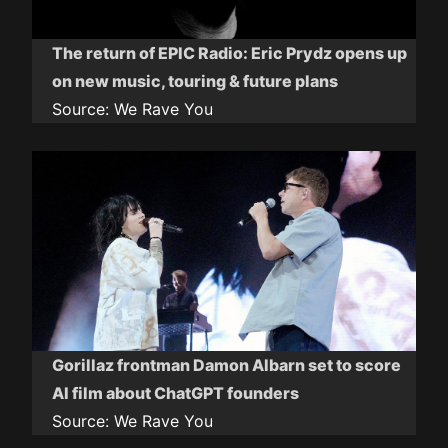
The return of EPIC Radio: Eric Prydz opens up
on new music, touring & future plans
Source:
We Rave You
Gorillaz frontman Damon Albarn set to score
AI film about ChatGPT founders
Source:
We Rave You