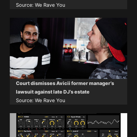
Source:
We Rave You
Court dismisses Avicii former manager’s
lawsuit against late DJ’s estate
Source:
We Rave You