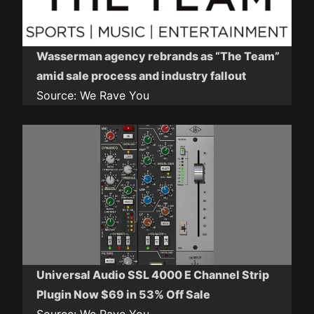
Wasserman agency rebrands as “The Team”
amid sale process and industry fallout
Source:
We Rave You
Universal Audio SSL 4000 E Channel Strip
Plugin Now $69 in 53% Off Sale