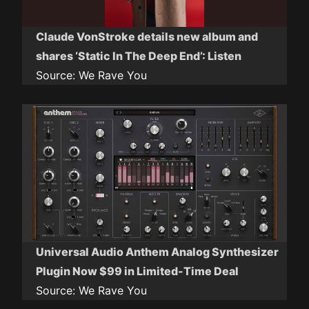
Claude VonStroke details new album and
shares ‘Static In The Deep End’: Listen
Source:
We Rave You
Universal Audio Anthem Analog Synthesizer
Plugin Now $99 in Limited-Time Deal
Source:
We Rave You