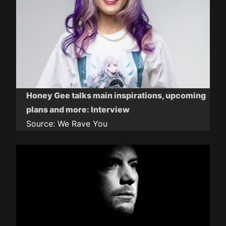
Honey Gee talks main inspirations, upcoming
plans and more: Interview
Source:
We Rave You