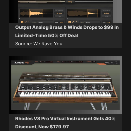
Output Analog Brass & Winds Drops to $99 in
Limited-Time 50% Off Deal
Source:
We Rave You
Rhodes V8 Pro Virtual Instrument Gets 40%
Discount, Now $179.97