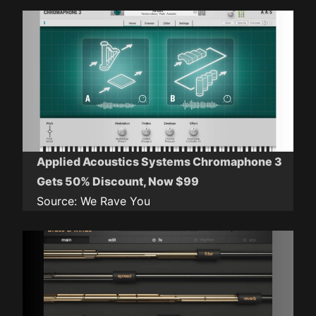
Applied Acoustics Systems Chromaphone 3
Gets 50% Discount, Now $99
Source:
We Rave You