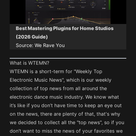
Best Mastering Plugins for Home Studios
(2026 Guide)
Source:
We Rave You
What is WTEMN?
WTEMN is a short-term for "Weekly Top
Electronic Music News", which is our weekly
collection of top news from all around the
electronic dance music industry. We know what
it’s like if you don’t have time to keep an eye out
on the news, there are plenty of that, that's why
we decided to collect all the "top news", so if you
don’t want to miss the news of your favorites we