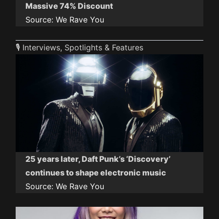
Massive 74% Discount
Source:
We Rave You
🎙️ Interviews, Spotlights & Features
25 years later, Daft Punk’s ‘Discovery’
continues to shape electronic music
Source:
We Rave You