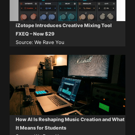
iZotope Introduces Creative Mixing Tool
FXEQ – Now $29
Source:
We Rave You
How AI Is Reshaping Music Creation and What
It Means for Students