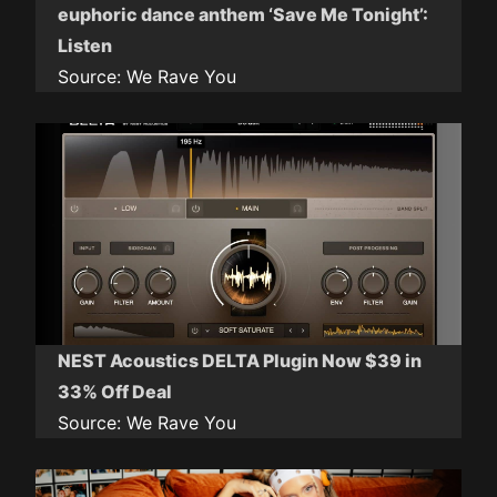
euphoric dance anthem ‘Save Me Tonight’:
Listen
Source:
We Rave You
NEST Acoustics DELTA Plugin Now $39 in
33% Off Deal
Source:
We Rave You