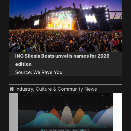
ING Silesia Beats unveils names for 2026
edition
Source:
We Rave You
🏢 Industry, Culture & Community News