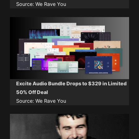
Source:
We Rave You
Excite Audio Bundle Drops to $329 in Limited
50% Off Deal
Source:
We Rave You