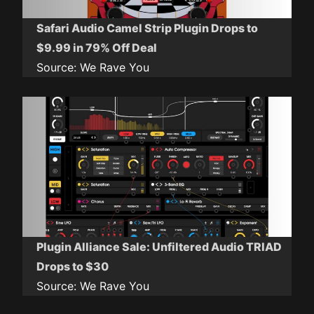
Safari Audio Camel Strip Plugin Drops to
$9.99 in 79% Off Deal
Source:
We Rave You
Plugin Alliance Sale: Unfiltered Audio TRIAD
Drops to $30
Source:
We Rave You