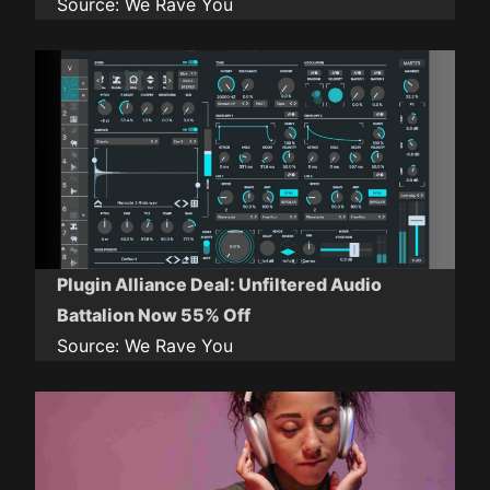
Source:
We Rave You
Plugin Alliance Deal: Unfiltered Audio
Battalion Now 55% Off
Source:
We Rave You