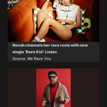
Novah channels her rave roots with new
single ‘Rave Kid’: Listen
Source:
We Rave You