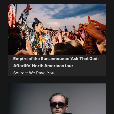
Empire of the Sun announce ‘Ask That God:
Afterlife’ North American tour
Source:
We Rave You