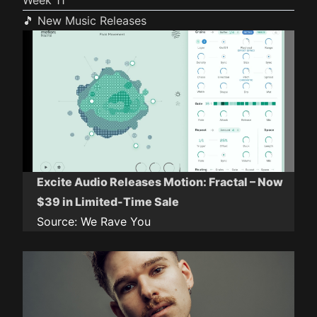
Week 11
🎵 New Music Releases
Excite Audio Releases Motion: Fractal – Now
$39 in Limited-Time Sale
Source:
We Rave You