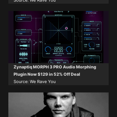
Source:
We Rave You
Zynaptiq MORPH 3 PRO Audio Morphing
Plugin Now $129 in 52% Off Deal
Source:
We Rave You