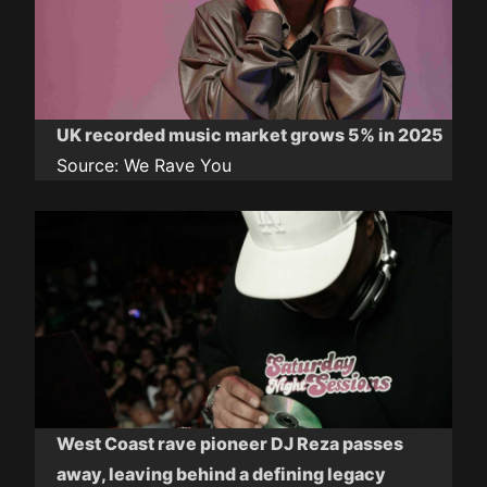
UK recorded music market grows 5% in 2025
Source:
We Rave You
West Coast rave pioneer DJ Reza passes
away, leaving behind a defining legacy