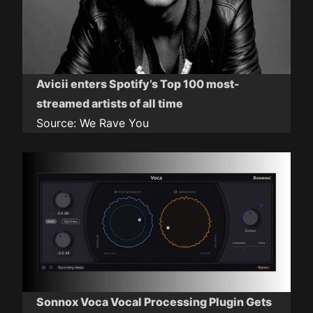
Avicii enters Spotify’s Top 100 most-
streamed artists of all time
Source:
We Rave You
Sonnox Voca Vocal Processing Plugin Gets