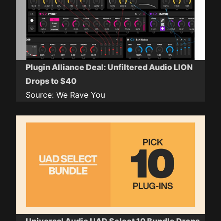
Plugin Alliance Deal: Unfiltered Audio LION
Drops to $40
Source:
We Rave You