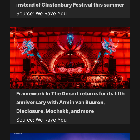
instead of Glastonbury Festival this summer
Source:
We Rave You
Framework In The Desert returns for its fifth
anniversary with Armin van Buuren,
Disclosure, Mochakk, and more
Source:
We Rave You