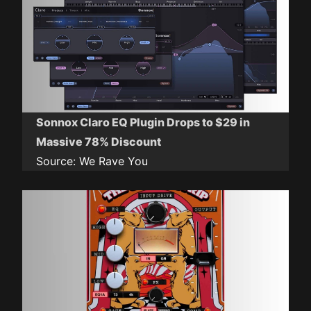
Sonnox Claro EQ Plugin Drops to $29 in
Massive 78% Discount
Source:
We Rave You