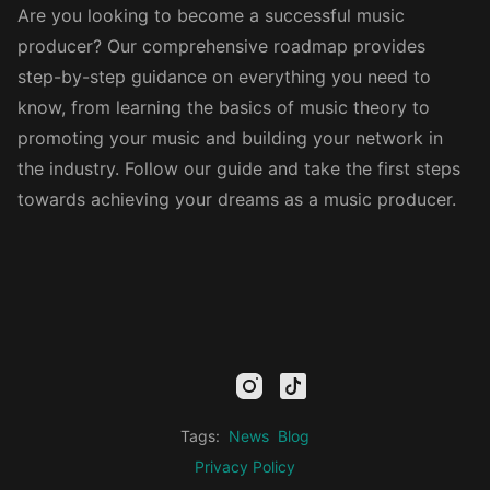
Are you looking to become a successful music
producer? Our comprehensive roadmap provides
step-by-step guidance on everything you need to
know, from learning the basics of music theory to
promoting your music and building your network in
the industry. Follow our guide and take the first steps
towards achieving your dreams as a music producer.
mail
facebook
youtube
instagram
tiktok
twitter
kick
threads
linkedin
Tags:
News
Blog
Privacy Policy