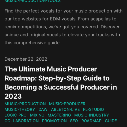
MUSIC-PRODUCTION-TOOLS
Find the perfect vocals for your music production with
our top websites for EDM vocals. From acapellas to
remix competitions, we've got you covered. Discover
unique and original vocals to elevate your tracks with
this comprehensive guide.
Published on
December 22, 2022
The Ultimate Music Producer
Roadmap: Step-by-Step Guide to
Becoming a Successful Producer in
2023
MUSIC-PRODUCTION
MUSIC-PRODUCER
MUSIC-THEORY
DAW
ABLETON-LIVE
FL-STUDIO
LOGIC-PRO
MIXING
MASTERING
MUSIC-INDUSTRY
COLLABORATION
PROMOTION
SEO
ROADMAP
GUIDE