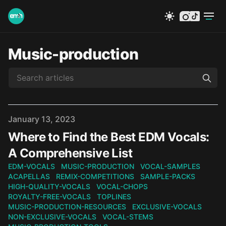
instagram
tiktok
Music-production
Published on
January 13, 2023
Where to Find the Best EDM Vocals:
A Comprehensive List
EDM-VOCALS
MUSIC-PRODUCTION
VOCAL-SAMPLES
ACAPELLAS
REMIX-COMPETITIONS
SAMPLE-PACKS
HIGH-QUALITY-VOCALS
VOCAL-CHOPS
ROYALTY-FREE-VOCALS
TOPLINES
MUSIC-PRODUCTION-RESOURCES
EXCLUSIVE-VOCALS
NON-EXCLUSIVE-VOCALS
VOCAL-STEMS