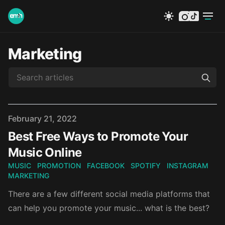
instagram
tiktok
Marketing
Published on
February 21, 2022
Best Free Ways to Promote Your
Music Online
MUSIC
PROMOTION
FACEBOOK
SPOTIFY
INSTAGRAM
MARKETING
There are a few different social media platforms that
can help you promote your music... what is the best?