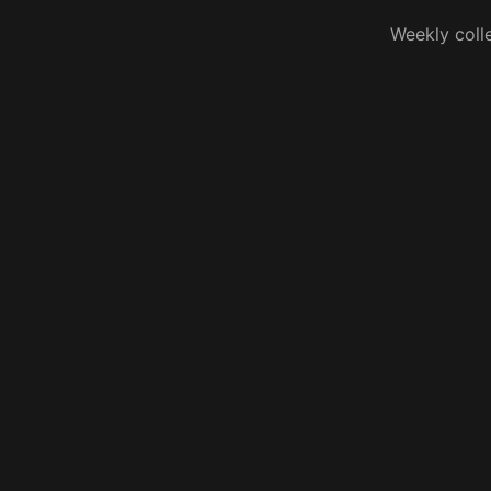
Weekly coll