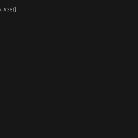
k #38)]