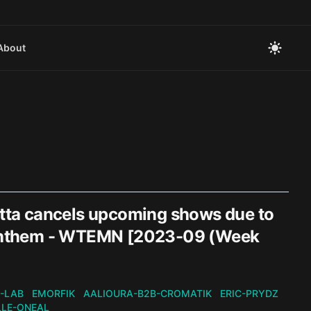
About
tta cancels upcoming shows due to
ss Anthem - WTEMN [2023-09 (Week
-LAB
EMORFIK
AALIOURA-B2B-CROMATIK
ERIC-PRYDZ
LLE-ONEAL