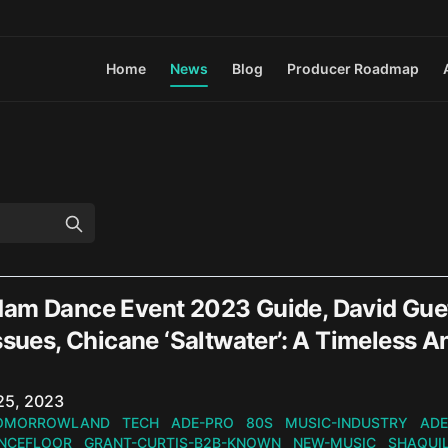
Home
News
Blog
Producer Roadmap
am Dance Event 2023 Guide, David Gue
issues, Chicane ‘Saltwater’: A Timele
n
25, 2023
OMORROWLAND
TECH
ADE-PRO
80S
MUSIC-INDUSTRY
ADE
NCEFLOOR
GRANT-CURTIS-B2B-KNOWN
NEW-MUSIC
SHAQUI