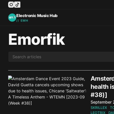
instagram
tiktok
facebook
twitter
youtube
Electronic Music Hub
// EMH
Emorfik
Amsterd
health 
#38)]
Published o
September 
SKRILLEX
T
LEOTRIX
DA