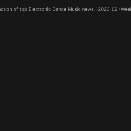
ection of top Electronic Dance Music news. [2023-09 (Wee