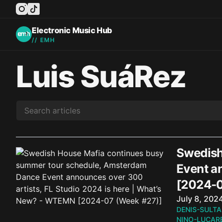
instagram
tiktok
facebook
twitter
youtube
Electronic Music Hub
// EMH
Luis SuáRez
Swedish
Event a
[2024-0
Published o
July 8, 202
DENIS-SULTA
NINO-LUCARE