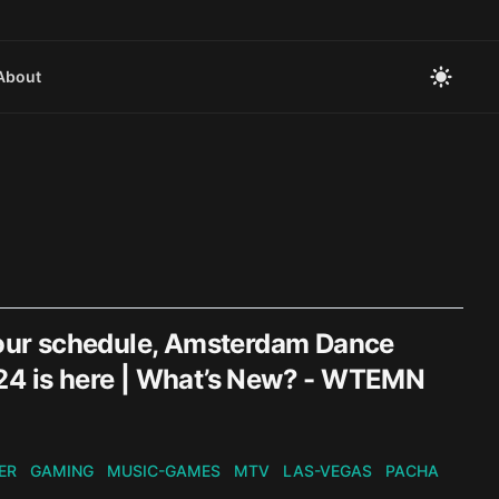
About
our schedule, Amsterdam Dance
024 is here | What’s New? - WTEMN
ER
GAMING
MUSIC-GAMES
MTV
LAS-VEGAS
PACHA