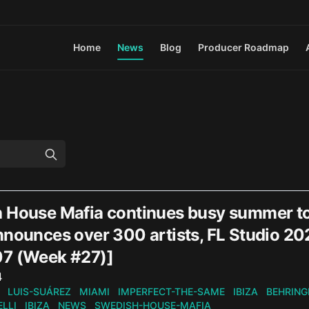
Home
News
Blog
Producer Roadmap
 House Mafia continues busy summer t
nnounces over 300 artists, FL Studio 2
7 (Week #27)]
n
4
LUIS-SUÁREZ
MIAMI
IMPERFECT-THE-SAME
IBIZA
BEHRING
LLI
IBIZA
NEWS
SWEDISH-HOUSE-MAFIA