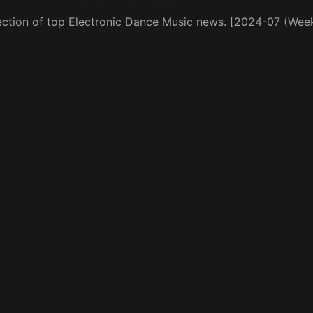
ection of top Electronic Dance Music news. [2024-07 (Wee