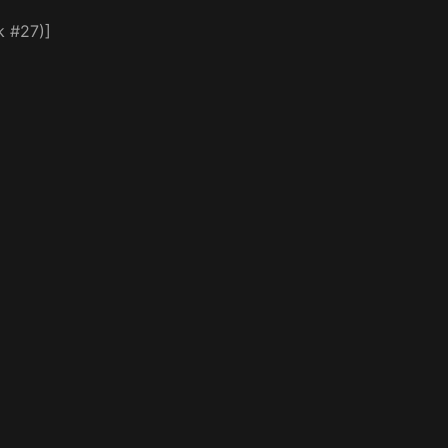
k #27)]