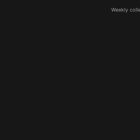
Weekly coll