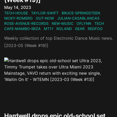
Published on
May 14, 2023
TECH-HOUSE
TAYLOR-SWIFT
BRUCE-SPRINGSTEEN
NICKY-ROMERO
OUT-NOW
JULIAN-CASABLANCAS
ROSE-AVENUE-RECORDS
NEW-MUSIC
OFLYNN
TECH
CAFE-MAMBO-IBIZA
MT11
ROLAND
GEAR
REDFOO
Weekly collection of top Electronic Dance Music news.
[2023-05 (Week #19)]
Hardwell drops epic old-school set