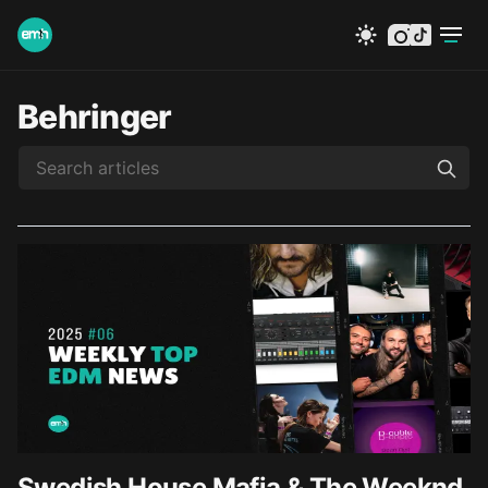
instagram
tiktok
Behringer
Swedish House Mafia & The Weeknd