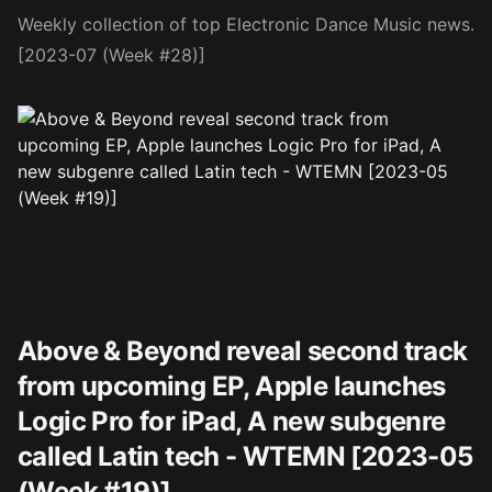
Weekly collection of top Electronic Dance Music news.
[2023-07 (Week #28)]
Above & Beyond reveal second track
from upcoming EP, Apple launches
Logic Pro for iPad, A new subgenre
called Latin tech - WTEMN [2023-05
(Week #19)]