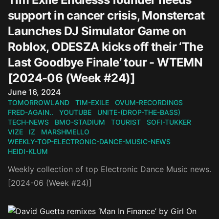
support in cancer crisis, Monstercat
Launches DJ Simulator Game on
Roblox, ODESZA kicks off their ‘The
Last Goodbye Finale’ tour - WTEMN
[2024-06 (Week #24)]
Published on
June 16, 2024
TOMORROWLAND
TIM-EXILE
OVUM-RECORDINGS
FRED-AGAIN..
YOUTUBE
UNITE-(DROP-THE-BASS)
TECH-NEWS
BMO-STADIUM
TOURIST
SOFI-TUKKER
VIZE
IZ
MARSHMELLO
WEEKLY-TOP-ELECTRONIC-DANCE-MUSIC-NEWS
HEIDI-KLUM
Weekly collection of top Electronic Dance Music news.
[2024-06 (Week #24)]