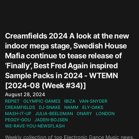
Creamfields 2024 A look at the new
indoor mega stage, Swedish House
Mafia continue to tease release of
‘Finally’, Best Fred Again inspired
Sample Packs in 2024 - WTEMN
[2024-08 (Week #34)]
Published on
August 28, 2024
REPIET
OLYMPIC-GAMES
IBIZA
VAN-SNYDER
CREAMFIELDS
DJ-SNAKE
NAMM
ELY-OAKS
MASH-IT-UP
JULIA-BEELDMAN
ONARY
LONDON
PEGGY-GOU
JADEN-BOJSEN
WE-RAVE-YOU-NEWSFLASH
Weekly collection of top Electronic Dance Music news.