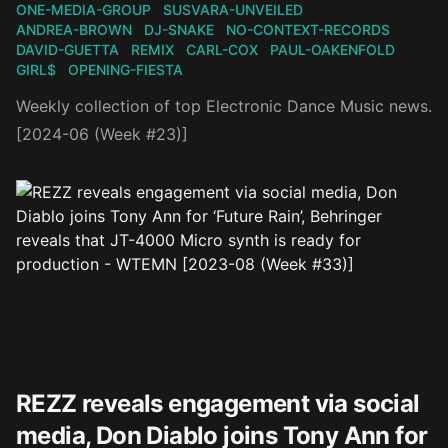
ONE-MEDIA-GROUP
SUSVARA-UNVEILED
ANDREA-BROWN
DJ-SNAKE
NO-CONTEXT-RECORDS
DAVID-GUETTA
REMIX
CARL-COX
PAUL-OAKENFOLD
GIRL$
OPENING-FIESTA
Weekly collection of top Electronic Dance Music news.
[2024-06 (Week #23)]
REZZ reveals engagement via social
media, Don Diablo joins Tony Ann for