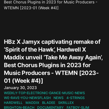
HBz X Jamyx captivating remake of
‘Spirit of the Hawk’, Hardwell X
Maddix unveil ‘Take Me Away Again’,
Best Chorus Plugins in 2023 for
Music Producers - WTEMN [2023-
01 (Week #4)]
Published on
January 30, 2023
WEEKLY-TOP-ELECTRONIC-DANCE-MUSIC-NEWS
WE-RAVE-YOU-NEWSFLASH
NEWS
4-STRINGS
HARDWELL
MADDIX
BLADEE
SKRILLEX
BRIGHTON-BEACH
DOCUMENTARY
FATBOY-SLIM