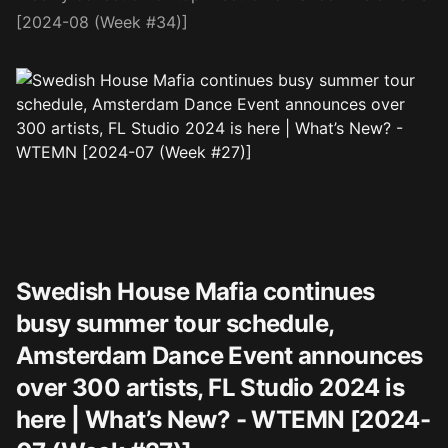
[2024-08 (Week #34)]
Swedish House Mafia continues
busy summer tour schedule,
Amsterdam Dance Event announces
over 300 artists, FL Studio 2024 is
here | What’s New? - WTEMN [2024-