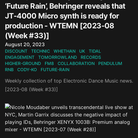
‘Future Rain’, Behringer reveals that
JT-4000 Micro synth is ready for
production - WTEMN [2023-08
(Week #33)]
Published on
August 20, 2023
DISCOUNT
TECHNIC
WHETHAN
UK
TIDAL
ENGAGEMENT
TOMORROWLAND
RECORDS
HIGHER-GROUND
FM8
COLLABORATION
PENDULUM
RNB
CODY-KO
FUTURE-RAIN
Weekly collection of top Electronic Dance Music news.
[2023-08 (Week #33)]