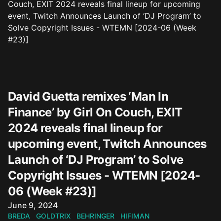
David Guetta remixes ‘Man In
Finance’ by Girl On Couch, EXIT
2024 reveals final lineup for
upcoming event, Twitch Announces
Launch of ‘DJ Program’ to Solve
Copyright Issues - WTEMN [2024-
06 (Week #23)]
Published on
June 9, 2024
BREDA
GOLDTRIX
BEHRINGER
HIFIMAN