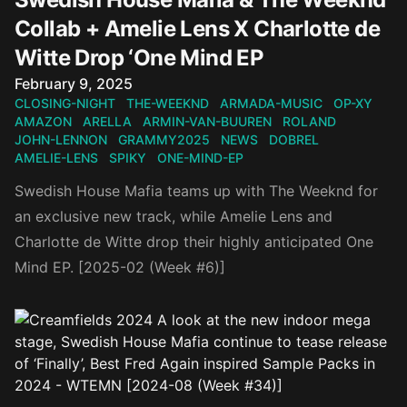
Collab + Amelie Lens X Charlotte de
Witte Drop ‘One Mind EP
Published on
February 9, 2025
CLOSING-NIGHT
THE-WEEKND
ARMADA-MUSIC
OP-XY
AMAZON
ARELLA
ARMIN-VAN-BUUREN
ROLAND
JOHN-LENNON
GRAMMY2025
NEWS
DOBREL
AMELIE-LENS
SPIKY
ONE-MIND-EP
Swedish House Mafia teams up with The Weeknd for
an exclusive new track, while Amelie Lens and
Charlotte de Witte drop their highly anticipated One
Mind EP. [2025-02 (Week #6)]