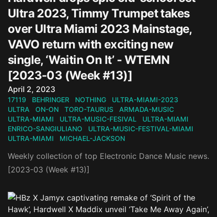
Ultra 2023, Timmy Trumpet takes
over Ultra Miami 2023 Mainstage,
VAVO return with exciting new
single, ‘Waitin On It’ - WTEMN
[2023-03 (Week #13)]
Published on
April 2, 2023
17119
BEHRINGER
NOTHING
ULTRA-MIAMI-2023
ULTRA
ON-ON
TORO-TAURUS
ARMADA-MUSIC
ULTRA-MIAMI
ULTRA-MUSIC-FESIVAL
ULTRA-MIAMI
ENRICO-SANGIULIANO
ULTRA-MUSIC-FESTIVAL-MIAMI
ULTRA-MIAMI
MICHAEL-JACKSON
Weekly collection of top Electronic Dance Music news.
[2023-03 (Week #13)]