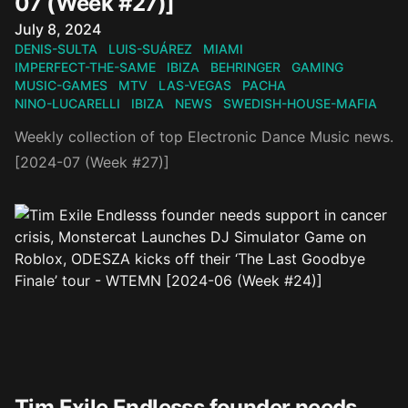
07 (Week #27)]
Published on
July 8, 2024
DENIS-SULTA
LUIS-SUÁREZ
MIAMI
IMPERFECT-THE-SAME
IBIZA
BEHRINGER
GAMING
MUSIC-GAMES
MTV
LAS-VEGAS
PACHA
NINO-LUCARELLI
IBIZA
NEWS
SWEDISH-HOUSE-MAFIA
Weekly collection of top Electronic Dance Music news.
[2024-07 (Week #27)]
Tim Exile Endlesss founder needs