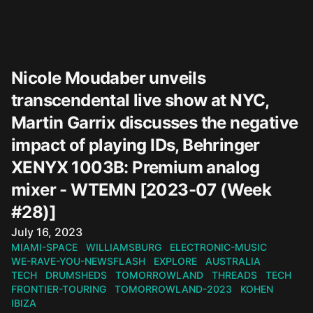
Nicole Moudaber unveils
transcendental live show at NYC,
Martin Garrix discusses the negative
impact of playing IDs, Behringer
XENYX 1003B: Premium analog
mixer - WTEMN [2023-07 (Week
#28)]
Published on
July 16, 2023
MIAMI-SPACE
WILLIAMSBURG
ELECTRONIC-MUSIC
WE-RAVE-YOU-NEWSFLASH
EXPLORE
AUSTRALIA
TECH
DRUMSHEDS
TOMORROWLAND
THREADS
TECH
FRONTIER-TOURING
TOMORROWLAND-2023
KOHEN
IBIZA