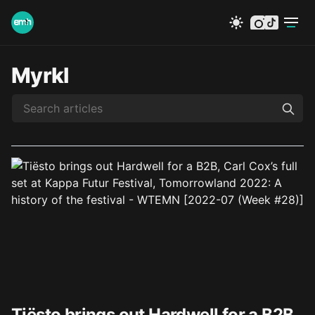
instagram
tiktok
Myrkl
Tiësto brings out Hardwell for a B2B,