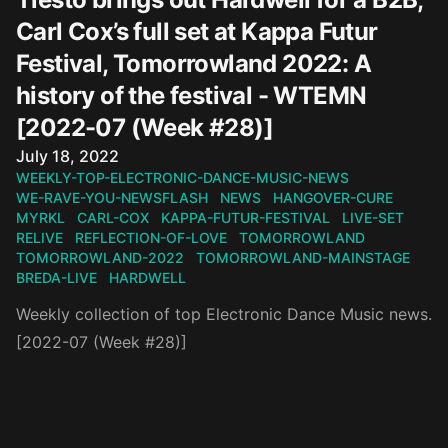
Carl Cox’s full set at Kappa Futur
Festival, Tomorrowland 2022: A
history of the festival - WTEMN
[2022-07 (Week #28)]
Published on
July 18, 2022
WEEKLY-TOP-ELECTRONIC-DANCE-MUSIC-NEWS
WE-RAVE-YOU-NEWSFLASH
NEWS
HANGOVER-CURE
MYRKL
CARL-COX
KAPPA-FUTUR-FESTIVAL
LIVE-SET
RELIVE
REFLECTION-OF-LOVE
TOMORROWLAND
TOMORROWLAND-2022
TOMORROWLAND-MAINSTAGE
BREDA-LIVE
HARDWELL
Weekly collection of top Electronic Dance Music news.
[2022-07 (Week #28)]