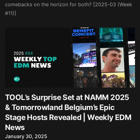
comebacks on the horizon for both? [2025-03 (Week
#11)]
TOOL’s Surprise Set at NAMM 2025
& Tomorrowland Belgium’s Epic
Stage Hosts Revealed | Weekly EDM
News
Published on
January 30, 2025