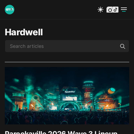
instagram
tiktok
Hardwell
Parookaville 2026 Wave 3 Lineup