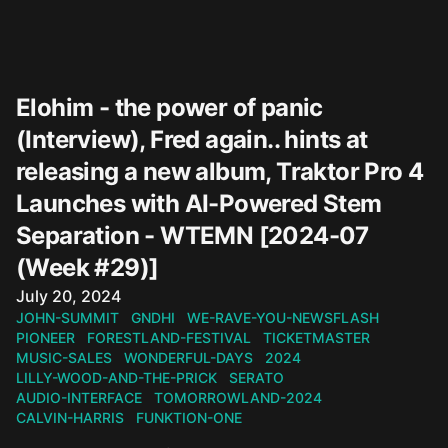
Elohim - the power of panic
(Interview), Fred again.. hints at
releasing a new album, Traktor Pro 4
Launches with AI-Powered Stem
Separation - WTEMN [2024-07
(Week #29)]
Published on
July 20, 2024
JOHN-SUMMIT
GNDHI
WE-RAVE-YOU-NEWSFLASH
PIONEER
FORESTLAND-FESTIVAL
TICKETMASTER
MUSIC-SALES
WONDERFUL-DAYS
2024
LILLY-WOOD-AND-THE-PRICK
SERATO
AUDIO-INTERFACE
TOMORROWLAND-2024
CALVIN-HARRIS
FUNKTION-ONE