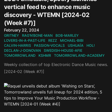
vertical feed to enhance music
discovery - WTEMN [2024-02
(Week #7)]
Published on
February 22, 2024
GRITNEY
RAG'N'BONE-MAN
BOB-MARLEY
LOVERS-IN-A-PAST-LIFE
REZZ
MICHAEL-BIBI
CALVIN-HARRIS
PASSION-VOCALS
USHUAÏA
HOL!
DECLAN-J-DONOVAN
SWEDISH-HOUSE-AFIE
TOMORROWLAND
KSHMR
TOMORROWLAND-ACADEMY
Weekly collection of top Electronic Dance Music news.
[2024-02 (Week #7)]