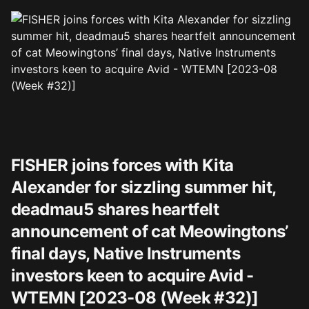
FISHER joins forces with Kita
Alexander for sizzling summer hit,
deadmau5 shares heartfelt
announcement of cat Meowingtons’
final days, Native Instruments
investors keen to acquire Avid -
WTEMN [2023-08 (Week #32)]