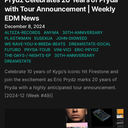
with Tour Announcement | Weekly
EDM News
Published on
December 8, 2024
ALTEZA-RECORDS
ANYMA
30TH-ANNIVERSARY
PLASTIKMAN
EUSEXUA
JOHN-DIGWEED
WE-RAVE-YOU-X-BREDA-BEATS
DREAMSTATE-SOCAL
FUTURO
PRYDA-TOUR
VINI-VICI
ERIC-PRYDZ
THE-DAYS-/-NIGHTS-EP
30TH-ANNIVERSARY
DREAMSTATE
Celebrate 10 years of Kygo’s iconic hit Firestone and
join the excitement as Eric Prydz marks 20 years of
Pryda with a highly anticipated tour announcement.
[2024-12 (Week #49)]