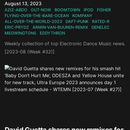
Published on
August 13, 2023
AZIZ-ABDO
OUT-NOW
BOOMTOWN
IPOD
FISHER
FLYING-OVER-THE-BARE-OCEAN
KOMPANY
ALL-OVER-THE-WORLD-2023
DAFT-PUNK
RATED-R
ERIC-PRYDZ
ARMIN-VAN-BUUREN-REMIX
GENELEC
MEOWINGTONS
EDDYTHRON
Weekly collection of top Electronic Dance Music news.
[2023-08 (Week #32)]
David Guetta shares new remixes for