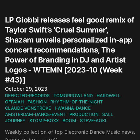
LP Giobbi releases feel good remix of
Taylor Swift’s ‘Cruel Summer’,
Shazam unveils personalized in-app
concert recommendations, The
Power of Branding in DJ and Artist
Logos - WTEMN [2023-10 (Week
#43)]
Published on
October 29, 2023
DEFECTED-RECORDS
TOMORROWLAND
HARDWELL
OFFAIAH
FASHION
RHYTHM-OF-THE-NIGHT
CLAUDE-VONSTROKE
I-WANNA-DANCE
AMSTERDAM-DANCE-EVENT
PRODUCTION
SALL
JOURNEY
STOMP-BOXX
BOOM
STEVE-AOKI
Weekly collection of top Electronic Dance Music news.