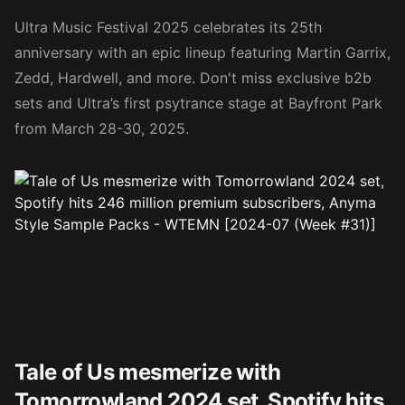
Ultra Music Festival 2025 celebrates its 25th
anniversary with an epic lineup featuring Martin Garrix,
Zedd, Hardwell, and more. Don't miss exclusive b2b
sets and Ultra’s first psytrance stage at Bayfront Park
from March 28-30, 2025.
Tale of Us mesmerize with
Tomorrowland 2024 set, Spotify hits