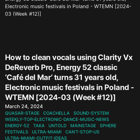
How to clean vocals using Clarity Vx
DeReverb Pro, Energy 52 classic
‘Café del Mar’ turns 31 years old,
Electronic music festivals in Poland -
WTEMN [2024-03 (Week #12)]
Published on
March 24, 2024
QUASAR-STAGE
COACHELLA
SOUND-SYSTEM
WEEKLY-TOP-ELECTRONIC-DANCE-MUSIC-NEWS
ENERGY-52
TAKA
UNTOLD
MAINSTAGE
SPHERE
FESTIVALS
ULTRA-MIAMI
CAN'T-STOP-US
ULTRA-MIAMI-OUTFIT-IDEAS