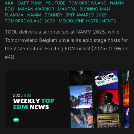
AKAI
DAFT-PUNK
YOUTUBE
TOMORROWLAND
NAMM
ROLI
MAYAN-WARRIOR
MANTRA
BURNING-MAN
FLAMMA
NAMM
DONNER
BRIT-AWARDS-2025
TOMORROWLAND-2025
MELBOURNE-INSTRUMENTS
TOOL delivers a surprise set at NAMM 2025, while
Tomorrowland Belgium unveils its epic stage hosts for
the 2025 edition. Exciting EDM news! [2025-01 (Week
#4)]