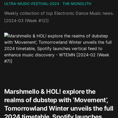
ULTRA-MUSIC-FESTIVAL-2024
THE-MONOLITH
Weekly collection of top Electronic Dance Music news.
[2024-03 (Week #12)]
Marshmello & HOL! explore the
realms of dubstep with ‘Movement’,
Tomorrowland Winter unveils the full
2024 timetable, Spotify launches