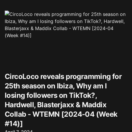
CircoLoco reveals programming for
25th season on Ibiza, Why am I
losing followers on TikTok?,
Hardwell, Blasterjaxx & Maddix
Collab - WTEMN [2024-04 (Week
#14)]
Published on