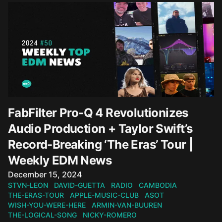
FabFilter Pro-Q 4 Revolutionizes
Audio Production + Taylor Swift’s
Record-Breaking ‘The Eras’ Tour |
Weekly EDM News
Published on
December 15, 2024
STVN-LEON
DAVID-GUETTA
RADIO
CAMBODIA
THE-ERAS-TOUR
APPLE-MUSIC-CLUB
ASOT
WISH-YOU-WERE-HERE
ARMIN-VAN-BUUREN
THE-LOGICAL-SONG
NICKY-ROMERO