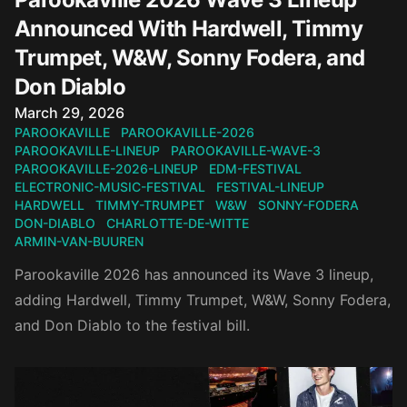
Announced With Hardwell, Timmy
Trumpet, W&W, Sonny Fodera, and
Don Diablo
Published on
March 29, 2026
PAROOKAVILLE
PAROOKAVILLE-2026
PAROOKAVILLE-LINEUP
PAROOKAVILLE-WAVE-3
PAROOKAVILLE-2026-LINEUP
EDM-FESTIVAL
ELECTRONIC-MUSIC-FESTIVAL
FESTIVAL-LINEUP
HARDWELL
TIMMY-TRUMPET
W&W
SONNY-FODERA
DON-DIABLO
CHARLOTTE-DE-WITTE
ARMIN-VAN-BUUREN
Parookaville 2026 has announced its Wave 3 lineup,
adding Hardwell, Timmy Trumpet, W&W, Sonny Fodera,
and Don Diablo to the festival bill.