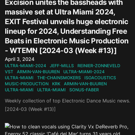
Excision unites the bassheads with
massive set at Ultra Miami 2024,
EXIT Festival unveils huge electronic
lineup for 2024, Understanding Free
Beats in Electronic Music Production
- WTEMN [2024-03 (Week #13)]
Published on
April 3, 2024
ULTRA-MIAMI-2024
JEFF-MILLS
REINIER-ZONNEVELD
VST
ARMIN-VAN-BUUREN
ULTRA-MIAMI-2024
ULTRA-MIAMI
THE-CHAINSMOKERS
ISOACOUSTICS
MUSIC-PRODUCTION
KRK
ARMIN-VAN-BUUREN
ULTRA-MIAMI
ULTRA-MIAMI
SONUS-FABER
Weekly collection of top Electronic Dance Music news.
[2024-03 (Week #13)]