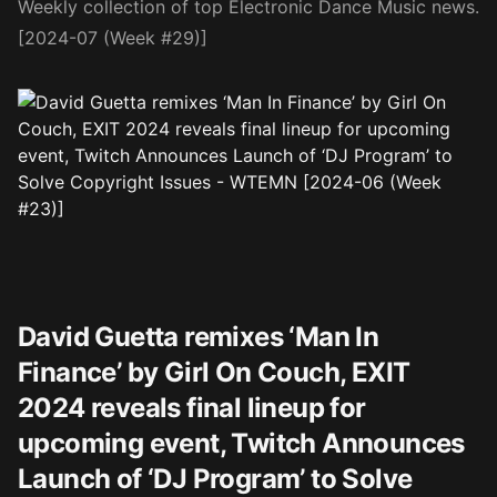
Weekly collection of top Electronic Dance Music news.
[2024-07 (Week #29)]
David Guetta remixes ‘Man In
Finance’ by Girl On Couch, EXIT
2024 reveals final lineup for
upcoming event, Twitch Announces
Launch of ‘DJ Program’ to Solve