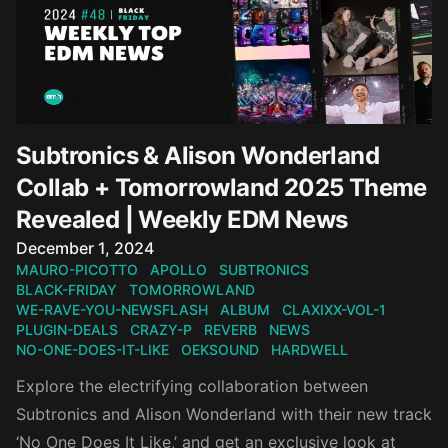
Subtronics & Alison Wonderland
Collab + Tomorrowland 2025 Theme
Revealed | Weekly EDM News
Published on
December 1, 2024
MAURO-PICOTTO
APOLLO
SUBTRONICS
BLACK-FRIDAY
TOMORROWLAND
WE-RAVE-YOU-NEWSFLASH
ALBUM
CLAXIXX-VOL-1
PLUGIN-DEALS
CRAZY-P
REVERB
NEWS
NO-ONE-DOES-IT-LIKE
OEKSOUND
HARDWELL
Explore the electrifying collaboration between
Subtronics and Alison Wonderland with their new track
‘No One Does It Like,’ and get an exclusive look at