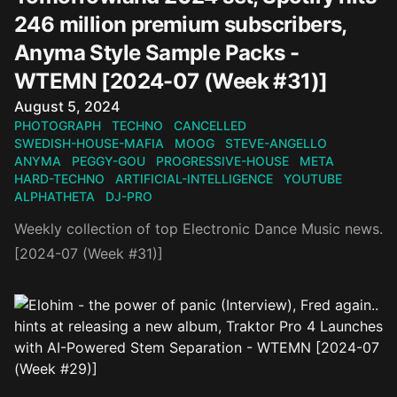
246 million premium subscribers,
Anyma Style Sample Packs -
WTEMN [2024-07 (Week #31)]
Published on
August 5, 2024
PHOTOGRAPH
TECHNO
CANCELLED
SWEDISH-HOUSE-MAFIA
MOOG
STEVE-ANGELLO
ANYMA
PEGGY-GOU
PROGRESSIVE-HOUSE
META
HARD-TECHNO
ARTIFICIAL-INTELLIGENCE
YOUTUBE
ALPHATHETA
DJ-PRO
Weekly collection of top Electronic Dance Music news.
[2024-07 (Week #31)]