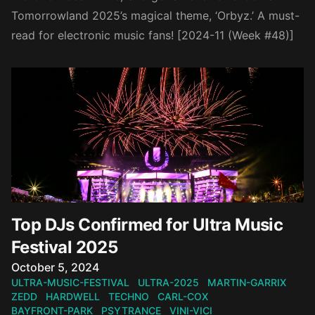
Tomorrowland 2025’s magical theme, ‘Orbyz.’ A must-
read for electronic music fans! [2024-11 (Week #48)]
Top DJs Confirmed for Ultra Music
Festival 2025
Published on
October 5, 2024
ULTRA-MUSIC-FESTIVAL
ULTRA-2025
MARTIN-GARRIX
ZEDD
HARDWELL
TECHNO
CARL-COX
BAYFRONT-PARK
PSYTRANCE
VINI-VICI