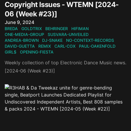
Copyright Issues - WTEMN [2024-
06 (Week #23)]
Published on
June 9, 2024
BREDA
GOLDTRIX
BEHRINGER
HIFIMAN
ONE-MEDIA-GROUP
SUSVARA-UNVEILED
ANDREA-BROWN
DJ-SNAKE
NO-CONTEXT-RECORDS
DAVID-GUETTA
REMIX
CARL-COX
PAUL-OAKENFOLD
GIRL$
OPENING-FIESTA
Weekly collection of top Electronic Dance Music news.
[2024-06 (Week #23)]