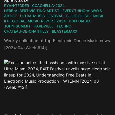
April 7, 2024
RYAN-TEDDER
COACHELLA-2024
HERB-ALBERT-VISITING-ARTIST
EVERYTHING-ALWAYS
ARTIST
ULTRA-MUSIC-FESTIVAL
BILLIE-EILISH
AVICII
IFPI-GLOBAL-MUSIC-REPORT-2024
DON-DIABLO
JOHN-SUMMIT
HARDWELL
TECHNO
CHATEAU-DE-CHANTILLY
BLASTERJAXX
Weekly collection of top Electronic Dance Music news.
[2024-04 (Week #14)]