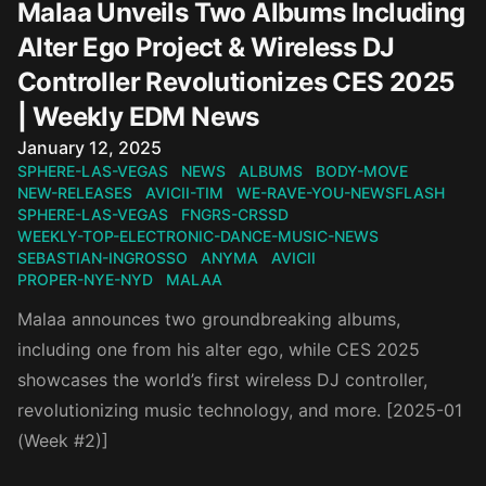
Malaa Unveils Two Albums Including
Alter Ego Project & Wireless DJ
Controller Revolutionizes CES 2025
| Weekly EDM News
Published on
January 12, 2025
SPHERE-LAS-VEGAS
NEWS
ALBUMS
BODY-MOVE
NEW-RELEASES
AVICII-TIM
WE-RAVE-YOU-NEWSFLASH
SPHERE-LAS-VEGAS
FNGRS-CRSSD
WEEKLY-TOP-ELECTRONIC-DANCE-MUSIC-NEWS
SEBASTIAN-INGROSSO
ANYMA
AVICII
PROPER-NYE-NYD
MALAA
Malaa announces two groundbreaking albums,
including one from his alter ego, while CES 2025
showcases the world’s first wireless DJ controller,
revolutionizing music technology, and more. [2025-01
(Week #2)]