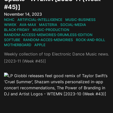
#45)]
Published on
November 14, 2023
NOHC
ARTIFICIAL-INTELLIGENCE
MUSIC-BUSINESS
WIWEK
AVA-MAX
MASTERIA
SOCIAL-MEDIA
BLACK-FRIDAY
MUSIC-PRODUCTION
RANDOM-ACCESS-MEMORIES-DRUMLESS-EDITION
SOFTUBE
RANDOM-ACCES-MEMORIES
ROCK-AND-ROLL
MOTHERBOARD
APPLE
Weekly collection of top Electronic Dance Music news.
[2023-11 (Week #45)]