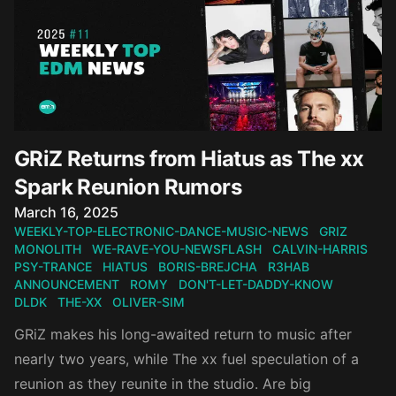
GRiZ Returns from Hiatus as The xx
Spark Reunion Rumors
Published on
March 16, 2025
WEEKLY-TOP-ELECTRONIC-DANCE-MUSIC-NEWS
GRIZ
MONOLITH
WE-RAVE-YOU-NEWSFLASH
CALVIN-HARRIS
PSY-TRANCE
HIATUS
BORIS-BREJCHA
R3HAB
ANNOUNCEMENT
ROMY
DON'T-LET-DADDY-KNOW
DLDK
THE-XX
OLIVER-SIM
GRiZ makes his long-awaited return to music after
nearly two years, while The xx fuel speculation of a
reunion as they reunite in the studio. Are big