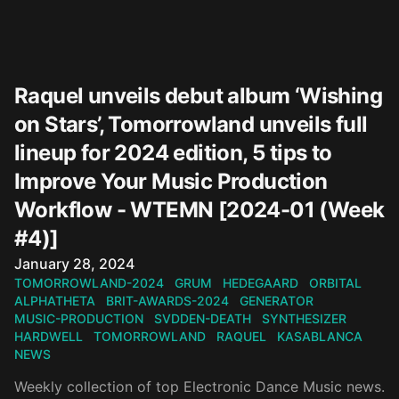
Raquel unveils debut album ‘Wishing
on Stars’, Tomorrowland unveils full
lineup for 2024 edition, 5 tips to
Improve Your Music Production
Workflow - WTEMN [2024-01 (Week
#4)]
Published on
January 28, 2024
TOMORROWLAND-2024
GRUM
HEDEGAARD
ORBITAL
ALPHATHETA
BRIT-AWARDS-2024
GENERATOR
MUSIC-PRODUCTION
SVDDEN-DEATH
SYNTHESIZER
HARDWELL
TOMORROWLAND
RAQUEL
KASABLANCA
NEWS
Weekly collection of top Electronic Dance Music news.