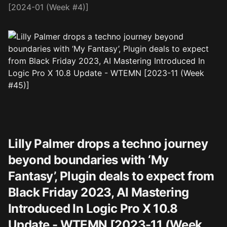
[2024-01 (Week #4)]
Lilly Palmer drops a techno journey
beyond boundaries with ‘My
Fantasy’, Plugin deals to expect from
Black Friday 2023, AI Mastering
Introduced In Logic Pro X 10.8
Update - WTEMN [2023-11 (Week