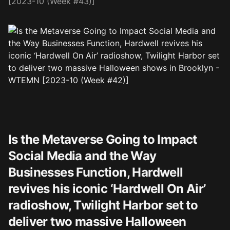
[2023-10 (Week #43)]
Is the Metaverse Going to Impact
Social Media and the Way
Businesses Function, Hardwell
revives his iconic ‘Hardwell On Air’
radioshow, Twilight Harbor set to
deliver two massive Halloween