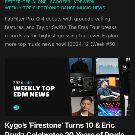
BETTER-OFF-ALONE
SCOOTER
VORWERK
WEEKLY-TOP-ELECTRONIC-DANCE-MUSIC-NEWS
FabFilter Pro-Q 4 debuts with groundbreaking
features, and Taylor Swift’s The Eras Tour breaks
records as the highest-grossing tour ever. Explore
more top music news now! [2024-12 (Week #50)]
Kygo’s ‘Firestone’ Turns 10 & Eric
Prydz Celebrates 20 Years of Pryda