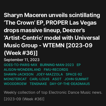
Sharyn Maceren unveils scintillating
‘The Crown’ EP, PROPER Las Vegas
drops massive lineup, Deezer’s
‘Artist-Centric’ model with Universal
Music Group - WTEMN [2023-09
(Week #36)]
Published on
September 11, 2023
GOES-TO-PARIS-MIX
BURNING-MAN-2023
EP
ALISON-WONDERLAND
FMU-RECORDS
SHAWN-JACKSON
JOEY-MAZZOLA
SPACE-92
MONSTERCAT
CARL-LOUIS
ASOT
JOHN-SUMMIT
WOODDROEW
TENSNAKE
DAY-OF-THE-DEADMAU5
Weekly collection of top Electronic Dance Music news.
[2023-09 (Week #36)]