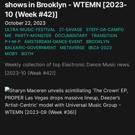
shows in Brooklyn - WTEMN [2023-
10 (Week #42)]
Published on
October 22, 2023
ULTRA-MUSIC-FESTIVAL
21-SAVAGE
STEFF-DA-CAMPO
MK
PARTY-MONSTER
DOCUMENTARY
TRANSITION
P-I-M-P
AMSTERDAM-DANCE-EVENT
BROOKLYN
BALEARIC-GOVERNMENT
METAVERSE
IBIZA-2023
MOBY
BOTH
Weekly collection of top Electronic Dance Music news.
[2023-10 (Week #42)]