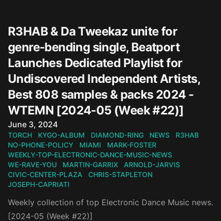
R3HAB & Da Tweekaz unite for
genre-bending single, Beatport
Launches Dedicated Playlist for
Undiscovered Independent Artists,
Best 808 samples & packs 2024 -
WTEMN [2024-05 (Week #22)]
Published on
June 3, 2024
TORCH
KYGO-ALBUM
DIAMOND-RING
NEWS
R3HAB
NO-PHONE-POLICY
MIAMI
MARK-FOSTER
WEEKLY-TOP-ELECTRONIC-DANCE-MUSIC-NEWS
WE-RAVE-YOU
MARTIN-GARRIX
ARNOLD-JARVIS
CIVIC-CENTER-PLAZA
CHRIS-STAPLETON
JOSEPH-CAPRIATI
Weekly collection of top Electronic Dance Music news.
[2024-05 (Week #22)]