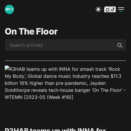
instagram
tiktok
On The Floor
R3HAB teams up with INNA for