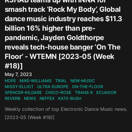
smash track ‘Rock My Body’, Global
dance music industry reaches $11.3
billion 16% higher than pre-
pandemic, Jayden Goldthorpe
reveals tech-house banger ‘On The
Floor’ - WTEMN [2023-05 (Week
#18)]
Published on
May 7, 2023
HOPE
MIKE-WILLIAMS
TRIAL
NEW-MUSIC
MISSY-ELLIOT
ULTRA-EUROPE
ON-THE-FLOOR
SPENCER-KILDARE
CHICO-ROSE
TRANS-X
ECUADOR
REVERB
NEWS
NEFFEX
KATE-BUSH
Weekly collection of top Electronic Dance Music news.
[2023-05 (Week #18)]