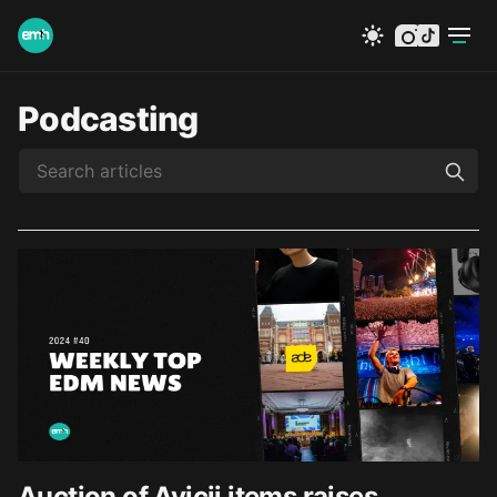
instagram
tiktok
Podcasting
Auction of Avicii items raises