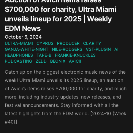
$700,000 for charity, Ultra Miami
unveils lineup for 2025 | Weekly
EDM News
Published on
October 6, 2024
ULTRA-MIAMI
CYPRUS
PRODUCER
CLARITY
GANJA-WHITE-NIGHT
NILE-RODGERS
VST-PLUGIN
AI
HEADPHONES
TAPE-B
FRANKIE-KNUCKLES
PODCASTING
ZEDD
BEONIX
AVICII
Catch up on the biggest electronic music news of the
week! Ultra Miami unveils its 2025 lineup, an auction
of Avicii’s items raises $700,000 for charity, and much
more, including industry updates, new releases, and
festival announcements. Stay informed with all the
latest highlights from the EDM world. [2024-10 (Week
#40)]