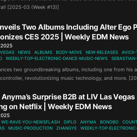
val! [2025-03 (Week #13)]
veils Two Albums Including Alter Ego Pr
ionizes CES 2025 | Weekly EDM News
n
 2025
-VEGAS
NEWS
ALBUMS
BODY-MOVE
NEW-RELEASES
AVICII
D
WEEKLY-TOP-ELECTRONIC-DANCE-MUSIC-NEWS
SEBASTIAN
nces two groundbreaking albums, including one from his al
 controller, revolutionizing music technology, and more. [
 Anyma’s Surprise B2B at LIV Las Vegas 
ng on Netflix | Weekly EDM News
n
2025
WE-RAVE-YOU-NEWSFLASH
DIPLO
ANYMA
BONOBO
COUNT
AS
MUSIC-PRODUCTION
ZHANGYE
WEEKLY-TOP-ELECTRONIC