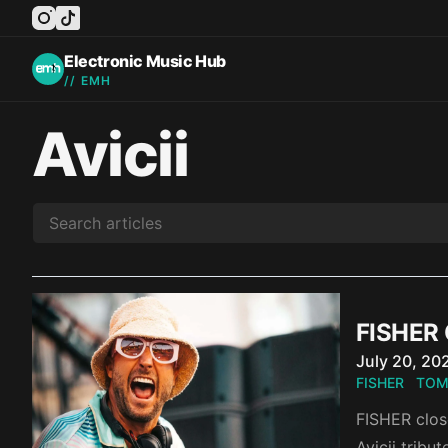
instagram
tiktok
facebook
twitter
youtube
Electronic Music Hub
// EMH
Avicii
FISHER 
Published o
July 20, 20
FISHER
TOM
FISHER close
Avicii tribu