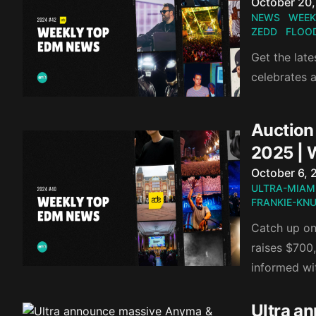
Published o
October 20
NEWS
WEEK
ZEDD
FLOO
Get the lat
celebrates 
Auction 
2025 | 
Published o
October 6, 
ULTRA-MIAM
FRANKIE-KN
Catch up on 
raises $700
informed wi
Ultra a