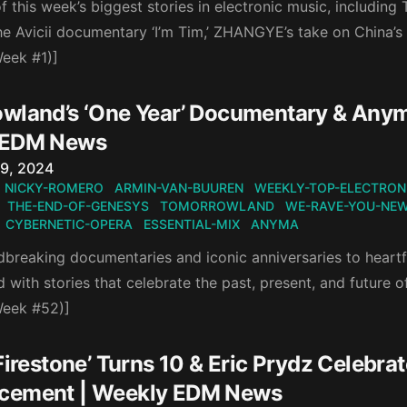
 this week’s biggest stories in electronic music, including
the Avicii documentary ‘I’m Tim,’ ZHANGYE’s take on China’s
eek #1)]
wland’s ‘One Year’ Documentary & Anyma’
 EDM News
n
9, 2024
NICKY-ROMERO
ARMIN-VAN-BUUREN
WEEKLY-TOP-ELECTRON
THE-END-OF-GENESYS
TOMORROWLAND
WE-RAVE-YOU-NE
CYBERNETIC-OPERA
ESSENTIAL-MIX
ANYMA
reaking documentaries and iconic anniversaries to heartfel
with stories that celebrate the past, present, and future of
Week #52)]
Firestone’ Turns 10 & Eric Prydz Celebra
cement | Weekly EDM News