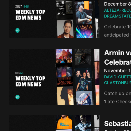
Published o
December 8
ALTEZA-REC
DREAMSTATE
Celebrate 10
anticipated
Armin v
Celebra
Published o
November 1
DAVID-GUET
GLASTONBUR
Catch up on
‘Late Check
Sebasti