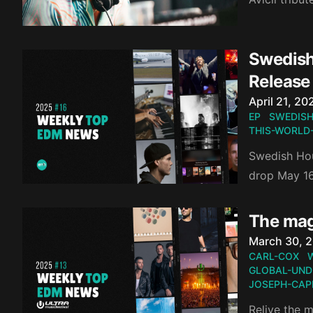
Swedish
Release
Published o
April 21, 20
EP
SWEDISH
THIS-WORLD
Swedish Hou
drop May 16
The mag
Published o
March 30, 
CARL-COX
GLOBAL-UND
JOSEPH-CAPR
Relive the 