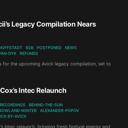
ii’s Legacy Compilation Nears
HOFFSTADT
B2B
POSTPONED
NEWS
VAN-DYK
REFUNDS
 for the upcoming Avicii legacy compilation, set to
Cox’s Intec Relaunch
RECORDINGS
BEHIND-THE-SUN
ROWLAND-WINTER
ALEXANDER-POPOV
CII-BY-AVICII
 Intec relaunch, bringing fresh festival energy and