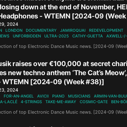
 closing down at the end of November, H
 Headphones - WTEMN [2024-09 (Week
n
29, 2024
N
LONDON
DOCUMENTARY
JAMIROQUAI
REDEVELOPMENT
NEWS
UNFORBIDDEN
ULTRA-2025
CATHY-GUETTA
AXWELL-/
ection of top Electronic Dance Music news. [2024-09 (Wee
ik raises over €100,000 at secret chari
es new techno anthem ‘The Cat’s Meow’,
 - WTEMN [2024-09 (Week #38)]
n
23, 2024
S
FOR-AN-ANGEL
AVICII
PIANO
MUSICIANS
ARMIN-VAN-BUU
A-LACLÉ
4-STRINGS
TAKE-ME-AWAY
COSMIC-GATE
BEN-BÖ
ection of top Electronic Dance Music news. [2024-09 (Wee