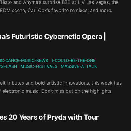
 Tiësto and Anyma’s surprise B2B at LIV Las Vegas, the
 EDM scene, Carl Cox’s favorite remixes, and more.
s Futuristic Cybernetic Opera |
IC-DANCE-MUSIC-NEWS
I-COULD-BE-THE-ONE
WSFLASH
MUSIC-FESTIVALS
MASSIVE-ATTACK
t tributes and bold artistic innovations, this week has
 electronic music. Don’t miss out on the highlights!
tes 20 Years of Pryda with Tour