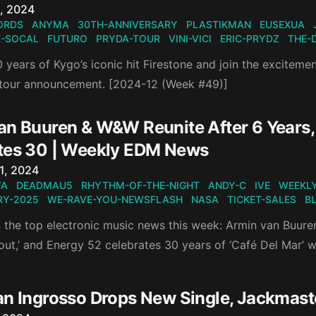
n
, 2024
ORDS
ANYMA
30TH-ANNIVERSARY
PLASTIKMAN
EUSEXUA
-SOCAL
FUTURO
PRYDA-TOUR
VINI-VICI
ERIC-PRYDZ
THE-
 years of Kygo’s iconic hit Firestone and join the exciteme
 tour announcement. [2024-12 (Week #49)]
an Buuren & W&W Reunite After 6 Years, 
tes 30 | Weekly EDM News
n
1, 2024
TA
DEADMAU5
RHYTHM-OF-THE-NIGHT
ANDY-C
IVE
WEEKLY
Y-2025
WE-RAVE-YOU-NEWSFLASH
NASA
TICKET-SALES
B
 the top electronic music news this week: Armin van Buuren
out,’ and Energy 52 celebrates 30 years of ‘Café Del Mar’ w
an Ingrosso Drops New Single, Jackmas