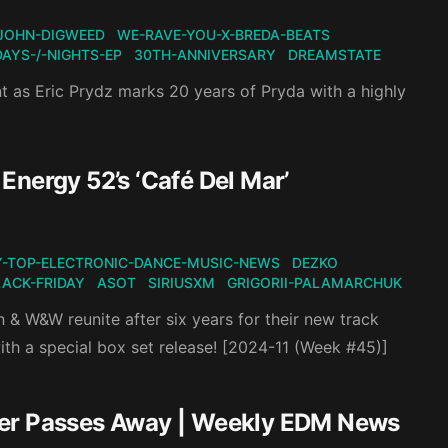
JOHN-DIGWEED
WE-RAVE-YOU-X-BREDA-BEATS
DAYS-/-NIGHTS-EP
30TH-ANNIVERSARY
DREAMSTATE
nt as Eric Prydz marks 20 years of Pryda with a highly
Energy 52’s ‘Café Del Mar’
-TOP-ELECTRONIC-DANCE-MUSIC-NEWS
DEZKO
LACK-FRIDAY
ASOT
SIRIUSXM
GRIGORII-PALAMARCHUK
 & W&W reunite after six years for their new track
ith a special box set release! [2024-11 (Week #45)]
ter Passes Away | Weekly EDM News