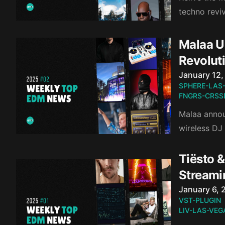
techno revi
Malaa Un
Revolut
Published o
January 12,
SPHERE-LAS
FNGRS-CRSS
Malaa annou
wireless DJ
Tiësto &
Streami
Published o
January 6, 
VST-PLUGIN
LIV-LAS-VEG