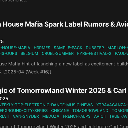
 House Mafia Spark Label Rumors & Avic
n
25
-HOUSE-MAFIA
H3RMES
SAMPLE-PACK
DUBSTEP
MARLON-
-IS-OURS
BELGIUM
CRUEL-SUMMER
FYRE-FESTIVAL-2
PAUL-
se Mafia hint at launching a new label as excitement builds
. [2025-04 (Week #16)]
ic of Tomorrowland Winter 2025 & Carl 
n
2025
WEEKLY-TOP-ELECTRONIC-DANCE-MUSIC-NEWS
XTRAVAGANZA-
ERGROUND-CITY-SERIES
CHICANE
TOMORROWLAND
TOMOR
IATI
VAN-SNYDER
MEDUZA
FRENCH-ALPS
AVICII
TRUE:-AVI
magic of Tomorrowland Winter 2025 and celebrate Carl Cox’s