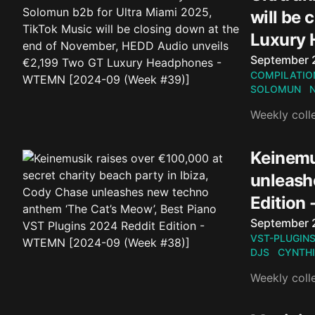
will be
Luxury
Published o
September 
COMPILATIO
SOLOMUN
Weekly coll
Keinemus
unleash
Edition
Published o
September 
VST-PLUGIN
DJS
CYNTHI
Weekly coll