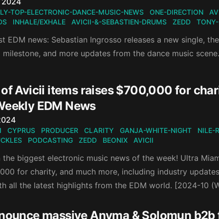
n
, 2024
LY-TOP-ELECTRONIC-DANCE-MUSIC-NEWS
ONE-DIRECTION
AV
DS
INHALE/EXHALE
AVICII-&-SEBASTIEN-DRUMS
ZEDD
TONY
est EDM news: Sebastian Ingrosso releases a new single, t
a milestone, and more updates from the dance music scene
of Avicii items raises $700,000 for chari
Weekly EDM News
n
2024
I
CYPRUS
PRODUCER
CLARITY
GANJA-WHITE-NIGHT
NILE-
UCKLES
PODCASTING
ZEDD
BEONIX
AVICII
the biggest electronic music news of the week! Ultra Miami 
,000 for charity, and much more, including industry update
th all the latest highlights from the EDM world. [2024-10 
nnounce massive Anyma & Solomun b2b f