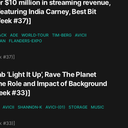
r $10 million in streaming revenue,
eaturing India Carney, Best Bit
eek #37)]
ACK
ADE
WORLD-TOUR
TIM-BERG
AVICII
KAN
FLANDERS-EXPO
k #37)]
b ‘Light It Up’, Rave The Planet
The Role and Impact of Background
eek #33)]
AVICII
SHANNON-K
AVICI-(01)
STORAGE
MUSIC
k #33)]