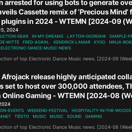
 arrested for using bots to generate ove
eils Cassette remix of ‘Precious Mind’ f
 plugins in 2024 - WTEMN [2024-09 (W
n
15, 2024
UCTION-GEAR
IN-MY-DREAMS
LAYTON-GIORDANI
SAMPLE-P
DE-WITTE
FRED-AGAIN..
KENDRICK-LAMAR
KYGO
NINJA-BO
-ELECTRONIC-DANCE-MUSIC-NEWS
ection of top Electronic Dance Music news. [2024-09 (Wee
 Afrojack release highly anticipated colla
is set to host over 300,000 attendees, 
n Online Gaming - WTEMN [2024-08 (W
n
 2024
ON-EVENTS
WEEKEND-FESTIVAL
HOSPITALITY-IN-THE-WOODS
LANET
TIËSTO
MUSIC
MUSIC
SOUND
GAMING
ection of top Electronic Dance Music news. [2024-08 (Wee