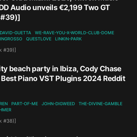
EDD Audio unveils €2,199 Two GT
 #39)]
DAVID-GUETTA
WE-RAVE-YOU-X-WORLD-CLUB-DOME
-INGROSSO
QUESTLOVE
LINKIN-PARK
k #39)]
ty beach party in Ibiza, Cody Chase
 Best Piano VST Plugins 2024 Reddit
REN
PART-OF-ME
JOHN-DIGWEED
THE-DIVINE-GAMBLE
HMER
k #38)]