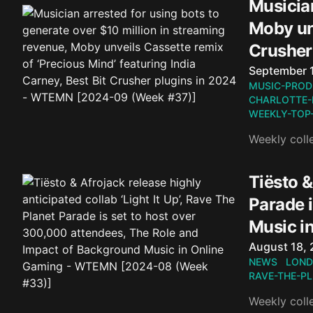
Musician
Moby unv
Crusher
Published o
September 
MUSIC-PROD
CHARLOTTE-
WEEKLY-TOP
Weekly coll
Tiësto &
Parade 
Music i
Published o
August 18,
NEWS
LOND
RAVE-THE-P
Weekly coll