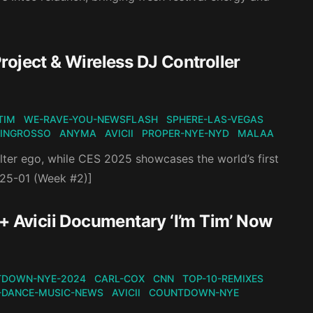
oject & Wireless DJ Controller
-TIM
WE-RAVE-YOU-NEWSFLASH
SPHERE-LAS-VEGAS
-INGROSSO
ANYMA
AVICII
PROPER-NYE-NYD
MALAA
ter ego, while CES 2025 showcases the world’s first
2025-01 (Week #2)]
+ Avicii Documentary ‘I’m Tim’ Now
DOWN-NYE-2024
CARL-COX
CNN
TOP-10-REMIXES
-DANCE-MUSIC-NEWS
AVICII
COUNTDOWN-NYE