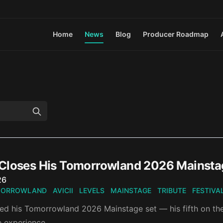
Home
News
Blog
Producer Roadmap
Closes His Tomorrowland 2026 Mainstage 
n
26
ORROWLAND
AVICII
LEVELS
MAINSTAGE
TRIBUTE
FESTIVA
d his Tomorrowland 2026 Mainstage set — his fifth on the st
te experience.