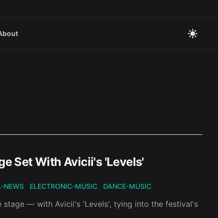
About
Set With Avicii's 'Levels'
L-NEWS
ELECTRONIC-MUSIC
DANCE-MUSIC
age — with Avicii's 'Levels', tying into the festival's