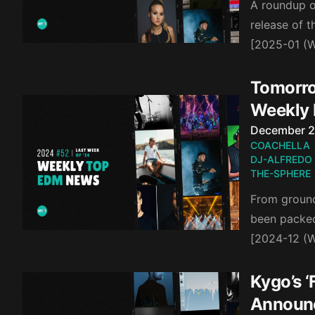
A roundup of
release of 
[2025-01 (W
Tomorro
Weekly
Published o
December 2
COACHELLA
DJ-ALFREDO
THE-SPHERE
From groundb
been packed 
[2024-12 (
Kygo’s ‘
Announ