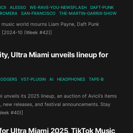
ICII
ALESSO
WE-RAVE-YOU-NEWSFLASH
DAFT-PUNK
-ROMERA
SAN-FRANCISCO
THE-MARTIN-GARRIX-SHOW
he music world mourns Liam Payne, Daft Punk
. [2024-10 (Week #42)]
ty, Ultra Miami unveils lineup for
RODGERS
VST-PLUGIN
AI
HEADPHONES
TAPE-B
unveils its 2025 lineup, an auction of Avicii’s items
s, new releases, and festival announcements. Stay
(Week #40)]
or Ultra Miami 2025, TikTok Music