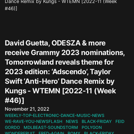
David Guetta, ODESZA & more
receive Grammy 2023 nominations,
Tomorrowland reveals theme for
2023 edition: ‘Adscendo’, Taylor
Swift ‘Anti-Hero’ Dance Remix by
Kungs - WTEMN [2022-11 (Week
#46)]
Published on
November 21, 2022
WEEKLY-TOP-ELECTRONIC-DANCE-MUSIC-NEWS
WE-RAVE-YOU-NEWSFLASH
NEWS
BLACK-FRIDAY
FEID
GORDO
MDLBEAST-SOUNDSTORM
POLYGON
WONDERFRUIT
FRED-AGAIN
ROMY
BLACK-FRIDAY