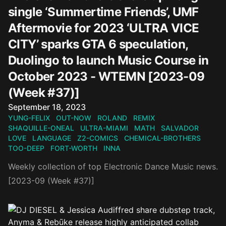
single ‘Summertime Friends’, UMF
Aftermovie for 2023 ‘ULTRA VICE
CITY’ sparks GTA 6 speculation,
Duolingo to launch Music Course in
October 2023 - WTEMN [2023-09
(Week #37)]
Published on
September 18, 2023
YUNG-FELIX
OUT-NOW
ROLAND
REMIX
SHAQUILLE-ONEAL
ULTRA-MIAMI
MATH
SALVADOR
LOVE
LANGUAGE
Z2-COMICS
CHEMICAL-BROTHERS
TOO-DEEP
FORT-WORTH
INNA
Weekly collection of top Electronic Dance Music news.
[2023-09 (Week #37)]