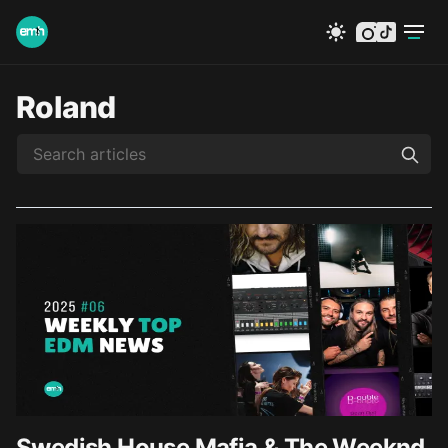
instagram
tiktok
Roland
Swedish House Mafia & The Weeknd