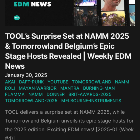
TOOL’s Surprise Set at NAMM 2025
& Tomorrowland Belgium’s Epic
Stage Hosts Revealed | Weekly EDM
News
Published on
January 30, 2025
AKAI
DAFT-PUNK
YOUTUBE
TOMORROWLAND
NAMM
ROLI
MAYAN-WARRIOR
MANTRA
BURNING-MAN
FLAMMA
NAMM
DONNER
BRIT-AWARDS-2025
TOMORROWLAND-2025
MELBOURNE-INSTRUMENTS
TOOL delivers a surprise set at NAMM 2025, while
Tomorrowland Belgium unveils its epic stage hosts for
the 2025 edition. Exciting EDM news! [2025-01 (Week
#4)]