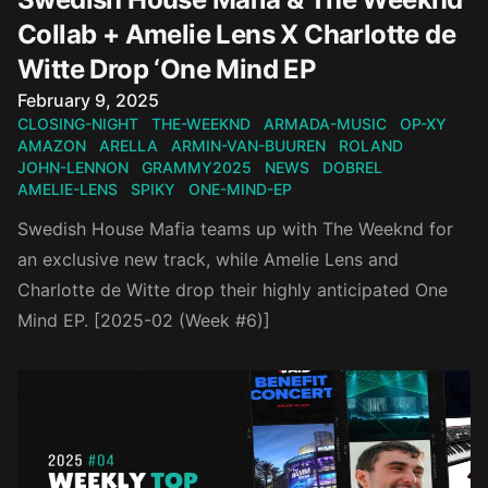
Collab + Amelie Lens X Charlotte de
Witte Drop ‘One Mind EP
Published on
February 9, 2025
CLOSING-NIGHT
THE-WEEKND
ARMADA-MUSIC
OP-XY
AMAZON
ARELLA
ARMIN-VAN-BUUREN
ROLAND
JOHN-LENNON
GRAMMY2025
NEWS
DOBREL
AMELIE-LENS
SPIKY
ONE-MIND-EP
Swedish House Mafia teams up with The Weeknd for
an exclusive new track, while Amelie Lens and
Charlotte de Witte drop their highly anticipated One
Mind EP. [2025-02 (Week #6)]