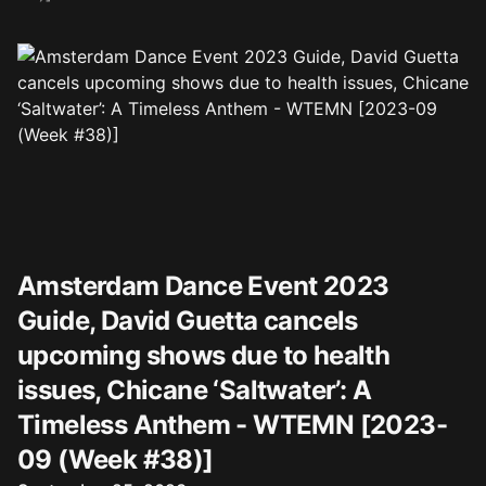
Amsterdam Dance Event 2023
Guide, David Guetta cancels
upcoming shows due to health
issues, Chicane ‘Saltwater’: A
Timeless Anthem - WTEMN [2023-
09 (Week #38)]