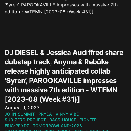
DJ DIESEL & Jessica Audiffred share
dubstep track, Anyma & Rebūke
release highly anticipated collab
‘Syren’, PAROOKAVILLE impresses
with massive 7th edition - WTEMN
[2023-08 (Week #31)]
Published on
August 9, 2023
JOHN-SUMMIT
PRYDA
VINNY-VIBE
SUB-ZERO-PROJECT
BASS-HOUSE
PIONEER
ERIC-PRYDZ
TOMORROWLAND-2023