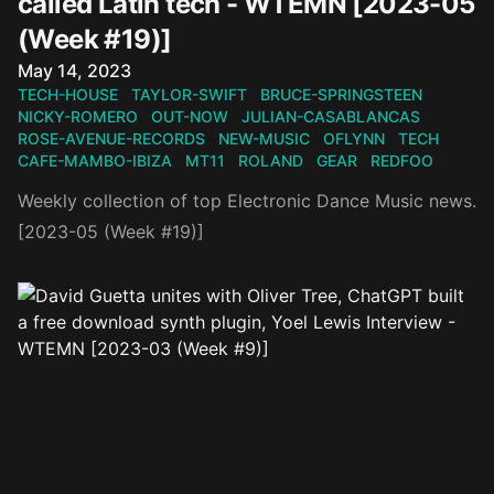
called Latin tech - WTEMN [2023-05
(Week #19)]
Published on
May 14, 2023
TECH-HOUSE
TAYLOR-SWIFT
BRUCE-SPRINGSTEEN
NICKY-ROMERO
OUT-NOW
JULIAN-CASABLANCAS
ROSE-AVENUE-RECORDS
NEW-MUSIC
OFLYNN
TECH
CAFE-MAMBO-IBIZA
MT11
ROLAND
GEAR
REDFOO
Weekly collection of top Electronic Dance Music news.
[2023-05 (Week #19)]