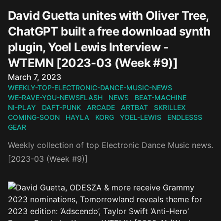
David Guetta unites with Oliver Tree,
ChatGPT built a free download synth
plugin, Yoel Lewis Interview -
WTEMN [2023-03 (Week #9)]
Published on
March 7, 2023
WEEKLY-TOP-ELECTRONIC-DANCE-MUSIC-NEWS
WE-RAVE-YOU-NEWSFLASH
NEWS
BEAT-MACHINE
NI-PLAY
DAFT-PUNK
ARCADE
ARTBAT
SKRILLEX
COMING-SOON
HAYLA
KORG
YOEL-LEWIS
ENDLESSS
GEAR
Weekly collection of top Electronic Dance Music news.
[2023-03 (Week #9)]