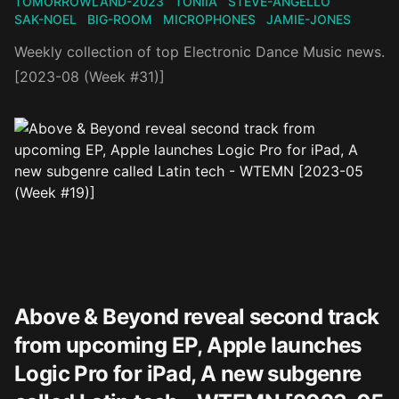
TOMORROWLAND-2023
TONIIA
STEVE-ANGELLO
SAK-NOEL
BIG-ROOM
MICROPHONES
JAMIE-JONES
Weekly collection of top Electronic Dance Music news.
[2023-08 (Week #31)]
Above & Beyond reveal second track
from upcoming EP, Apple launches
Logic Pro for iPad, A new subgenre