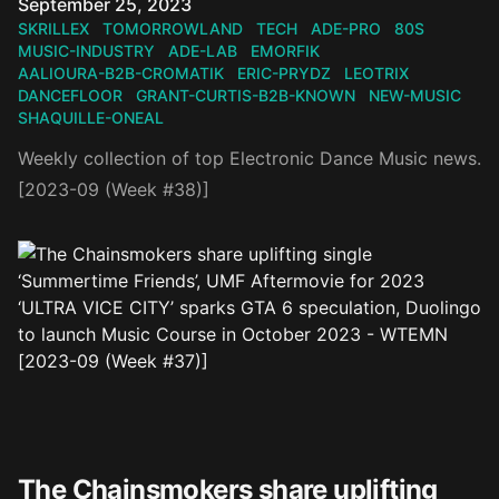
Published on
September 25, 2023
SKRILLEX
TOMORROWLAND
TECH
ADE-PRO
80S
MUSIC-INDUSTRY
ADE-LAB
EMORFIK
AALIOURA-B2B-CROMATIK
ERIC-PRYDZ
LEOTRIX
DANCEFLOOR
GRANT-CURTIS-B2B-KNOWN
NEW-MUSIC
SHAQUILLE-ONEAL
Weekly collection of top Electronic Dance Music news.
[2023-09 (Week #38)]
The Chainsmokers share uplifting