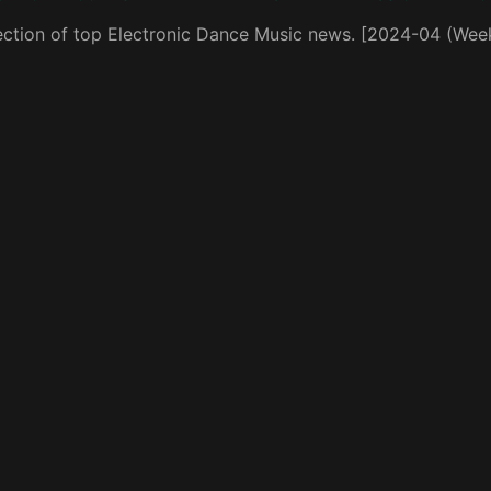
ection of top Electronic Dance Music news. [2024-04 (Wee