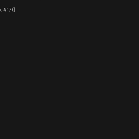
k #17)]