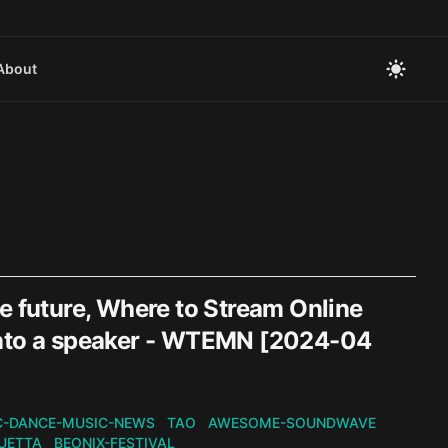
About
e future, Where to Stream Online
into a speaker - WTEMN [2024-04
C-DANCE-MUSIC-NEWS
TAO
AWESOME-SOUNDWAVE
UETTA
BEONIX-FESTIVAL