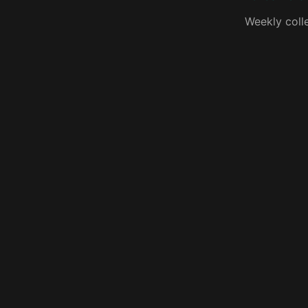
Weekly coll