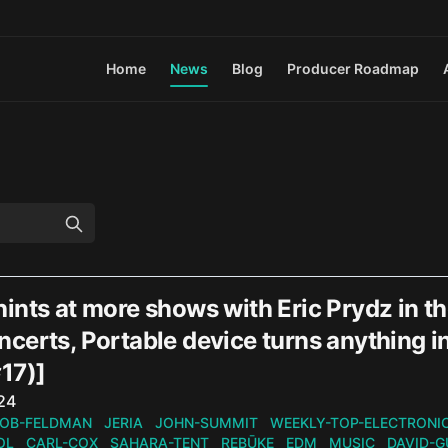
Home
News
Blog
Producer Roadmap
nts at more shows with Eric Prydz in th
certs, Portable device turns anything 
17)]
n
024
OB-FELDMAN
JERIA
JOHN-SUMMIT
WEEKLY-TOP-ELECTRONI
OL
CARL-COX
SAHARA-TENT
REBŪKE
EDM
MUSIC
DAVID-G