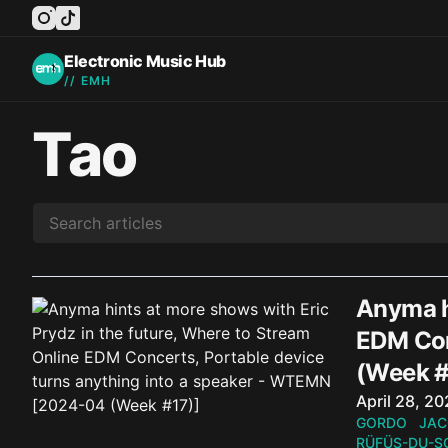
instagram
tiktok
facebook
twitter
youtube
Electronic Music Hub
// EMH
Tao
Anyma hi
EDM Con
(Week #
Published o
April 28, 2
GORDO
JAC
RÜFÜS-DU-S