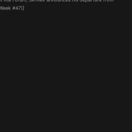
(Week #47)]