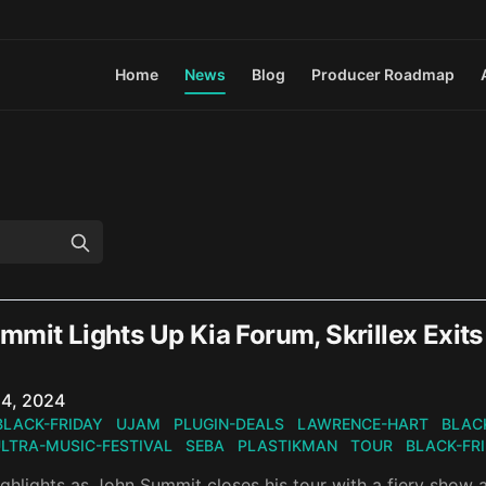
Home
News
Blog
Producer Roadmap
mit Lights Up Kia Forum, Skrillex Exits
n
4, 2024
BLACK-FRIDAY
UJAM
PLUGIN-DEALS
LAWRENCE-HART
BLAC
LTRA-MUSIC-FESTIVAL
SEBA
PLASTIKMAN
TOUR
BLACK-FR
ghlights as John Summit closes his tour with a fiery show 