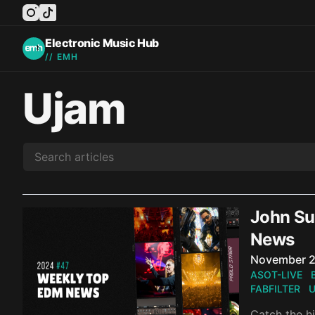
instagram
tiktok
facebook
twitter
youtube
Electronic Music Hub
// EMH
Ujam
John Sum
News
Published o
November 2
ASOT-LIVE
FABFILTER
U
Catch the hi