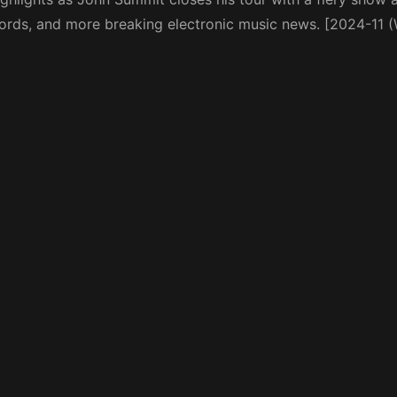
cords, and more breaking electronic music news. [2024-11 