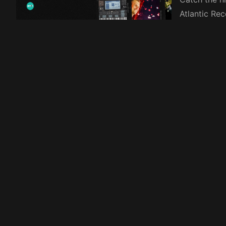
Atlantic Re