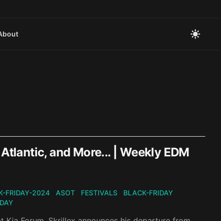
About
 Atlantic, and More... | Weekly EDM
K-FRIDAY-2024
ASOT
FESTIVALS
BLACK-FRIDAY
IDAY
at Kia Forum, Skrillex announces his departure from