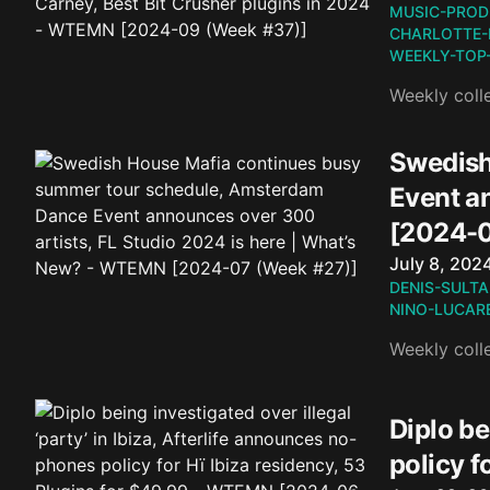
MUSIC-PROD
CHARLOTTE-
WEEKLY-TOP
Weekly coll
Swedish
Event a
[2024-0
Published o
July 8, 202
DENIS-SULTA
NINO-LUCARE
Weekly coll
Diplo be
policy 