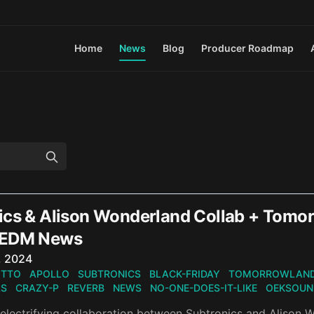
Home
News
Blog
Producer Roadmap
ics & Alison Wonderland Collab + Tomo
 EDM News
n
, 2024
OTTO
APOLLO
SUBTRONICS
BLACK-FRIDAY
TOMORROWLAN
LS
CRAZY-P
REVERB
NEWS
NO-ONE-DOES-IT-LIKE
OEKSOUN
electrifying collaboration between Subtronics and Alison W