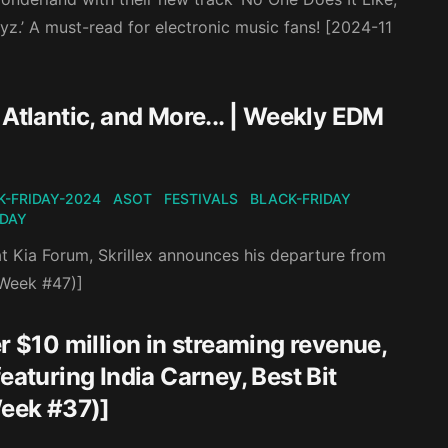
z.’ A must-read for electronic music fans! [2024-11
 Atlantic, and More... | Weekly EDM
K-FRIDAY-2024
ASOT
FESTIVALS
BLACK-FRIDAY
IDAY
at Kia Forum, Skrillex announces his departure from
(Week #47)]
r $10 million in streaming revenue,
eaturing India Carney, Best Bit
eek #37)]