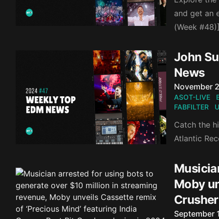
and get an 
(Week #48)
John Sum
News
Published o
November 2
ASOT-LIVE
FABFILTER
U
Catch the hi
Atlantic Re
Musician
Moby unv
Crusher
Published o
September 