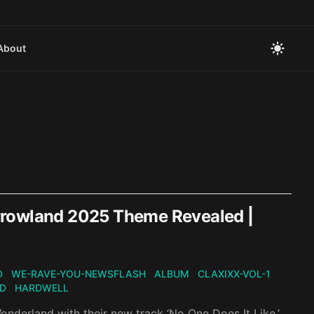
About
rrowland 2025 Theme Revealed |
D
WE-RAVE-YOU-NEWSFLASH
ALBUM
CLAXIXX-VOL-1
D
HARDWELL
onderland with their new track ‘No One Does It Like,’