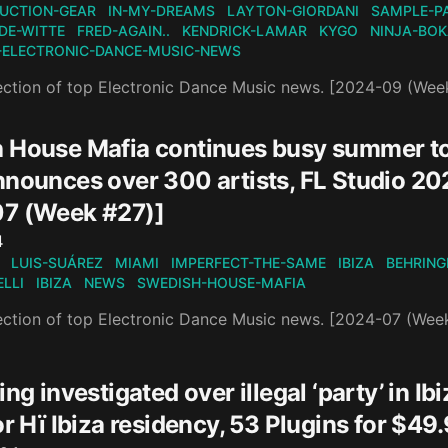
UCTION-GEAR
IN-MY-DREAMS
LAYTON-GIORDANI
SAMPLE-P
DE-WITTE
FRED-AGAIN..
KENDRICK-LAMAR
KYGO
NINJA-BO
-ELECTRONIC-DANCE-MUSIC-NEWS
ection of top Electronic Dance Music news. [2024-09 (Wee
 House Mafia continues busy summer t
nnounces over 300 artists, FL Studio 2
7 (Week #27)]
n
4
LUIS-SUÁREZ
MIAMI
IMPERFECT-THE-SAME
IBIZA
BEHRING
LLI
IBIZA
NEWS
SWEDISH-HOUSE-MAFIA
ection of top Electronic Dance Music news. [2024-07 (Wee
ing investigated over illegal ‘party’ in 
for Hï Ibiza residency, 53 Plugins for 