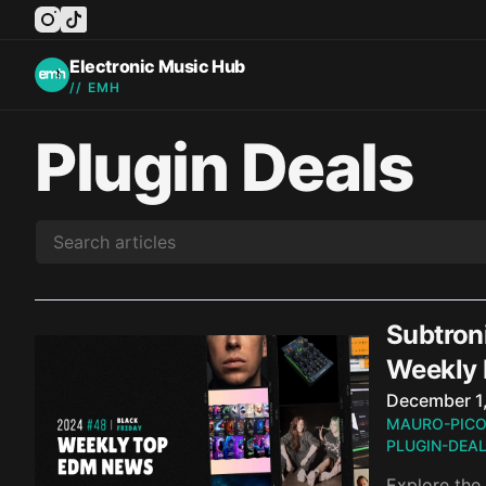
instagram
tiktok
facebook
twitter
youtube
Electronic Music Hub
// EMH
Plugin Deals
Subtron
Weekly
Published o
December 1
MAURO-PIC
PLUGIN-DEA
Explore the 