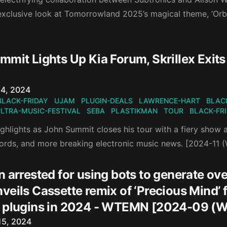
exclusive look at Tomorrowland 2025’s magical theme, ‘Orby
]
mit Lights Up Kia Forum, Skrillex Exits
n
4, 2024
BLACK-FRIDAY
UJAM
PLUGIN-DEALS
LAWRENCE-HART
BLAC
LTRA-MUSIC-FESTIVAL
SEBA
PLASTIKMAN
TOUR
BLACK-FR
ghlights as John Summit closes his tour with a fiery show 
cords, and more breaking electronic music news. [2024-11 
 arrested for using bots to generate ove
eils Cassette remix of ‘Precious Mind’ f
 plugins in 2024 - WTEMN [2024-09 (W
n
15, 2024