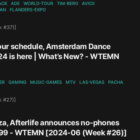
ACK
ADE
WORLD-TOUR
TIM-BERG
AVICII
KAN
FLANDERS-EXPO
k #37)]
our schedule, Amsterdam Dance
024 is here | What’s New? - WTEMN
ER
GAMING
MUSIC-GAMES
MTV
LAS-VEGAS
PACHA
k #27)]
Ibiza, Afterlife announces no-phones
$49.99 - WTEMN [2024-06 (Week #26)]