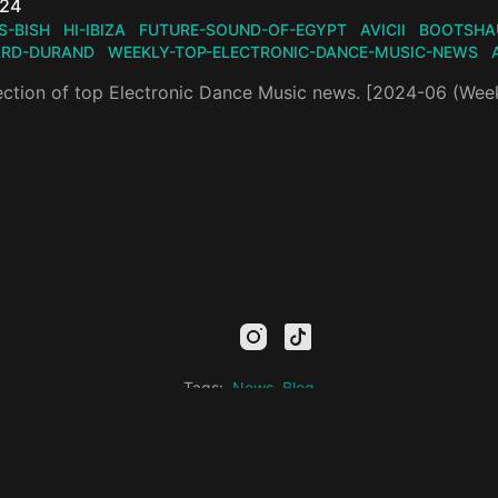
n
024
IS-BISH
HI-IBIZA
FUTURE-SOUND-OF-EGYPT
AVICII
BOOTSHA
ARD-DURAND
WEEKLY-TOP-ELECTRONIC-DANCE-MUSIC-NEWS
ection of top Electronic Dance Music news. [2024-06 (Wee
mail
facebook
youtube
instagram
tiktok
twitter
kick
threads
linkedin
Tags:
News
Blog
Privacy Policy
Electronic Music Hub
© 2026
All rights reserved.
Designed by Wonderza Studio