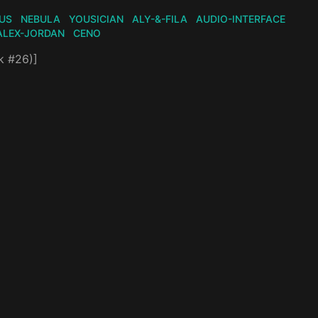
US
NEBULA
YOUSICIAN
ALY-&-FILA
AUDIO-INTERFACE
ALEX-JORDAN
CENO
k #26)]