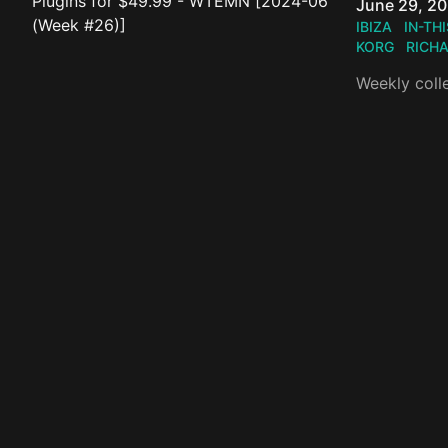
Published o
June 29, 2
IBIZA
IN-TH
KORG
RICH
Weekly coll