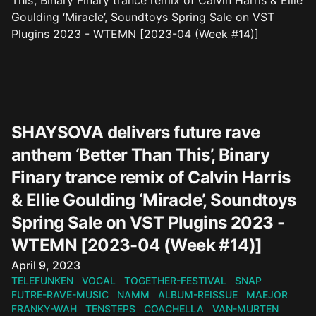
SHAYSOVA delivers future rave
anthem ‘Better Than This’, Binary
Finary trance remix of Calvin Harris
& Ellie Goulding ‘Miracle’, Soundtoys
Spring Sale on VST Plugins 2023 -
WTEMN [2023-04 (Week #14)]
Published on
April 9, 2023
TELEFUNKEN
VOCAL
TOGETHER-FESTIVAL
SNAP
FUTRE-RAVE-MUSIC
NAMM
ALBUM-REISSUE
MAEJOR
FRANKY-WAH
TENSTEPS
COACHELLA
VAN-MURTEN