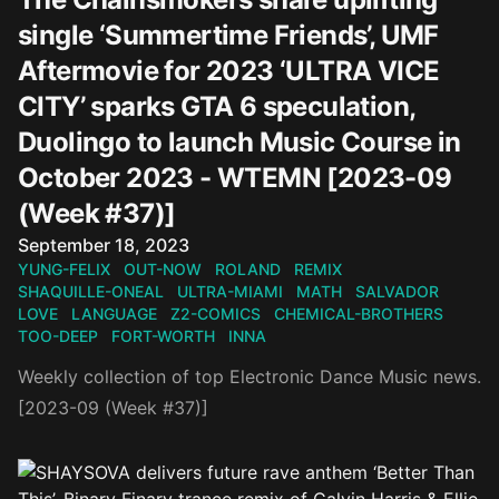
single ‘Summertime Friends’, UMF
Aftermovie for 2023 ‘ULTRA VICE
CITY’ sparks GTA 6 speculation,
Duolingo to launch Music Course in
October 2023 - WTEMN [2023-09
(Week #37)]
Published on
September 18, 2023
YUNG-FELIX
OUT-NOW
ROLAND
REMIX
SHAQUILLE-ONEAL
ULTRA-MIAMI
MATH
SALVADOR
LOVE
LANGUAGE
Z2-COMICS
CHEMICAL-BROTHERS
TOO-DEEP
FORT-WORTH
INNA
Weekly collection of top Electronic Dance Music news.
[2023-09 (Week #37)]