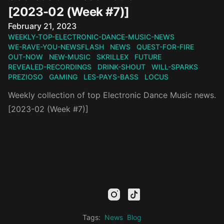
[2023-02 (Week #7)]
Published on
February 21, 2023
WEEKLY-TOP-ELECTRONIC-DANCE-MUSIC-NEWS
WE-RAVE-YOU-NEWSFLASH
NEWS
QUEST-FOR-FIRE
OUT-NOW
NEW-MUSIC
SKRILLEX
FUTURE
REVEALED-RECORDINGS
DRINK-SHOUT
WILL-SPARKS
PREZIOSO
GAMING
LES-PAYS-BASS
LOCUS
Weekly collection of top Electronic Dance Music news.
[2023-02 (Week #7)]
mail
facebook
youtube
instagram
tiktok
twitter
kick
threads
linkedin
Tags:
News
Blog