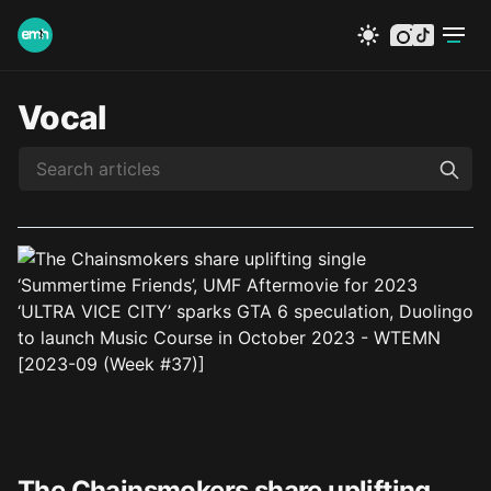
instagram
tiktok
Vocal
The Chainsmokers share uplifting