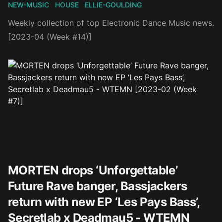
NEW-MUSIC
HOUSE
ELLIE-GOULDING
Weekly collection of top Electronic Dance Music news.
[2023-04 (Week #14)]
MORTEN drops ‘Unforgettable’
Future Rave banger, Bassjackers
return with new EP ‘Les Pays Bass’,
Secretlab x Deadmau5 - WTEMN