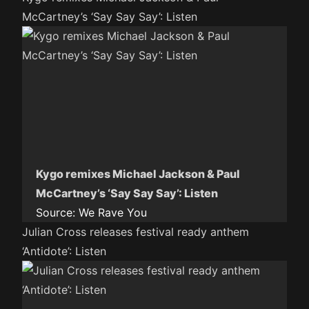
McCartney’s ‘Say Say Say’: Listen
Kygo remixes Michael Jackson & Paul
McCartney’s ‘Say Say Say’: Listen
Source:
We Rave You
Julian Cross releases festival ready anthem
‘Antidote’: Listen