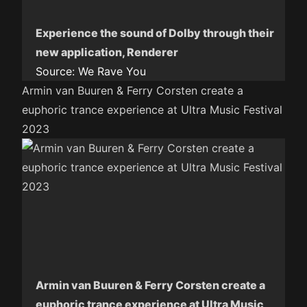
Experience the sound of Dolby through their
new application, Renderer
Source:
We Rave You
Armin van Buuren & Ferry Corsten create a
euphoric trance experience at Ultra Music Festival
2023
Armin van Buuren & Ferry Corsten create a
euphoric trance experience at Ultra Music