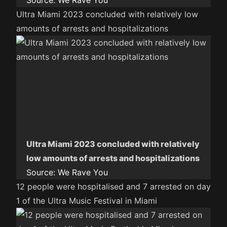
Source:
We Rave You
Ultra Miami 2023 concluded with relatively low
amounts of arrests and hospitalizations
Ultra Miami 2023 concluded with relatively
low amounts of arrests and hospitalizations
Source:
We Rave You
12 people were hospitalised and 7 arrested on day
1 of the Ultra Music Festival in Miami