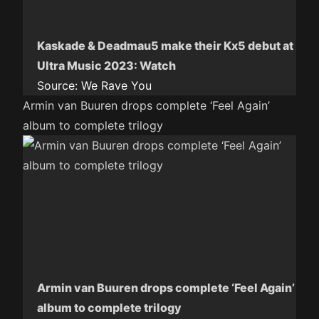
Kaskade & Deadmau5 make their Kx5 debut at
Ultra Music 2023: Watch
Source:
We Rave You
Armin van Buuren drops complete ‘Feel Again’
album to complete trilogy
Armin van Buuren drops complete ‘Feel Again’
album to complete trilogy