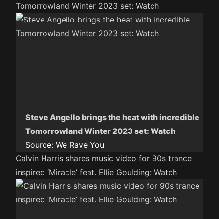
Tomorrowland Winter 2023 set: Watch
Steve Angello brings the heat with incredible
Tomorrowland Winter 2023 set: Watch
Source:
We Rave You
Calvin Harris shares music video for 90s trance
inspired ‘Miracle’ feat. Ellie Goulding: Watch