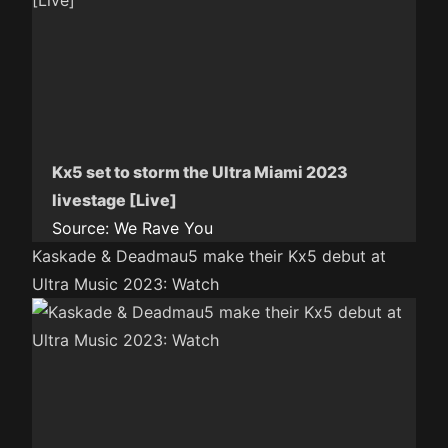
Kx5 set to storm the Ultra Miami 2023
livestage [Live]
Source:
We Rave You
Kaskade & Deadmau5 make their Kx5 debut at
Ultra Music 2023: Watch