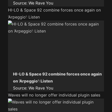
Source:
We Rave You
HI-LO & Space 92 combine forces once again on
‘Arpeggio’: Listen
HI-LO & Space 92 combine forces once again
on ‘Arpeggio’: Listen
Source:
We Rave You
Waves will no longer offer individual plugin sales