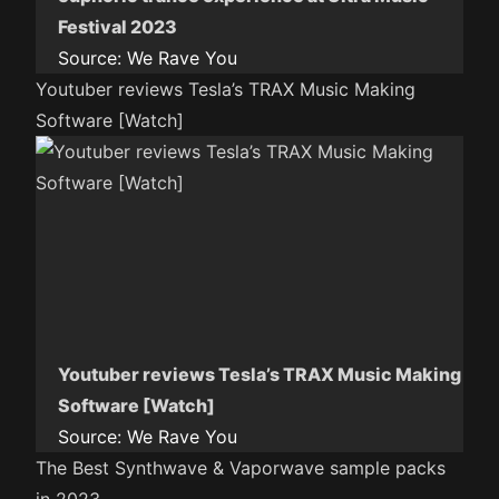
Festival 2023
Source:
We Rave You
Youtuber reviews Tesla’s TRAX Music Making
Software [Watch]
Youtuber reviews Tesla’s TRAX Music Making
Software [Watch]
Source:
We Rave You
The Best Synthwave & Vaporwave sample packs