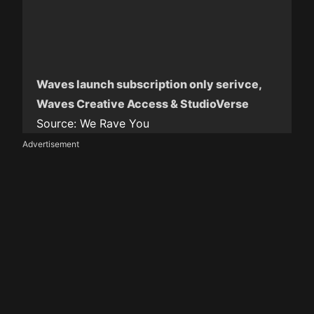
Waves launch subscription only serivce,
Waves Creative Access & StudioVerse
Source:
We Rave You
Advertisement