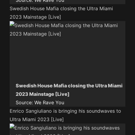
Source:
We Rave You
Swedish House Mafia closing the Ultra Miami
2023 Mainstage [Live]
Swedish House Mafia closing the Ultra Miami
2023 Mainstage [Live]
Source:
We Rave You
Enrico Sangiuliano is bringing his soundwaves to
Ultra Miami 2023 [Live]