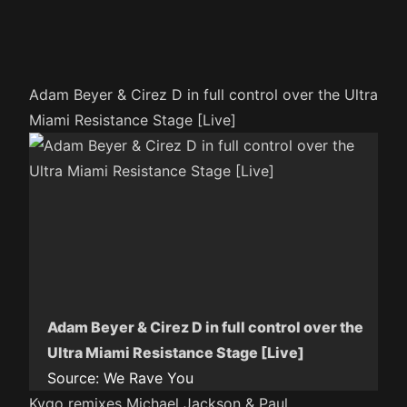
Adam Beyer & Cirez D in full control over the Ultra
Miami Resistance Stage [Live]
Adam Beyer & Cirez D in full control over the
Ultra Miami Resistance Stage [Live]
Source:
We Rave You
Kygo remixes Michael Jackson & Paul