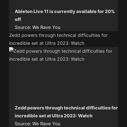
Ableton Live 11 is currently available for 20%
off
Source:
We Rave You
Zedd powers through technical difficulties for
incredible set at Ultra 2023: Watch
Zedd powers through technical difficulties for
incredible set at Ultra 2023: Watch
Source:
We Rave You