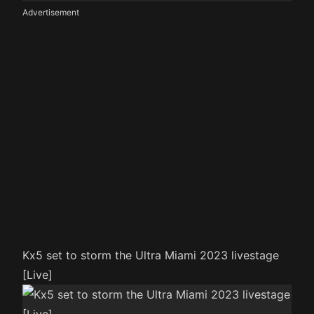
Advertisement
Kx5 set to storm the Ultra Miami 2023 livestage
[Live]