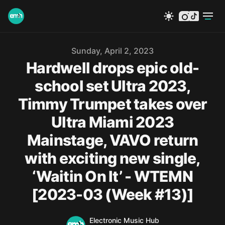
instagram
tiktok
Published on
Sunday, April 2, 2023
Hardwell drops epic old-
school set Ultra 2023,
Timmy Trumpet takes over
Ultra Miami 2023
Mainstage, VAVO return
with exciting new single,
‘Waitin On It’ - WTEMN
[2023-03 (Week #13)]
Name
Authors
Electronic Music Hub