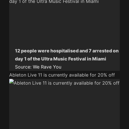
12 people were hospitalised and 7 arrested on
day 1 of the Ultra Music Festival in Miami
Source:
We Rave You
Ableton Live 11 is currently available for 20% off