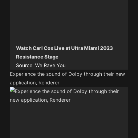
Watch Carl Cox Live at Ultra Miami 2023
Resistance Stage
Source:
We Rave You
Experience the sound of Dolby through their new
application, Renderer