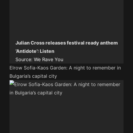
Julian Cross releases festival ready anthem
‘Antidote’: Listen
Source:
We Rave You
Elrow Sofia-Kaos Garden: A night to remember in
Bulgaria’s capital city