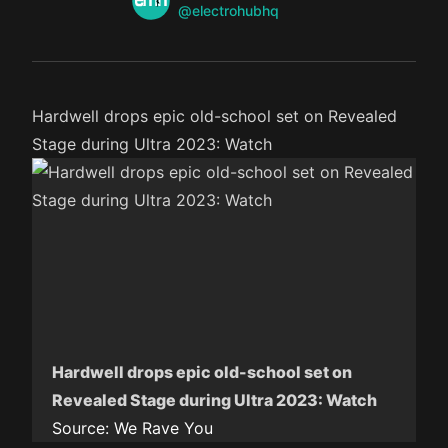
Twitter
@electrohubhq
Hardwell drops epic old-school set on Revealed
Stage during Ultra 2023: Watch
Hardwell drops epic old-school set on
Revealed Stage during Ultra 2023: Watch
Source:
We Rave You