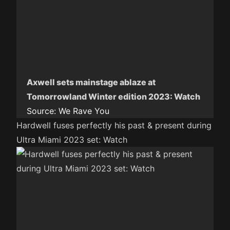
Axwell sets mainstage ablaze at
Tomorrowland Winter edition 2023: Watch
Source:
We Rave You
Hardwell fuses perfectly his past & present during
Ultra Miami 2023 set: Watch