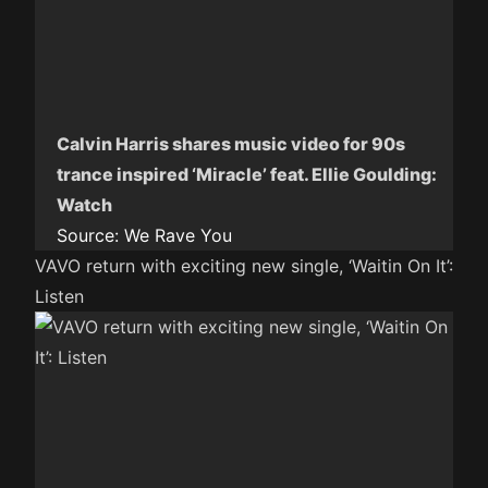
Calvin Harris shares music video for 90s
trance inspired ‘Miracle’ feat. Ellie Goulding:
Watch
Source:
We Rave You
VAVO return with exciting new single, ‘Waitin On It’:
Listen