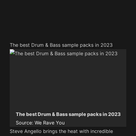
The best Drum & Bass sample packs in 2023
The best Drum & Bass sample packs in 2023
Source:
We Rave You
Steve Angello brings the heat with incredible