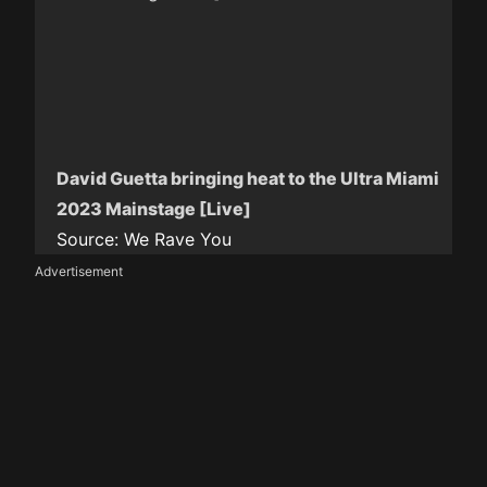
David Guetta bringing heat to the Ultra Miami
2023 Mainstage [Live]
Source:
We Rave You
Advertisement