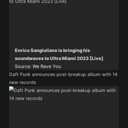
Enrico Sangiuliano is bringing his
soundwaves to Ultra Miami 2023 [Live]
Source:
We Rave You
Daft Punk announces post-breakup album with 14
new records