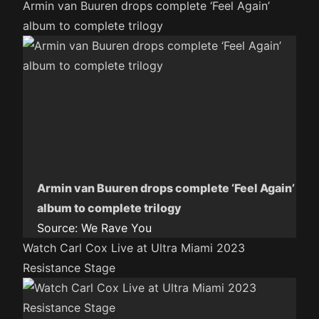
Armin van Buuren drops complete ‘Feel Again’
album to complete trilogy
Armin van Buuren drops complete ‘Feel Again’
album to complete trilogy
Source:
We Rave You
Watch Carl Cox Live at Ultra Miami 2023
Resistance Stage