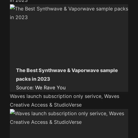
in 2023
The Best Synthwave & Vaporwave sample
packs in 2023
Source:
We Rave You
Waves launch subscription only serivce, Waves
Creative Access & StudioVerse