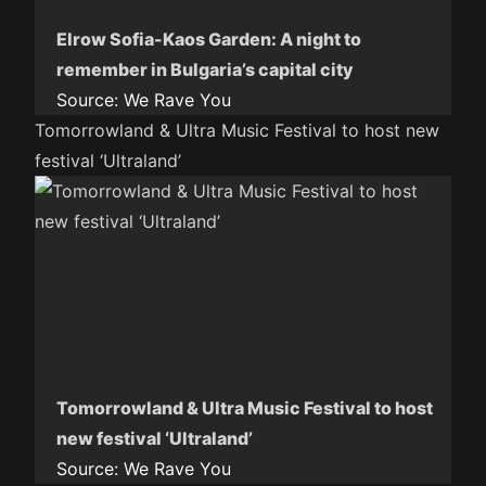
Elrow Sofia-Kaos Garden: A night to
remember in Bulgaria’s capital city
Source:
We Rave You
Tomorrowland & Ultra Music Festival to host new
festival ‘Ultraland’
Tomorrowland & Ultra Music Festival to host
new festival ‘Ultraland’
Source:
We Rave You