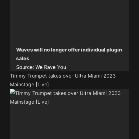
Waves will no longer offer individual plugin
sales
Source:
We Rave You
Timmy Trumpet takes over Ultra Miami 2023
Mainstage [Live]