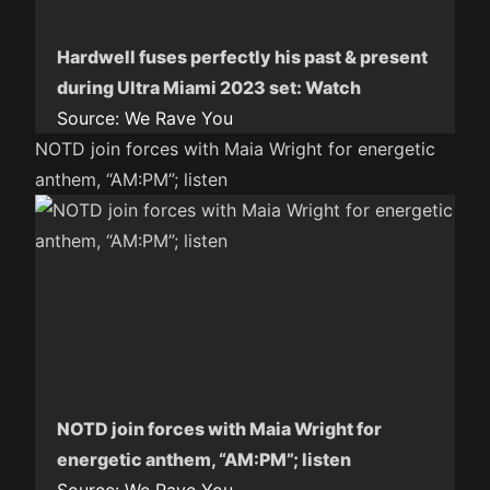
Hardwell fuses perfectly his past & present
during Ultra Miami 2023 set: Watch
Source:
We Rave You
NOTD join forces with Maia Wright for energetic
anthem, “AM:PM”; listen
NOTD join forces with Maia Wright for
energetic anthem, “AM:PM”; listen