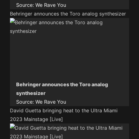
Source:
We Rave You
Behringer announces the Toro analog synthesizer
Behringer announces the Toro analog
synthesizer
Source:
We Rave You
David Guetta bringing heat to the Ultra Miami
2023 Mainstage [Live]