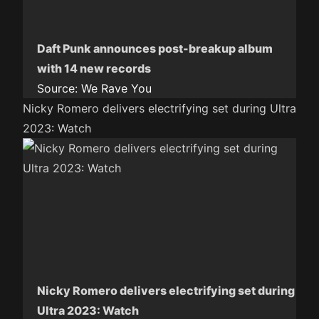
Daft Punk announces post-breakup album
with 14 new records
Source:
We Rave You
Nicky Romero delivers electrifying set during Ultra
2023: Watch
Nicky Romero delivers electrifying set during
Ultra 2023: Watch