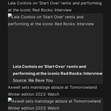
Leia Contois on ‘Start Over’ remix and performing
at the iconic Red Rocks: Interview
Leia Contois on ‘Start Over’ remix and
performing at the iconic Red Rocks: Interview
Source:
We Rave You
Axwell sets mainstage ablaze at Tomorrowland
Winter edition 2023: Watch