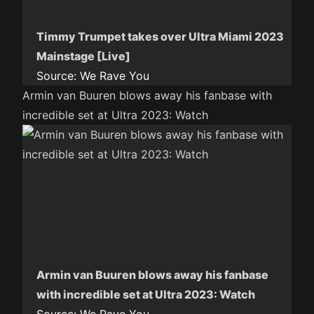
Timmy Trumpet takes over Ultra Miami 2023
Mainstage [Live]
Source:
We Rave You
Armin van Buuren blows away his fanbase with
incredible set at Ultra 2023: Watch
Armin van Buuren blows away his fanbase
with incredible set at Ultra 2023: Watch