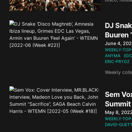
DJ Snak
Buuren 
Published o
June 4, 20
WEEKLY-TOP
ANYMA
EDC
ERIC-PRYDZ
Weekly coll
Sem Vox
Summit 
Published o
May 8, 202
WEEKLY-TOP
DAVID-GUET