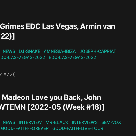
, Grimes EDC Las Vegas, Armin van
#22)]
NEWS
DJ-SNAKE
AMNESIA-IBIZA
JOSEPH-CAPRIATI
EDC-LAS-VEGAS-2022
EDC-LAS-VEGAS-2022
k #22)]
, Madeon Love you Back, John
 - WTEMN [2022-05 (Week #18)]
NEWS
INTERVIEW
MR-BLACK
INTERVIEWS
SEM-VOX
GOOD-FAITH-FOREVER
GOOD-FAITH-LIVE-TOUR