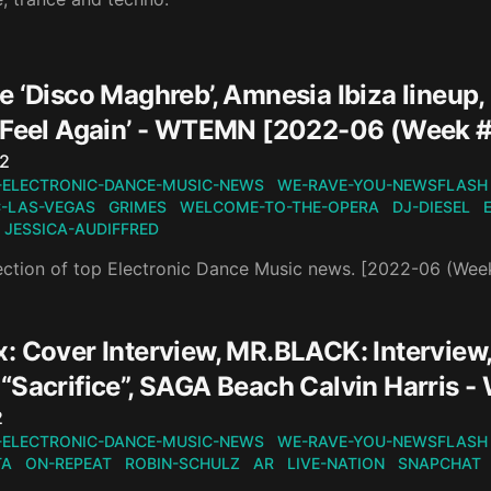
e ‘Disco Maghreb’, Amnesia Ibiza lineup
‘Feel Again’ - WTEMN [2022-06 (Week 
n
22
-ELECTRONIC-DANCE-MUSIC-NEWS
WE-RAVE-YOU-NEWSFLASH
-LAS-VEGAS
GRIMES
WELCOME-TO-THE-OPERA
DJ-DIESEL
JESSICA-AUDIFFRED
ection of top Electronic Dance Music news. [2022-06 (Wee
: Cover Interview, MR.BLACK: Interview
“Sacrifice”, SAGA Beach Calvin Harris
n
2
-ELECTRONIC-DANCE-MUSIC-NEWS
WE-RAVE-YOU-NEWSFLASH
TA
ON-REPEAT
ROBIN-SCHULZ
AR
LIVE-NATION
SNAPCHAT