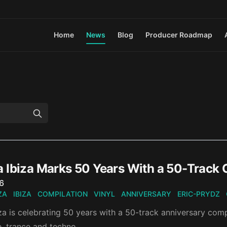
Home
News
Blog
Producer Roadmap
 Ibiza Marks 50 Years With a 50-Track 
n
26
ZA
IBIZA
COMPILATION
VINYL
ANNIVERSARY
ERIC-PRYDZ
a is celebrating 50 years with a 50-track anniversary comp
e, trance and techno.