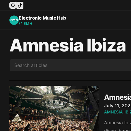
instagram
tiktok
facebook
twitter
youtube
Electronic Music Hub
// EMH
Amnesia Ibiza
Amnesia
Published o
July 11, 20
AMNESIA-IBI
Amnesia Ibiz
disco, hous