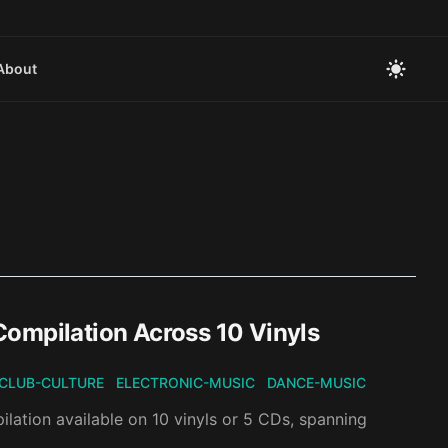
About
Compilation Across 10 Vinyls
CLUB-CULTURE
ELECTRONIC-MUSIC
DANCE-MUSIC
ilation available on 10 vinyls or 5 CDs, spanning