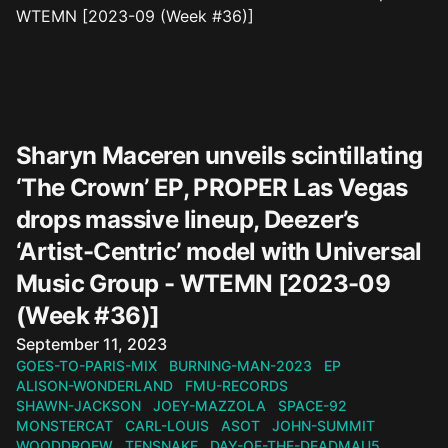
Sharyn Maceren unveils scintillating
‘The Crown’ EP, PROPER Las Vegas
drops massive lineup, Deezer’s
‘Artist-Centric’ model with Universal
Music Group - WTEMN [2023-09
(Week #36)]
Published on
September 11, 2023
GOES-TO-PARIS-MIX
BURNING-MAN-2023
EP
ALISON-WONDERLAND
FMU-RECORDS
SHAWN-JACKSON
JOEY-MAZZOLA
SPACE-92
MONSTERCAT
CARL-LOUIS
ASOT
JOHN-SUMMIT
WOODDROEW
TENSNAKE
DAY-OF-THE-DEADMAU5