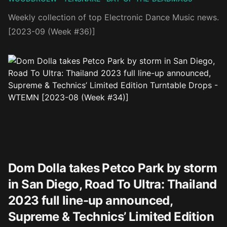
Weekly collection of top Electronic Dance Music news.
[2023-09 (Week #36)]
Dom Dolla takes Petco Park by storm
in San Diego, Road To Ultra: Thailand
2023 full line-up announced,
Supreme & Technics’ Limited Edition