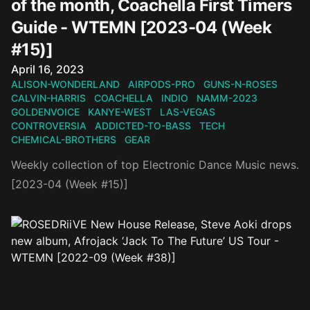
of the month, Coachella First Timers
Guide - WTEMN [2023-04 (Week
#15)]
Published on
April 16, 2023
ALISON-WONDERLAND
AIRPODS-PRO
GUNS-N-ROSES
CALVIN-HARRIS
COACHELLA
INDIO
NAMM-2023
GOLDENVOICE
KANYE-WEST
LAS-VEGAS
CONTROVERSIA
ADDICTED-TO-BASS
TECH
CHEMICAL-BROTHERS
GEAR
Weekly collection of top Electronic Dance Music news.
[2023-04 (Week #15)]