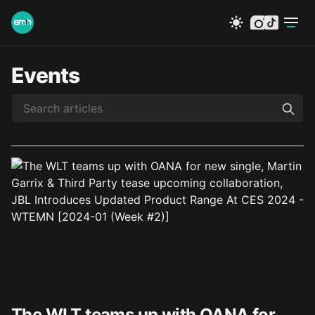
instagram
tiktok
Events
The WLT teams up with OANA for