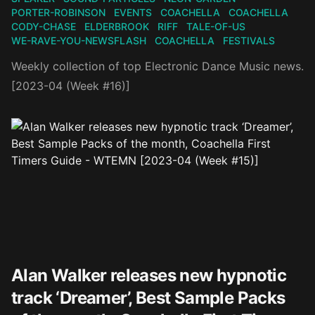
PORTER-ROBINSON
EVENTS
COACHELLA
COACHELLA
CODY-CHASE
ELDERBROOK
RIFF
TALE-OF-US
WE-RAVE-YOU-NEWSFLASH
COACHELLA
FESTIVALS
Weekly collection of top Electronic Dance Music news.
[2023-04 (Week #16)]
Alan Walker releases new hypnotic
track ‘Dreamer’, Best Sample Packs