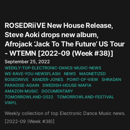
ROSEDRiiVE New House Release,
Steve Aoki drops new album,
Afrojack ‘Jack To The Future’ US Tour
- WTEMN [2022-09 (Week #38)]
Published on
September 25, 2022
WEEKLY-TOP-ELECTRONIC-DANCE-MUSIC-NEWS
WE-RAVE-YOU-NEWSFLASH
NEWS
MAGNETIZED
ROSEDRIIVE
XANDER-JONES
POINT-OF-VIEW
SHRADAN
PARADISE-AGAIN
SWEDISH-HOUSE-MAFIA
AMAZON-MUSIC
DOCUMENTARY
TOMORROWLAND-2022
TOMORROWLAND-FESTIVAL
VINYL
Weekly collection of top Electronic Dance Music news.
[2022-09 (Week #38)]