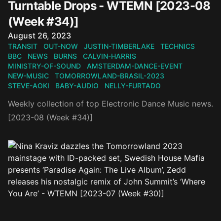
Turntable Drops - WTEMN [2023-08
(Week #34)]
Published on
August 26, 2023
TRANSIT
OUT-NOW
JUSTIN-TIMBERLAKE
TECHNICS
BBC
NEWS
BURNS
CALVIN-HARRIS
MINISTRY-OF-SOUND
AMSTERDAM-DANCE-EVENT
NEW-MUSIC
TOMORROWLAND-BRASIL-2023
STEVE-AOKI
BABY-AUDIO
NELLY-FURTADO
Weekly collection of top Electronic Dance Music news.
[2023-08 (Week #34)]