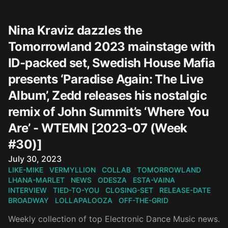
Nina Kraviz dazzles the
Tomorrowland 2023 mainstage with
ID-packed set, Swedish House Mafia
presents ‘Paradise Again: The Live
Album’, Zedd releases his nostalgic
remix of John Summit’s ‘Where You
Are’ - WTEMN [2023-07 (Week
#30)]
Published on
July 30, 2023
LIKE-MIKE
VERMYLLION
COLLAB
TOMORROWLAND
LHANA-MARLET
NEWS
ODESZA
ESTA-VAINA
INTERVIEW
TIED-TO-YOU
CLOSING-SET
RELEASE-DATE
BROADWAY
LOLLAPALOOZA
OFF-THE-GRID
Weekly collection of top Electronic Dance Music news.