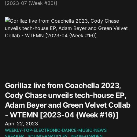
[2023-07 (Week #30)]
Gorillaz live from Coachella 2023,
Cody Chase unveils tech-house EP,
Adam Beyer and Green Velvet Collab
- WTEMN [2023-04 (Week #16)]
Published on
April 22, 2023
WEEKLY-TOP-ELECTRONIC-DANCE-MUSIC-NEWS
SPEAKER
SOUND-PARTICLES
NEON-GARDEN