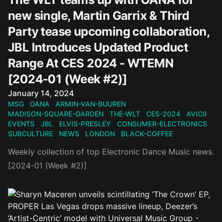
new single, Martin Garrix & Third
Party tease upcoming collaboration,
JBL Introduces Updated Product
Range At CES 2024 - WTEMN
[2024-01 (Week #2)]
Published on
January 14, 2024
MSG
OANA
ARMIN-VAN-BUUREN
MADISON-SQUARE-GARDEN
THE-WLT
CES-2024
AVICII
EVENTS
JBL
ELVIS-PRESLEY
CONSUMER-ELECTRONICS
SUBCULTURE
NEWS
LONDON
BLACK-COFFEE
Weekly collection of top Electronic Dance Music news.
[2024-01 (Week #2)]