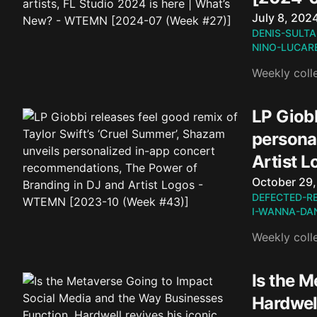
Published o
July 8, 202
DENIS-SULTA
NINO-LUCARE
Weekly coll
LP Giobb
persona
Artist 
Published o
October 29
DEFECTED-R
I-WANNA-DA
Weekly coll
Is the 
Hardwell