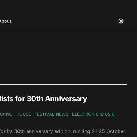
About
ists for 30th Anniversary
ECHNO
HOUSE
FESTIVAL-NEWS
ELECTRONIC-MUSIC
or its 30th anniversary edition, running 21-25 October