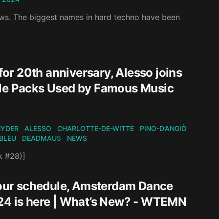
ows. The biggest names in hard techno have been
r 20th anniversary, Alesso joins
ple Packs Used by Famous Music
NYDER
ALESSO
CHARLOTTE-DE-WITTE
PINO-D’ANGIÒ
BLEU
DEADMAU5
NEWS
k #28)]
our schedule, Amsterdam Dance
024 is here | What’s New? - WTEMN