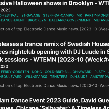
sive Halloween shows in Brooklyn - W
n
, 2023
C-FESTIVAL
21-SAVAGE
STEFF-DA-CAMPO
MK
PARTY-MONS
-DANCE-EVENT
BROOKLYN
BALEARIC-GOVERNMENT
METAVE
ection of top Electronic Dance Music news. [2023-10 (Wee
eleases a trance remix of Swedish House 
es nightclub opening with DJ Luude in
k sessions - WTEMN [2023-10 (Week #
n
2023
FERRY-CORSTEN
NOHC
GOLD-BRIT-BILLION-AWARD
PLSTY
-BOULEVARD
WILL-SPARKS
TENSTEPS
DJ-LUUDE
AMSTERDA
ection of top Electronic Dance Music news. [2023-10 (Wee
am Dance Event 2023 Guide, David Gue
issues, Chicane ‘Saltwater’: A Timele