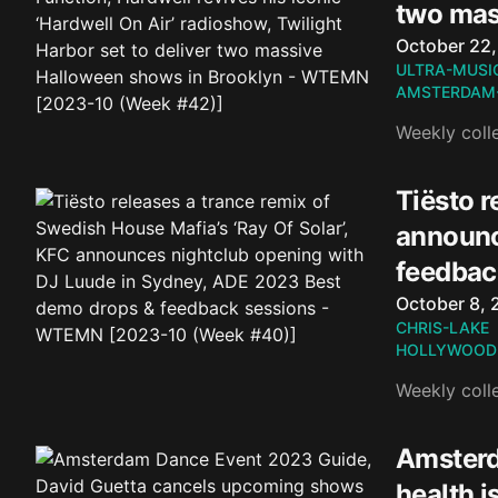
two mas
Published o
October 22
ULTRA-MUSI
AMSTERDAM
Weekly coll
Tiësto r
announc
feedbac
Published o
October 8, 
CHRIS-LAKE
HOLLYWOOD
Weekly coll
Amsterd
health 