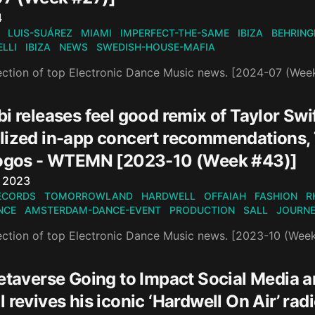
n
4
LUIS-SUÁREZ
MIAMI
IMPERFECT-THE-SAME
IBIZA
BEHRING
LLI
IBIZA
NEWS
SWEDISH-HOUSE-MAFIA
ection of top Electronic Dance Music news. [2024-07 (Wee
i releases feel good remix of Taylor Swi
lized in-app concert recommendations, 
Logos - WTEMN [2023-10 (Week #43)]
n
, 2023
ECORDS
TOMORROWLAND
HARDWELL
OFFAIAH
FASHION
R
NCE
AMSTERDAM-DANCE-EVENT
PRODUCTION
SALL
JOURN
ection of top Electronic Dance Music news. [2023-10 (Wee
Metaverse Going to Impact Social Media 
 revives his iconic ‘Hardwell On Air’ rad