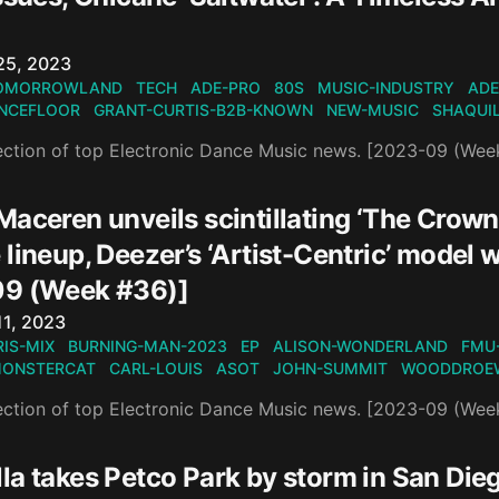
n
25, 2023
OMORROWLAND
TECH
ADE-PRO
80S
MUSIC-INDUSTRY
ADE
NCEFLOOR
GRANT-CURTIS-B2B-KNOWN
NEW-MUSIC
SHAQUI
ection of top Electronic Dance Music news. [2023-09 (Wee
Maceren unveils scintillating ‘The Crow
 lineup, Deezer’s ‘Artist-Centric’ mode
9 (Week #36)]
n
11, 2023
IS-MIX
BURNING-MAN-2023
EP
ALISON-WONDERLAND
FMU
ONSTERCAT
CARL-LOUIS
ASOT
JOHN-SUMMIT
WOODDROE
ection of top Electronic Dance Music news. [2023-09 (Wee
a takes Petco Park by storm in San Dieg