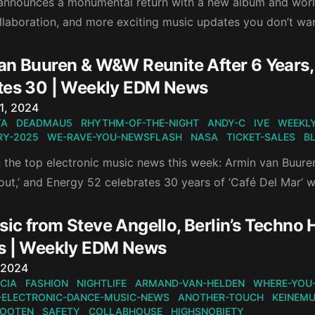
 announces a monumental return with a new album and world
ollaboration, and more exciting music updates you don’t wa
an Buuren & W&W Reunite After 6 Years, 
tes 30 | Weekly EDM News
n
1, 2024
TA
DEADMAU5
RHYTHM-OF-THE-NIGHT
ANDY-C
IVE
WEEKLY
Y-2025
WE-RAVE-YOU-NEWSFLASH
NASA
TICKET-SALES
B
 the top electronic music news this week: Armin van Buuren
out,’ and Energy 52 celebrates 30 years of ‘Café Del Mar’ w
ic from Steve Angello, Berlin’s Techno 
s | Weekly EDM News
n
 2024
CIA
FASHION
NIGHTLIFE
ARMAND-VAN-HELDEN
WHERE-YOU
-ELECTRONIC-DANCE-MUSIC-NEWS
ANOTHER-TOUCH
KEINEMU
KOOTEN
SAFETY
COLLABHOUSE
HIGHSNOBIETY