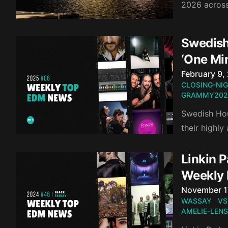
2026 acros
Swedish
‘One Mi
Published o
February 9,
CLOSING-NI
GRAMMY202
Swedish Hou
their highl
Linkin P
Weekly
Published o
November 1
WASSAY
VS
AMELIE-LENS