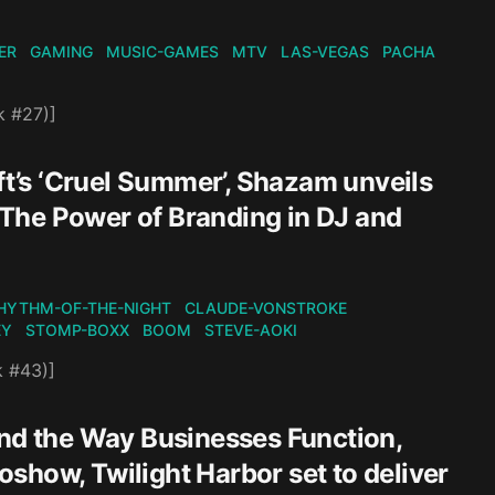
ER
GAMING
MUSIC-GAMES
MTV
LAS-VEGAS
PACHA
k #27)]
ft’s ‘Cruel Summer’, Shazam unveils
The Power of Branding in DJ and
HYTHM-OF-THE-NIGHT
CLAUDE-VONSTROKE
EY
STOMP-BOXX
BOOM
STEVE-AOKI
k #43)]
and the Way Businesses Function,
ioshow, Twilight Harbor set to deliver