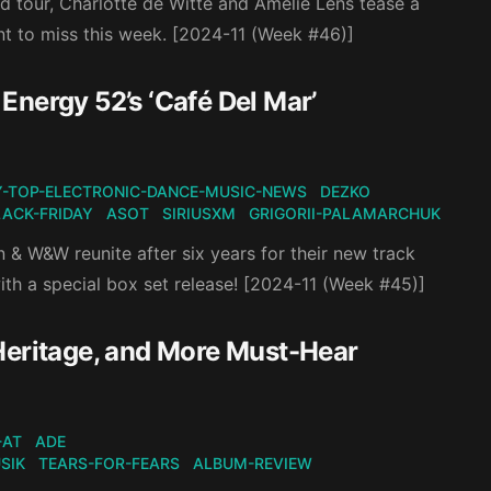
 tour, Charlotte de Witte and Amelie Lens tease a
nt to miss this week. [2024-11 (Week #46)]
Energy 52’s ‘Café Del Mar’
-TOP-ELECTRONIC-DANCE-MUSIC-NEWS
DEZKO
LACK-FRIDAY
ASOT
SIRIUSXM
GRIGORII-PALAMARCHUK
 & W&W reunite after six years for their new track
ith a special box set release! [2024-11 (Week #45)]
Heritage, and More Must-Hear
-AT
ADE
SIK
TEARS-FOR-FEARS
ALBUM-REVIEW