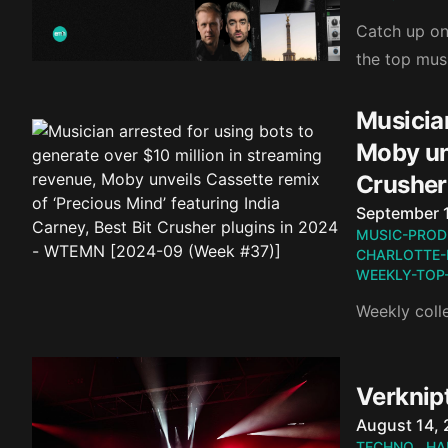
Catch up on 
the top mus
Musician
Moby unv
Crusher
Published o
September 
MUSIC-PROD
CHARLOTTE-
WEEKLY-TOP
Weekly coll
Verknipt
Published o
August 14,
TECHNO
HA