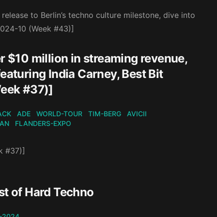
elease to Berlin’s techno culture milestone, dive into
[2024-10 (Week #43)]
r $10 million in streaming revenue,
eaturing India Carney, Best Bit
eek #37)]
ACK
ADE
WORLD-TOUR
TIM-BERG
AVICII
KAN
FLANDERS-EXPO
k #37)]
st of Hard Techno
-2024