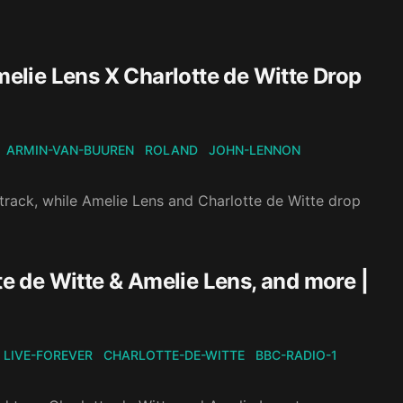
lie Lens X Charlotte de Witte Drop
ARMIN-VAN-BUUREN
ROLAND
JOHN-LENNON
rack, while Amelie Lens and Charlotte de Witte drop
te de Witte & Amelie Lens, and more |
LIVE-FOREVER
CHARLOTTE-DE-WITTE
BBC-RADIO-1