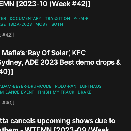
TEMN [2023-10 (Week #42)]
TER
DOCUMENTARY
TRANSITION
P-I-M-P
RSE
IBIZA-2023
MOBY
BOTH
k #42)]
Mafia’s ‘Ray Of Solar’, KFC
 Sydney, ADE 2023 Best demo drops &
40)]
ADAM-BEYER-DRUMCODE
POLO-PAN
LUFTHAUS
M-DANCE-EVENT
FINISH-MY-TRACK
DRAKE
k #40)]
tta cancels upcoming shows due to
ss Anthem - WTEMN [2023-09 (Week