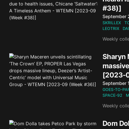
#38)]
Published o
September 
SKRILLEX
T
LEOTRIX
DA
Weekly coll
Sharyn 
massive
[2023-0
Published o
September 
GOES-TO-PAR
SPACE-92
M
Weekly coll
Dom Doll