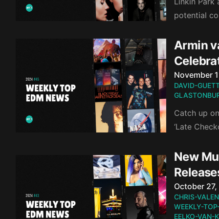
Linkin Park
potential c
Armin v
Celebra
Published o
November 1
DAVID-GUET
GLASTONBUR
Catch up on
‘Late Check
New Mus
Release
Published o
October 27,
CHRIS-VALEN
WEEKLY-TOP
EELKO-VAN-