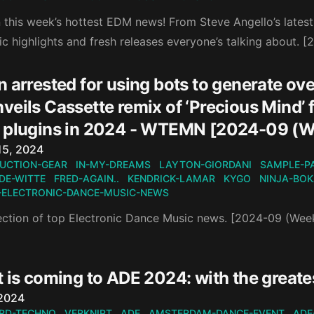
this week’s hottest EDM news! From Steve Angello’s latest r
ic highlights and fresh releases everyone’s talking about. 
 arrested for using bots to generate ove
eils Cassette remix of ‘Precious Mind’ f
 plugins in 2024 - WTEMN [2024-09 (W
n
15, 2024
UCTION-GEAR
IN-MY-DREAMS
LAYTON-GIORDANI
SAMPLE-P
DE-WITTE
FRED-AGAIN..
KENDRICK-LAMAR
KYGO
NINJA-BO
-ELECTRONIC-DANCE-MUSIC-NEWS
ection of top Electronic Dance Music news. [2024-09 (Wee
 is coming to ADE 2024: with the greate
n
 2024
RD-TECHNO
VERKNIPT
ADE
AMSTERDAM-DANCE-EVENT
ADE