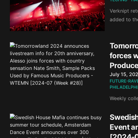
Verknipt re
added to the
Tomorro
forces 
Produce
Published o
July 15, 20
FUTURE-RAV
PHILADELPH
Weekly coll
Swedish
Event a
[2024-0