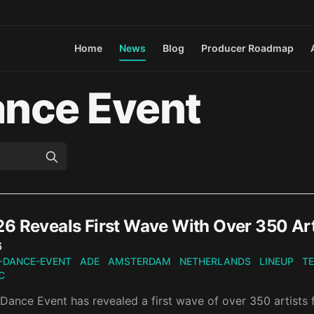
Home
News
Blog
Producer Roadmap
nce Event
6 Reveals First Wave With Over 350 Art
n
6
-DANCE-EVENT
ADE
AMSTERDAM
NETHERLANDS
LINEUP
T
C
ance Event has revealed a first wave of over 350 artists f