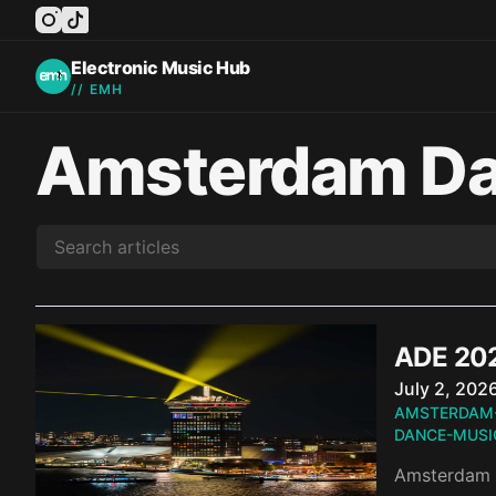
instagram
tiktok
facebook
twitter
youtube
Electronic Music Hub
// EMH
Amsterdam Da
ADE 202
Published o
July 2, 202
AMSTERDAM
DANCE-MUSI
Amsterdam D