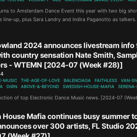
turns to Amsterdam Dance Event this year with two big sh
 line-up, plus Sara Landry and Indira Paganotto as talkers.
wland 2024 announces livestream info fo
with country sensation Nate Smith, Sam
rs - WTEMN [2024-07 (Week #28)]
n
24
E-MUSIC
THE-AGE-OF-LOVE
BALENCIAGA
FAITHLESS
VAN-S
IA
DIØN
ABOVE-&-BEYOND
SWEDISH-HOUSE-MAFIA
SERENA-
ection of top Electronic Dance Music news. [2024-07 (Wee
 House Mafia continues busy summer t
nnounces over 300 artists, FL Studio 2
7 (Week #27)]