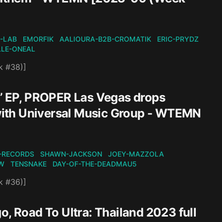
-LAB
EMORFIK
AALIOURA-B2B-CROMATIK
ERIC-PRYDZ
LLE-ONEAL
k #38)]
n’ EP, PROPER Las Vegas drops
l with Universal Music Group - WTEMN
-RECORDS
SHAWN-JACKSON
JOEY-MAZZOLA
W
TENSNAKE
DAY-OF-THE-DEADMAU5
k #36)]
o, Road To Ultra: Thailand 2023 full