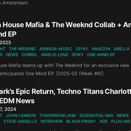
s Amsterdam.
 House Mafia & The Weeknd Collab + Ame
nd EP
n
 2025
GHT
THE-WEEKND
ARMADA-MUSIC
OP-XY
AMAZON
ARELLA
5
NEWS
DOBREL
AMELIE-LENS
SPIKY
ONE-MIND-EP
se Mafia teams up with The Weeknd for an exclusive new t
y anticipated One Mind EP. [2025-02 (Week #6)]
ark’s Epic Return, Techno Titans Charlot
 EDM News
n
7, 2024
T
JOHN-LENNON
TOMORROWLAND
ESSESNTIAL-MIX
NEWS
STEVE-ANGELLO
INTERVIEW
BLACK-FRIDAY
ADE
PLUG-INS