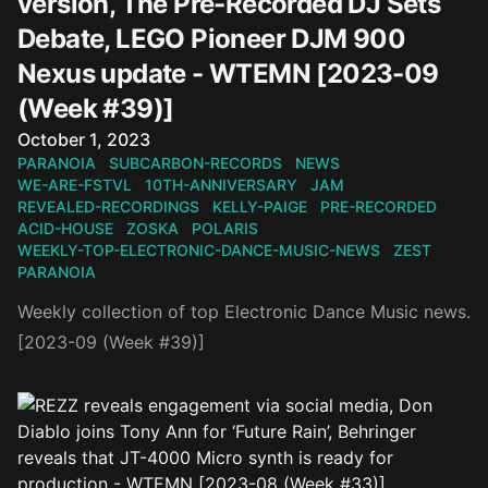
version, The Pre-Recorded DJ Sets
Debate, LEGO Pioneer DJM 900
Nexus update - WTEMN [2023-09
(Week #39)]
Published on
October 1, 2023
PARANOIA
SUBCARBON-RECORDS
NEWS
WE-ARE-FSTVL
10TH-ANNIVERSARY
JAM
REVEALED-RECORDINGS
KELLY-PAIGE
PRE-RECORDED
ACID-HOUSE
ZOSKA
POLARIS
WEEKLY-TOP-ELECTRONIC-DANCE-MUSIC-NEWS
ZEST
PARANOIA
Weekly collection of top Electronic Dance Music news.
[2023-09 (Week #39)]