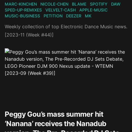
MARC-KINCHEN
NICOLE-CHEN
BLAME
SPOTIFY
DAW
SPED-UP-REMIXES
VELVELT-CASH
APPLE-MUSIC
MUSIC-BUSINESS
PETITION
DEEZER
MK
Weekly collection of top Electronic Dance Music news.
[2023-11 (Week #44)]
Peggy Gou’s mass summer hit
‘Nanana’ receives the Nanadub