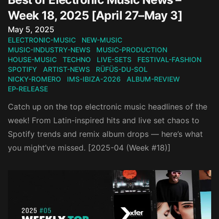
Week 18, 2025 [April 27–May 3]
Published on
May 5, 2025
ELECTRONIC-MUSIC
NEW-MUSIC
MUSIC-INDUSTRY-NEWS
MUSIC-PRODUCTION
HOUSE-MUSIC
TECHNO
LIVE-SETS
FESTIVAL-FASHION
SPOTIFY
ARTIST-NEWS
RÜFÜS-DU-SOL
NICKY-ROMERO
IMS-IBIZA-2026
ALBUM-REVIEW
EP-RELEASE
Catch up on the top electronic music headlines of the
week! From Latin-inspired hits and live set chaos to
Spotify trends and remix album drops — here’s what
you might’ve missed. [2025-04 (Week #18)]