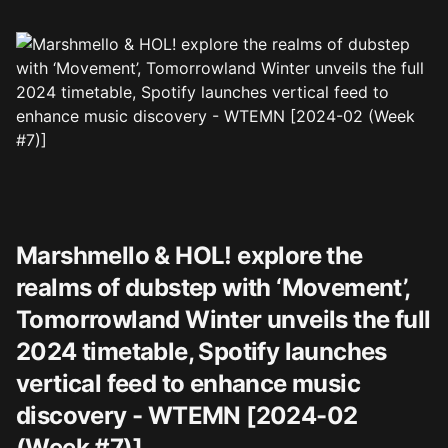
Marshmello & HOL! explore the
realms of dubstep with ‘Movement’,
Tomorrowland Winter unveils the full
2024 timetable, Spotify launches
vertical feed to enhance music
discovery - WTEMN [2024-02
(Week #7)]