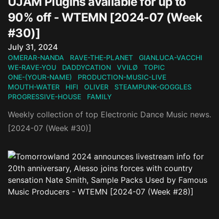
UJAM Plugins available for up to
90% off - WTEMN [2024-07 (Week
#30)]
Published on
July 31, 2024
OMERAR-NANDA
RAVE-THE-PLANET
GIANLUCA-VACCHI
WE-RAVE-YOU
DADDYCATION
VVILØ
TOPIC
ONE-(YOUR-NAME)
PRODUCTION-MUSIC-LIVE
MOUTH-WATER
HIFI
OLIVER
STEAMPUNK-GOGGLES
PROGRESSIVE-HOUSE
FAMILY
Weekly collection of top Electronic Dance Music news.
[2024-07 (Week #30)]