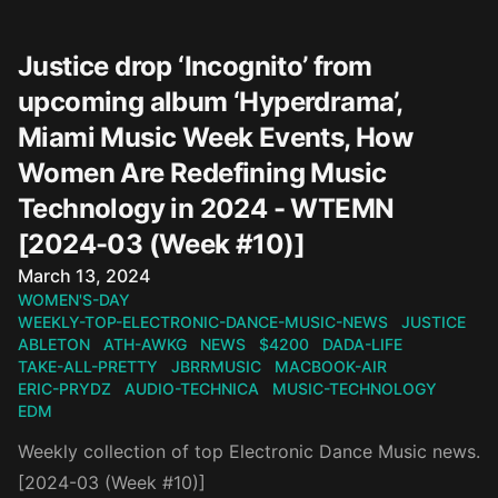
Justice drop ‘Incognito’ from
upcoming album ‘Hyperdrama’,
Miami Music Week Events, How
Women Are Redefining Music
Technology in 2024 - WTEMN
[2024-03 (Week #10)]
Published on
March 13, 2024
WOMEN'S-DAY
WEEKLY-TOP-ELECTRONIC-DANCE-MUSIC-NEWS
JUSTICE
ABLETON
ATH-AWKG
NEWS
$4200
DADA-LIFE
TAKE-ALL-PRETTY
JBRRMUSIC
MACBOOK-AIR
ERIC-PRYDZ
AUDIO-TECHNICA
MUSIC-TECHNOLOGY
EDM
Weekly collection of top Electronic Dance Music news.
[2024-03 (Week #10)]