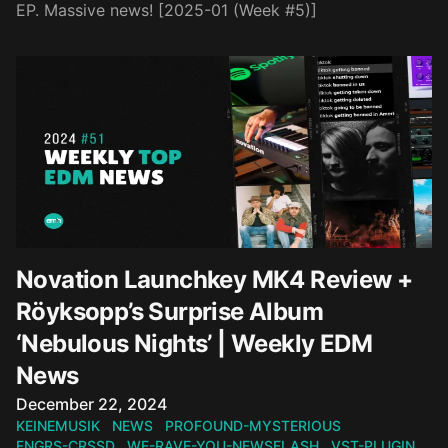
EP. Massive news! [2025-01 (Week #5)]
Novation Launchkey MK4 Review +
Röyksopp’s Surprise Album
‘Nebulous Nights’ | Weekly EDM
News
Published on
December 22, 2024
KEINEMUSIK
NEWS
PROFOUND-MYSTERIOUS
FNGRS-CRSSD
WE-RAVE-YOU-NEWSFLASH
VST-PLUGIN