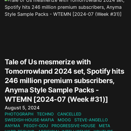
Tale of Us mesmerize with
Tomorrowland 2024 set, Spotify hits
246 million premium subscribers,
Anyma Style Sample Packs -
WTEMN [2024-07 (Week #31)]
Published on
August 5, 2024
PHOTOGRAPH
TECHNO
CANCELLED
SWEDISH-HOUSE-MAFIA
MOOG
STEVE-ANGELLO
ANYMA
PEGGY-GOU
PROGRESSIVE-HOUSE
META