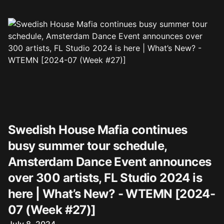
Swedish House Mafia continues
busy summer tour schedule,
Amsterdam Dance Event announces
over 300 artists, FL Studio 2024 is
here | What’s New? - WTEMN [2024-
07 (Week #27)]
Published on