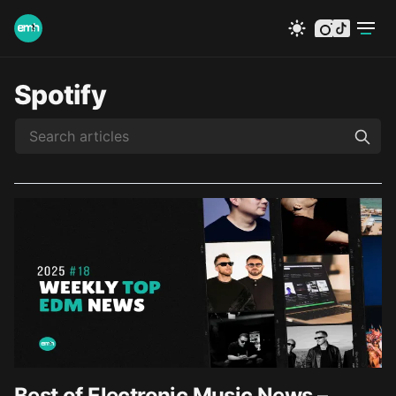
instagram
tiktok
Spotify
Best of Electronic Music News –