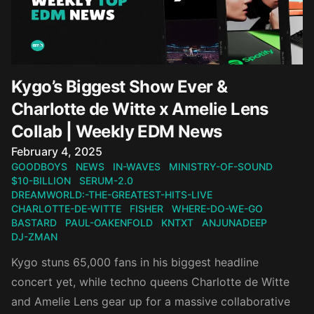
Kygo’s Biggest Show Ever &
Charlotte de Witte x Amelie Lens
Collab | Weekly EDM News
Published on
February 4, 2025
GOODBOYS
NEWS
IN-WAVES
MINISTRY-OF-SOUND
$10-BILLION
SERUM-2.0
DREAMWORLD:-THE-GREATEST-HITS-LIVE
CHARLOTTE-DE-WITTE
FISHER
WHERE-DO-WE-GO
BASTARD
PAUL-OAKENFOLD
KNTXT
ANJUNADEEP
DJ-ZMAN
Kygo stuns 65,000 fans in his biggest headline
concert yet, while techno queens Charlotte de Witte
and Amelie Lens gear up for a massive collaborative