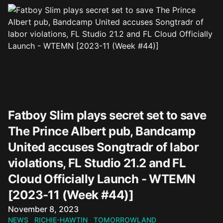
Fatboy Slim plays secret set to save
The Prince Albert pub, Bandcamp
United accuses Songtradr of labor
violations, FL Studio 21.2 and FL
Cloud Officially Launch - WTEMN
[2023-11 (Week #44)]
Published on
November 8, 2023
NEWS
RICHIE-HAWTIN
TOMORROWLAND