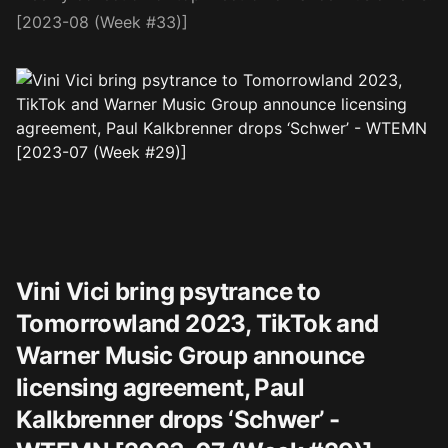
[2023-08 (Week #33)]
Vini Vici bring psytrance to
Tomorrowland 2023, TikTok and
Warner Music Group announce
licensing agreement, Paul
Kalkbrenner drops ‘Schwer’ -