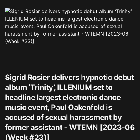
Sigrid Rosier delivers hypnotic debut
album ‘Trinity’, ILLENIUM set to
headline largest electronic dance
music event, Paul Oakenfold is
accused of sexual harassment by
former assistant - WTEMN [2023-06
(Week #23)]