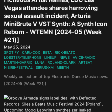
Vegas attendee shares harrowing
sexual assault incident, Arturia
MiniBrute V VST Synth: A Synth Icon
Reborn - WTEMN [2024-05 (Week
#21)]
Published on
May 25, 2024
SPOTIFY
CARL-COX
BETA
RICK-BEATO
LOBSTER-TELEPHONE
LINEUP
NEWS
AVICII-RADIO
MARTIN-GARRIX
LUNA
ROLAND-CLARK
ARTBAT
NIBIRII-FESTIVAL
SIRIUS-XM
MEETH
Weekly collection of top Electronic Dance Music news.
[2024-05 (Week #21)]