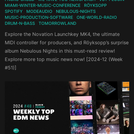
MIAMI-WINTER-MUSIC-CONFERENCE
RÖYKSOPP
SPOTIFY
MODEAUDIO
NEBULOUS-NIGHTS
MUSIC-PRODUCTION-SOFTWARE
ONE-WORLD-RADIO
DRUM-N-BASS
TOMORROWLAND
Explore the Novation Launchkey MK4, the ultimate
MIDI controller for producers, and Röyksopp’s surprise
album Nebulous Nights in this must-read review!
Explore more top music news now! [2024-12 (Week
#51)]