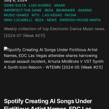
July 8, 2024
DENIS-SULTA
LUIS-SUÁREZ
MIAMI
IMPERFECT-THE-SAME
IBIZA
BEHRINGER
GAMING
MUSIC-GAMES
MTV
LAS-VEGAS
PACHA
NINO-LUCARELLI
IBIZA
NEWS
SWEDISH-HOUSE-MAFIA
Weekly collection of top Electronic Dance Music news.
[2024-07 (Week #27)]
Spotify Creating AI Songs Under
Fictitious Artist Names, EDC Las