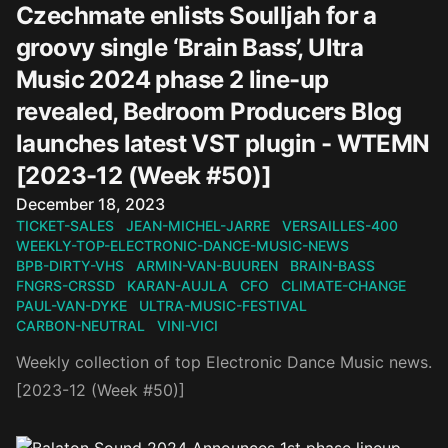
Czechmate enlists Soulljah for a
groovy single ‘Brain Bass’, Ultra
Music 2024 phase 2 line-up
revealed, Bedroom Producers Blog
launches latest VST plugin - WTEMN
[2023-12 (Week #50)]
Published on
December 18, 2023
TICKET-SALES
JEAN-MICHEL-JARRE
VERSAILLES-400
WEEKLY-TOP-ELECTRONIC-DANCE-MUSIC-NEWS
BPB-DIRTY-VHS
ARMIN-VAN-BUUREN
BRAIN-BASS
FNGRS-CRSSD
KARAN-AUJLA
CFO
CLIMATE-CHANGE
PAUL-VAN-DYKE
ULTRA-MUSIC-FESTIVAL
CARBON-NEUTRAL
VINI-VICI
Weekly collection of top Electronic Dance Music news.
[2023-12 (Week #50)]