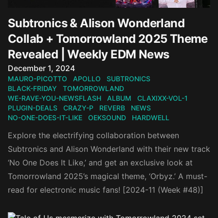
Subtronics & Alison Wonderland
Collab + Tomorrowland 2025 Theme
Revealed | Weekly EDM News
Published on
December 1, 2024
MAURO-PICOTTO
APOLLO
SUBTRONICS
BLACK-FRIDAY
TOMORROWLAND
WE-RAVE-YOU-NEWSFLASH
ALBUM
CLAXIXX-VOL-1
PLUGIN-DEALS
CRAZY-P
REVERB
NEWS
NO-ONE-DOES-IT-LIKE
OEKSOUND
HARDWELL
Explore the electrifying collaboration between
Subtronics and Alison Wonderland with their new track
‘No One Does It Like,’ and get an exclusive look at
Tomorrowland 2025’s magical theme, ‘Orbyz.’ A must-
read for electronic music fans! [2024-11 (Week #48)]