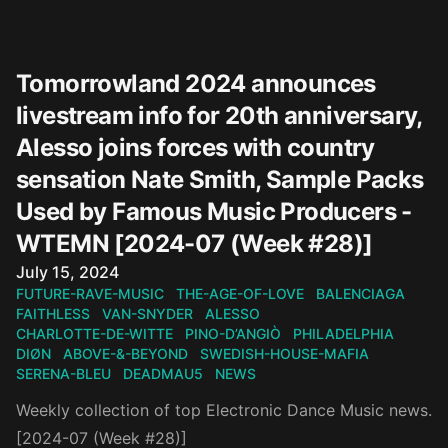
Tomorrowland 2024 announces
livestream info for 20th anniversary,
Alesso joins forces with country
sensation Nate Smith, Sample Packs
Used by Famous Music Producers -
WTEMN [2024-07 (Week #28)]
Published on
July 15, 2024
FUTURE-RAVE-MUSIC
THE-AGE-OF-LOVE
BALENCIAGA
FAITHLESS
VAN-SNYDER
ALESSO
CHARLOTTE-DE-WITTE
PINO-D’ANGIÒ
PHILADELPHIA
DIØN
ABOVE-&-BEYOND
SWEDISH-HOUSE-MAFIA
SERENA-BLEU
DEADMAU5
NEWS
Weekly collection of top Electronic Dance Music news.
[2024-07 (Week #28)]