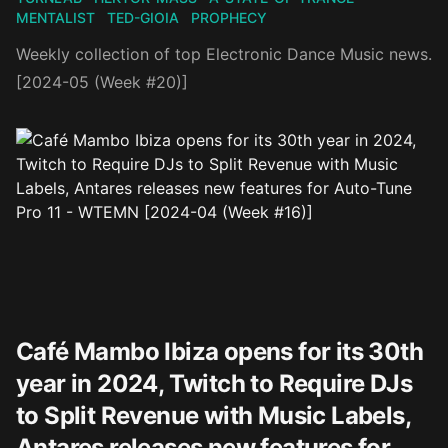
MENTALIST
TED-GIOIA
PROPHECY
Weekly collection of top Electronic Dance Music news.
[2024-05 (Week #20)]
Café Mambo Ibiza opens for its 30th
year in 2024, Twitch to Require DJs
to Split Revenue with Music Labels,
Antares releases new features for