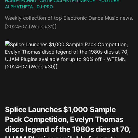
HARD-TECHNO
ARTIFICIAL-INTELLIGENCE
YOUTUBE
ALPHATHETA
DJ-PRO
Weekly collection of top Electronic Dance Music news.
[2024-07 (Week #31)]
Splice Launches $1,000 Sample
Pack Competition, Evelyn Thomas
disco legend of the 1980s dies at 70,