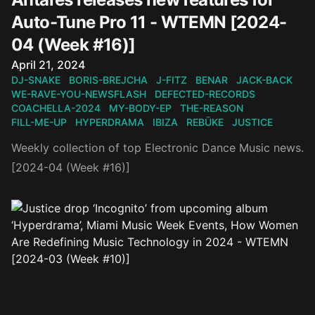
Auto-Tune Pro 11 - WTEMN [2024-
04 (Week #16)]
Published on
April 21, 2024
DJ-SNAKE
BORIS-BREJCHA
J-FITZ
BENAR
JACK-BACK
WE-RAVE-YOU-NEWSFLASH
DEFECTED-RECORDS
COACHELLA-2024
MY-BODY-EP
THE-REASON
FILL-ME-UP
HYPERDRAMA
IBIZA
REBŪKE
JUSTICE
Weekly collection of top Electronic Dance Music news.
[2024-04 (Week #16)]