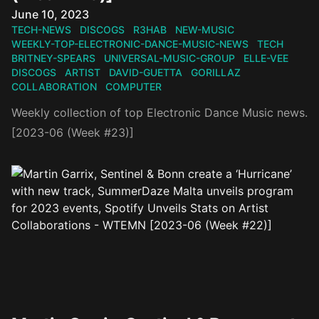
Published on
June 10, 2023
TECH-NEWS
DISCOGS
R3HAB
NEW-MUSIC
WEEKLY-TOP-ELECTRONIC-DANCE-MUSIC-NEWS
TECH
BRITNEY-SPEARS
UNIVERSAL-MUSIC-GROUP
ELLE-VEE
DISCOGS
ARTIST
DAVID-GUETTA
GORILLAZ
COLLABORATION
COMPUTER
Weekly collection of top Electronic Dance Music news.
[2023-06 (Week #23)]