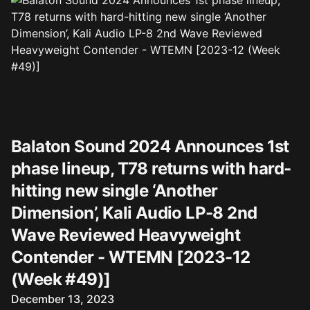
Balaton Sound 2024 Announces 1st
phase lineup, T78 returns with hard-
hitting new single ‘Another
Dimension’, Kali Audio LP-8 2nd
Wave Reviewed Heavyweight
Contender - WTEMN [2023-12
(Week #49)]
Published on
December 13, 2023