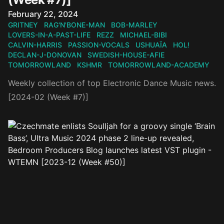
Published on
February 22, 2024
GRITNEY
RAG'N'BONE-MAN
BOB-MARLEY
LOVERS-IN-A-PAST-LIFE
REZZ
MICHAEL-BIBI
CALVIN-HARRIS
PASSION-VOCALS
USHUAÏA
HOL!
DECLAN-J-DONOVAN
SWEDISH-HOUSE-AFIE
TOMORROWLAND
KSHMR
TOMORROWLAND-ACADEMY
Weekly collection of top Electronic Dance Music news.
[2024-02 (Week #7)]