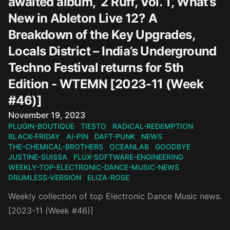
awaited album, ‘2 Ruff, Vol. 1’, What’s
New in Ableton Live 12? A
Breakdown of the Key Upgrades,
Locals District – India’s Underground
Techno Festival returns for 5th
Edition - WTEMN [2023-11 (Week
#46)]
Published on
November 19, 2023
PLUGIN-BOUTIQUE
TIESTO
RADICAL-REDEMPTION
BLACK-FRIDAY
AI-PIN
DAFT-PUNK
NEWS
THE-CHEMICAL-BROTHERS
OCEANLAB
GOODBYE
JUSTINE-SUISSA
FLUX-SOFTWARE-ENGINEERING
WEEKLY-TOP-ELECTRONIC-DANCE-MUSIC-NEWS
DRUMLESS-VERSION
ELIZA-ROSE
Weekly collection of top Electronic Dance Music news.
[2023-11 (Week #46)]