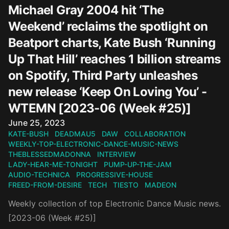
Michael Gray 2004 hit ‘The
Weekend’ reclaims the spotlight on
Beatport charts, Kate Bush ‘Running
Up That Hill’ reaches 1 billion streams
on Spotify, Third Party unleashes
new release ‘Keep On Loving You’ -
WTEMN [2023-06 (Week #25)]
Published on
June 25, 2023
KATE-BUSH
DEADMAU5
DAW
COLLABORATION
WEEKLY-TOP-ELECTRONIC-DANCE-MUSIC-NEWS
THEBLESSEDMADONNA
INTERVIEW
LADY-HEAR-ME-TONIGHT
PUMP-UP-THE-JAM
AUDIO-TECHNICA
PROGRESSIVE-HOUSE
FREED-FROM-DESIRE
TECH
TIESTO
MADEON
Weekly collection of top Electronic Dance Music news.
[2023-06 (Week #25)]