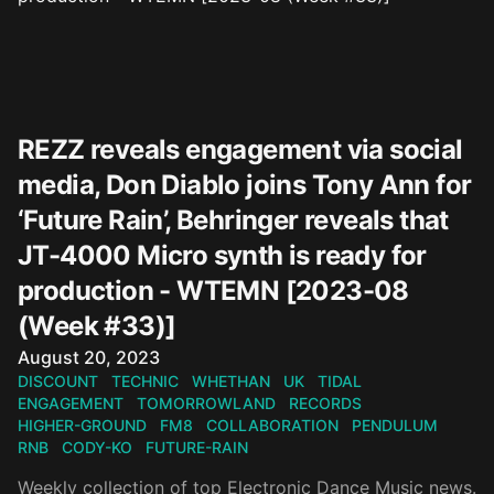
REZZ reveals engagement via social
media, Don Diablo joins Tony Ann for
‘Future Rain’, Behringer reveals that
JT-4000 Micro synth is ready for
production - WTEMN [2023-08
(Week #33)]
Published on
August 20, 2023
DISCOUNT
TECHNIC
WHETHAN
UK
TIDAL
ENGAGEMENT
TOMORROWLAND
RECORDS
HIGHER-GROUND
FM8
COLLABORATION
PENDULUM
RNB
CODY-KO
FUTURE-RAIN
Weekly collection of top Electronic Dance Music news.