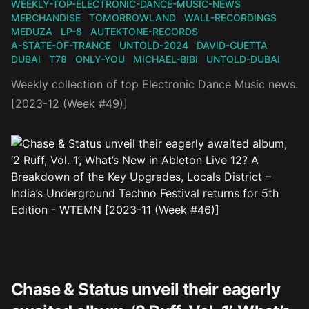
WEEKLY-TOP-ELECTRONIC-DANCE-MUSIC-NEWS
MERCHANDISE
TOMORROWLAND
WALL-RECORDINGS
MEDUZA
LP-8
AUTEKTONE-RECORDS
A-STATE-OF-TRANCE
UNTOLD-2024
DAVID-GUETTA
DUBAI
T78
ONLY-YOU
MICHAEL-BIBI
UNTOLD-DUBAI
Weekly collection of top Electronic Dance Music news.
[2023-12 (Week #49)]
Chase & Status unveil their eagerly