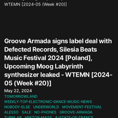
Groove Armada signs label deal with
Defected Records, Silesia Beats
Music Festival 2024 [Poland],
Upcoming Moog Labyrinth
synthesizer leaked - WTEMN [2024-
05 (Week #20)]
Published on
May 22, 2024
TOMORROWLAND
WEEKLY-TOP-ELECTRONIC-DANCE-MUSIC-NEWS
NOBODY-ELSE
UNDERWORLD
MOVEMENT-FESTIVAL
ALESSO
SALE
NO-PHONES
GROOVE-ARMADA
TURNLAB
HEKTOR-MASS
A-STATE-OF-TRANCE