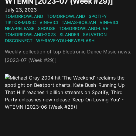
WTEMN [2023-07 (Week #29)]
Published on
July 23, 2023
TOMORROWLAND
TOMORROWLAND
SPOTIFY
TIKTOK-MUSIC
VINI-VICI
TAMAS-BORJAN
VINI-VICI
NEW-RELEASE
SHOUSE
TOMORROWLAND-LIVE
TOMORROWLAND-2023
SLANDER
SALVATION
DISCONNECT
WE-RAVE-YOU-NEWSFLASH
Weekly collection of top Electronic Dance Music news.
[2023-07 (Week #29)]